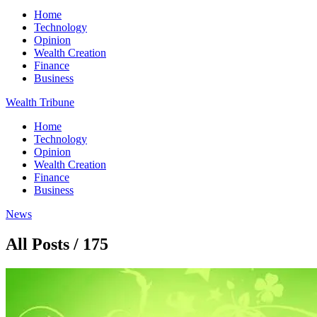
Home
Technology
Opinion
Wealth Creation
Finance
Business
Wealth Tribune
Home
Technology
Opinion
Wealth Creation
Finance
Business
News
All Posts / 175