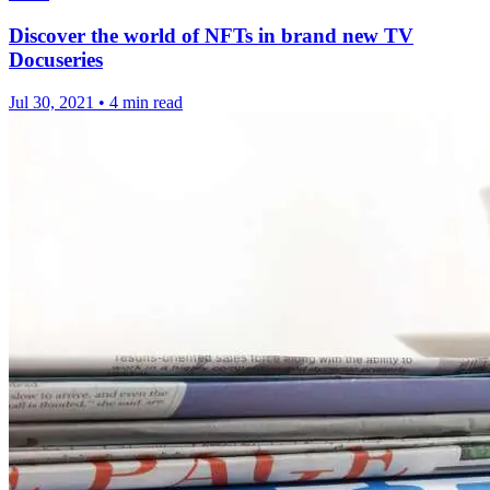
Discover the world of NFTs in brand new TV
Docuseries
Jul 30, 2021
•
4 min read