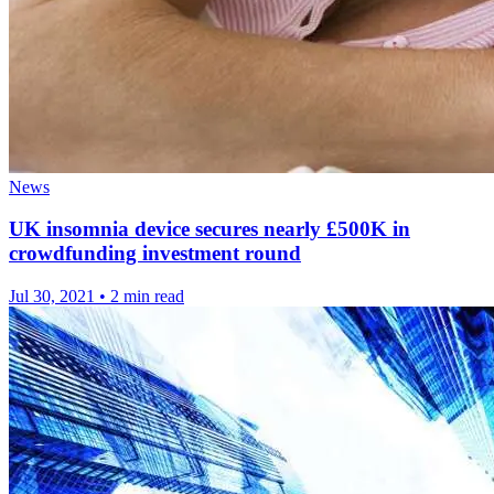
News
UK insomnia device secures nearly £500K in
crowdfunding investment round
Jul 30, 2021
•
2 min read