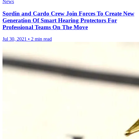
News
Sordin and Cardo Crew Join Forces To Create New
Generation Of Smart Hearing Protectors For
Professional Teams On The Move
Jul 30, 2021
•
2 min read