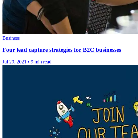
Business
Four lead capture strategies for B2C businesses
Jul 29, 2021
•
9 min read