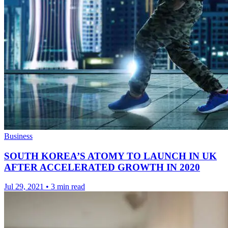
Business
SOUTH KOREA’S ATOMY TO LAUNCH IN UK
AFTER ACCELERATED GROWTH IN 2020
Jul 29, 2021
•
3 min read