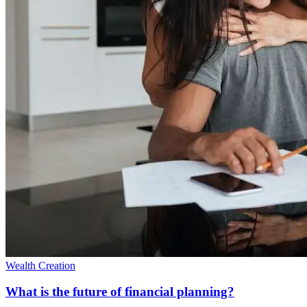
Wealth Creation
What is the future of financial planning?