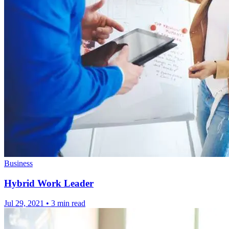
Business
Hybrid Work Leader
Jul 29, 2021
•
3 min read