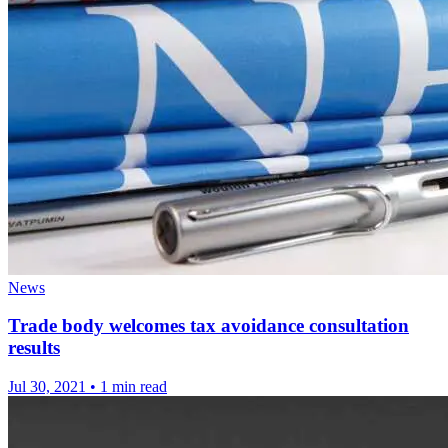
News
Trade body welcomes tax avoidance consultation
results
Jul 30, 2021
•
1 min read