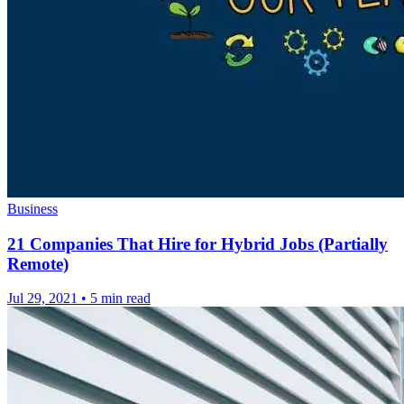
Business
21 Companies That Hire for Hybrid Jobs (Partially
Remote)
Jul 29, 2021
•
5 min read