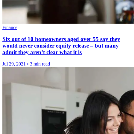
Finance
Six out of 10 homeowners aged over 55 say they
would never consider equity release – but many
admit they aren’t clear what it is
Jul 29, 2021
•
3 min read