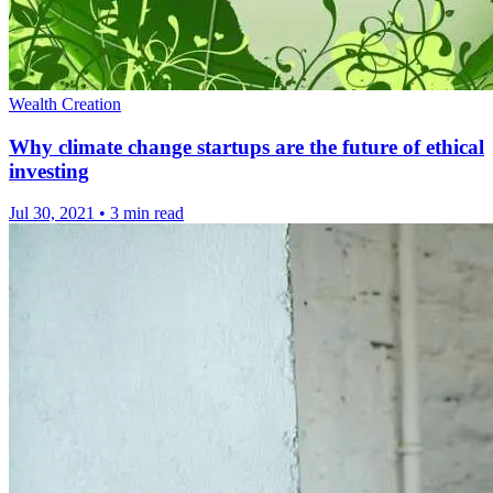
Wealth Creation
Why climate change startups are the future of ethical
investing
Jul 30, 2021
•
3 min read