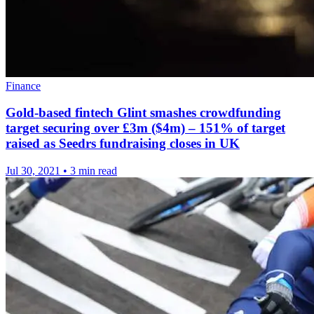
Finance
Gold-based fintech Glint smashes crowdfunding
target securing over £3m ($4m) – 151% of target
raised as Seedrs fundraising closes in UK
Jul 30, 2021
•
3 min read