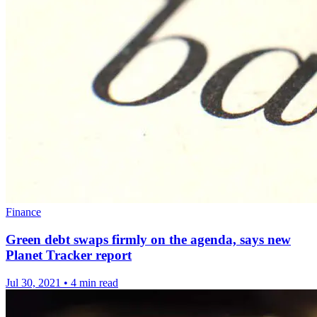
Finance
Green debt swaps firmly on the agenda, says new
Planet Tracker report
Jul 30, 2021
•
4 min read