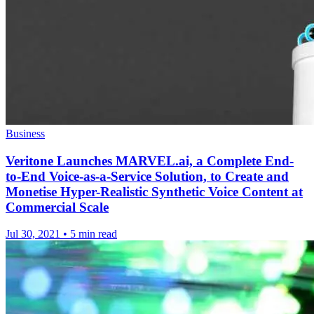
Business
Veritone Launches MARVEL.ai, a Complete End-
to-End Voice-as-a-Service Solution, to Create and
Monetise Hyper-Realistic Synthetic Voice Content at
Commercial Scale
Jul 30, 2021
•
5 min read