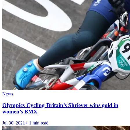
News
Olympics-Cycling-Britain’s Shriever wins gold in
women’s BMX
Jul 30, 2021
•
1 min read