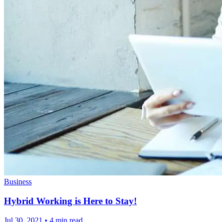
Business
Hybrid Working is Here to Stay!
Jul 30, 2021
•
4 min read