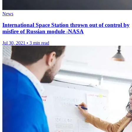
News
International Space Station thrown out of control by
misfire of Russian module -NASA
Jul 30, 2021
•
3 min read