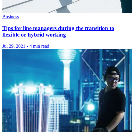
Business
Tips for line managers during the transition to
flexible or hybrid working
Jul 29, 2021
•
4 min read