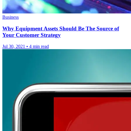
Business
Why Equipment Assets Should Be The Source of
Your Customer Strategy
Jul 30, 2021
•
4 min read