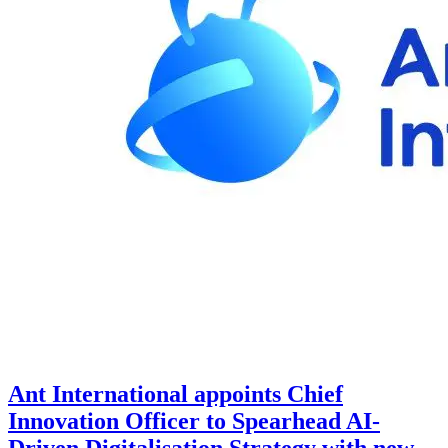
Ant International appoints Chief
Innovation Officer to Spearhead AI-