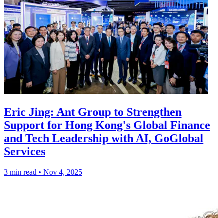
Eric Jing: Ant Group to Strengthen
Support for Hong Kong's Global Finance
and Tech Leadership with AI, GoGlobal
Services
3 min read
•
Nov 4, 2025