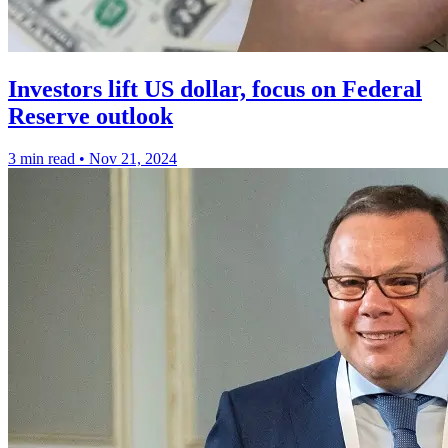
Investors lift US dollar, focus on Federal
Reserve outlook
3 min read
•
Nov 21, 2024