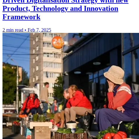
Driven Digitalisation Strategy with new
Product, Technology and Innovation
Framework
2 min read
•
Feb 7, 2025