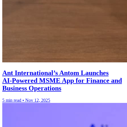
Ant International’s Antom Launches
AI‑Powered MSME App for Finance and
Business Operations
5 min read
•
Nov 12, 2025