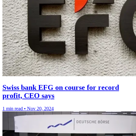
Swiss bank EFG on course for record
profit, CEO says
1 min read
•
Nov 20, 2024