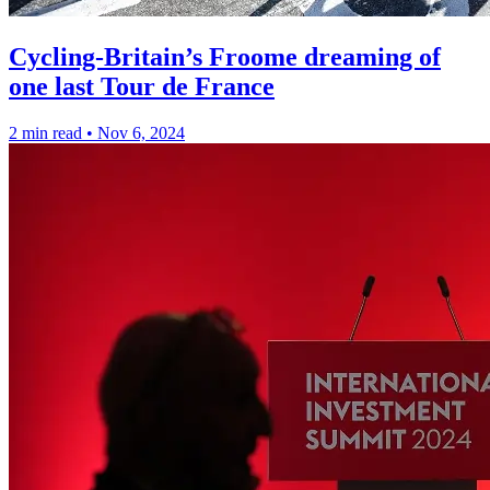
Cycling-Britain’s Froome dreaming of
one last Tour de France
2 min read
•
Nov 6, 2024