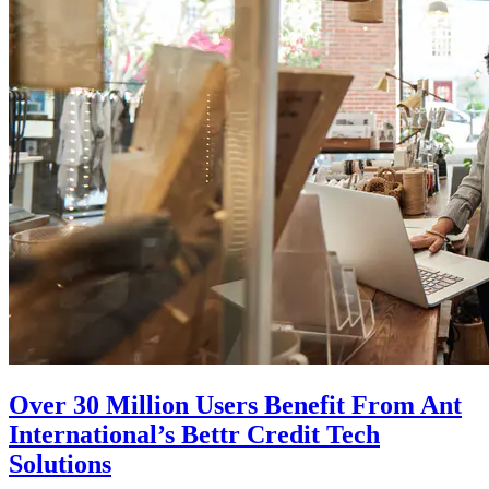
Over 30 Million Users Benefit From Ant
International’s Bettr Credit Tech
Solutions