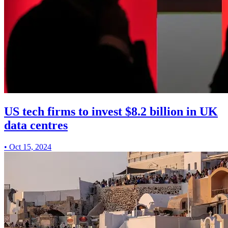
US tech firms to invest $8.2 billion in UK
data centres
•
Oct 15, 2024