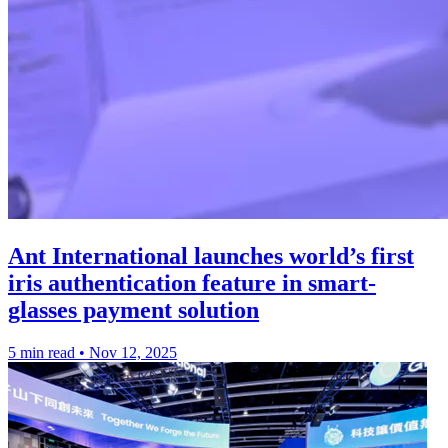
Ant International launches world’s first
iris authentication feature in smart-
glasses payment solution
5 min read
•
Nov 12, 2025