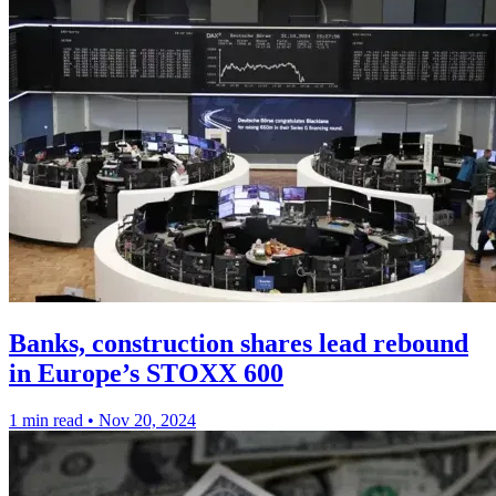
Banks, construction shares lead rebound
in Europe’s STOXX 600
1 min read
•
Nov 20, 2024