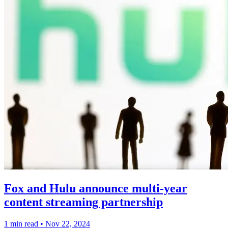
Fox and Hulu announce multi-year
content streaming partnership
1 min read
•
Nov 22, 2024