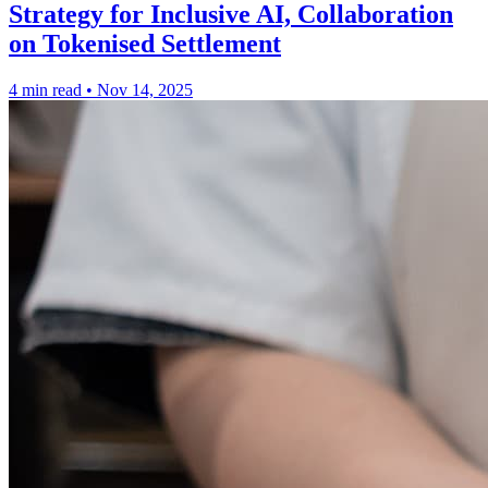
Strategy for Inclusive AI, Collaboration
on Tokenised Settlement
4 min read
•
Nov 14, 2025