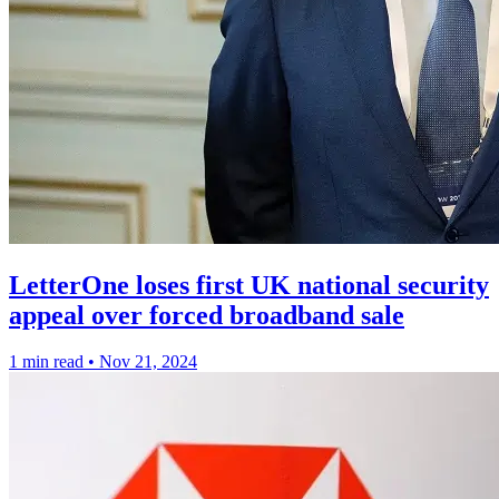
LetterOne loses first UK national security
appeal over forced broadband sale
1 min read
•
Nov 21, 2024