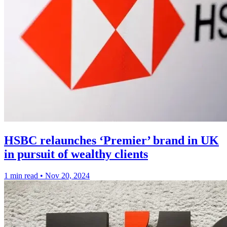
HSBC relaunches ‘Premier’ brand in UK
in pursuit of wealthy clients
1 min read
•
Nov 20, 2024