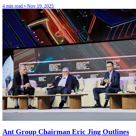
4 min read
•
Nov 19, 2025
Ant Group Chairman Eric Jing Outlines