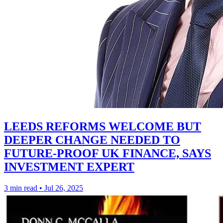
LEEDS REFORMS WELCOME BUT
DEEPER CHANGE NEEDED TO
FUTURE-PROOF UK FINANCE, SAYS
INVESTMENT EXPERT
3 min read
•
Jul 26, 2025