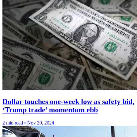
Dollar touches one-week low as safety bid,
‘Trump trade’ momentum ebb
2 min read
•
Nov 20, 2024