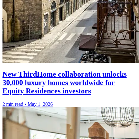
New ThirdHome collaboration unlocks
30,000 luxury homes worldwide for
Equity Residences investors
2 min read
•
May 1, 2026