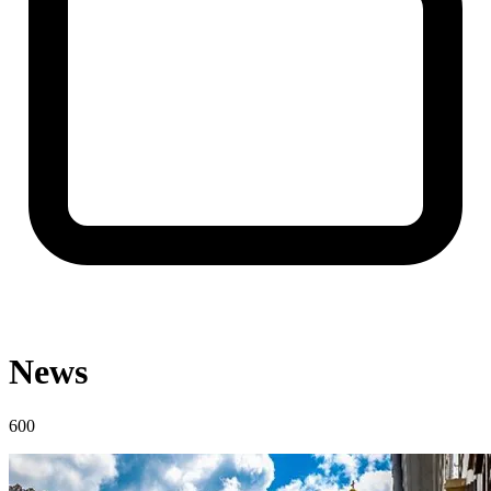
News
600