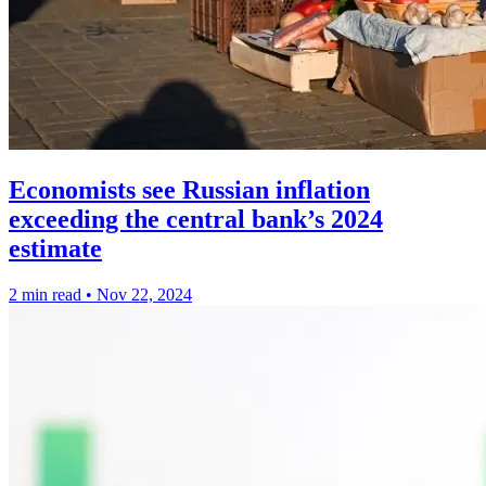
Economists see Russian inflation
exceeding the central bank’s 2024
estimate
2 min read
•
Nov 22, 2024