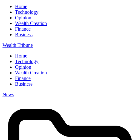
Home
Technology
Opinion
Wealth Creation
Finance
Business
Wealth Tribune
Home
Technology
Opinion
Wealth Creation
Finance
Business
News