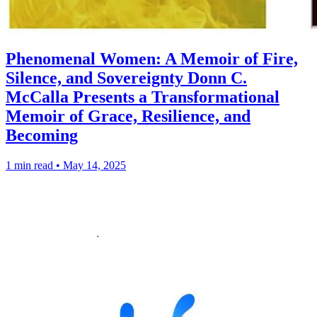
Phenomenal Women: A Memoir of Fire,
Silence, and Sovereignty Donn C.
McCalla Presents a Transformational
Memoir of Grace, Resilience, and
Becoming
1 min read
•
May 14, 2025