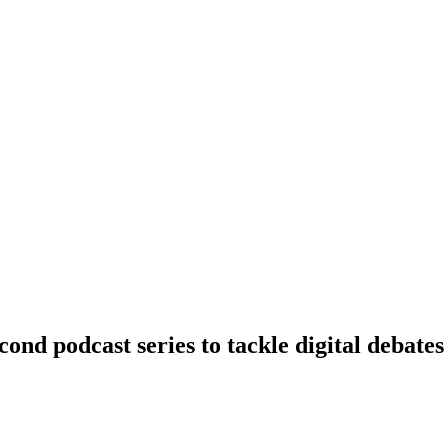
nd podcast series to tackle digital debates