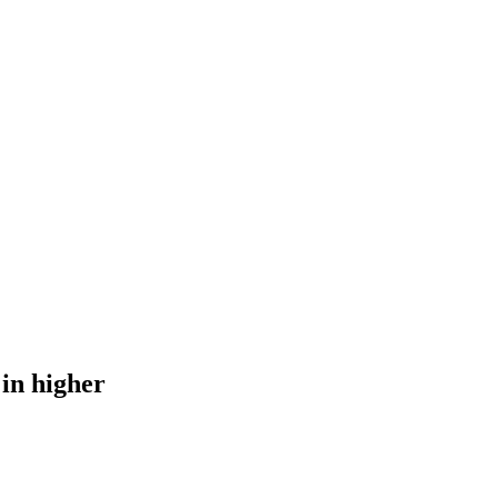
 in higher