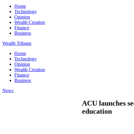
Home
Technology
Opinion
Wealth Creation
Finance
Business
Wealth Tribune
Home
Technology
Opinion
Wealth Creation
Finance
Business
News
ACU launches seco
education