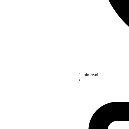
1 min read
•