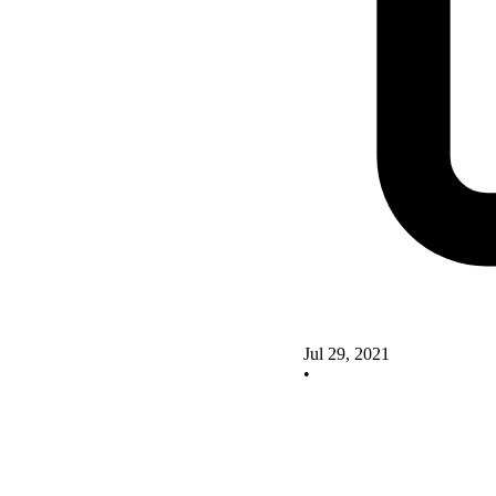
Jul 29, 2021
•