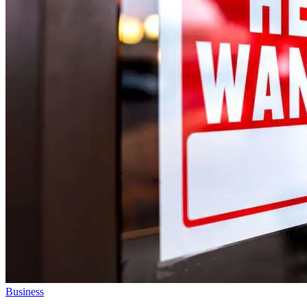
Business