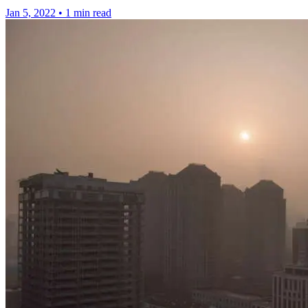
Jan 5, 2022
•
1 min read