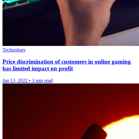
Technology
Price discrimination of customers in online gaming
has limited impact on profit
Jan 13, 2022
•
3 min read