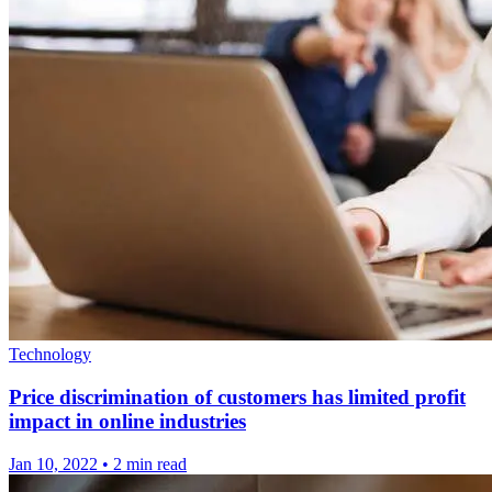
Technology
Price discrimination of customers has limited profit
impact in online industries
Jan 10, 2022
•
2 min read