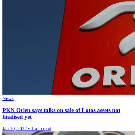
News
PKN Orlen says talks on sale of Lotos assets not
finalised yet
Jan 10, 2022
•
1 min read