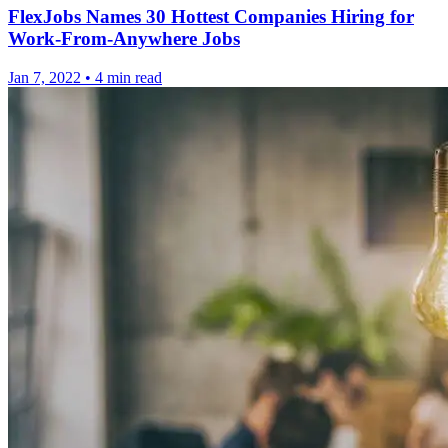
FlexJobs Names 30 Hottest Companies Hiring for
Work-From-Anywhere Jobs
Jan 7, 2022
•
4 min read