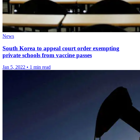
News
South Korea to appeal court order exempting
private schools from vaccine passes
Jan 5, 2022
•
1 min read