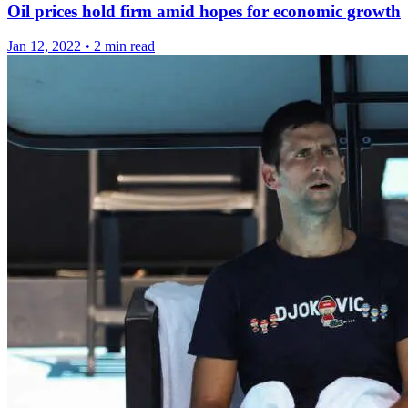
Oil prices hold firm amid hopes for economic growth
Jan 12, 2022
•
2 min read