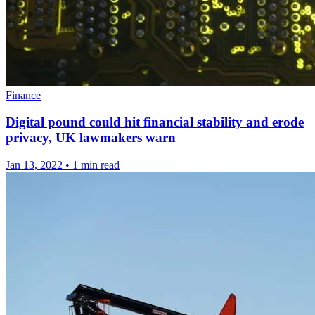
Finance
Digital pound could hit financial stability and erode
privacy, UK lawmakers warn
Jan 13, 2022
•
1 min read