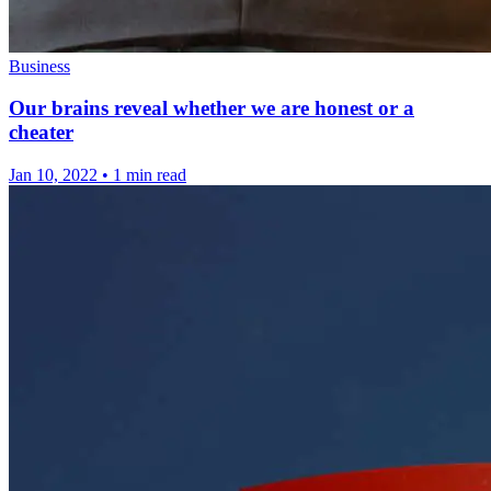
Business
Our brains reveal whether we are honest or a
cheater
Jan 10, 2022
•
1 min read