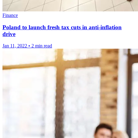
Finance
Poland to launch fresh tax cuts in anti-inflation
drive
Jan 11, 2022
•
2 min read