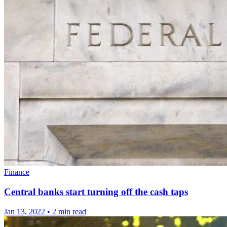
Finance
Central banks start turning off the cash taps
Jan 13, 2022
•
2 min read