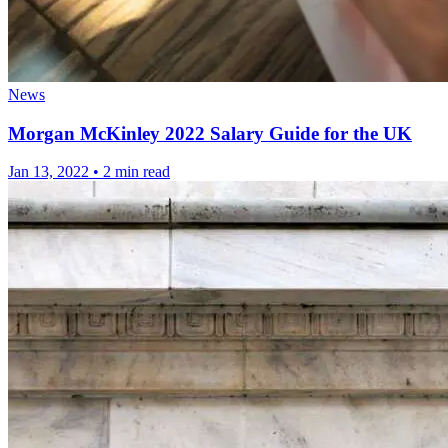
News
Morgan McKinley 2022 Salary Guide for the UK
Jan 13, 2022
•
2 min read