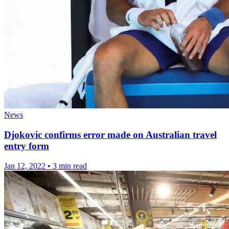
News
Djokovic confirms error made on Australian travel
entry form
Jan 12, 2022
•
3 min read