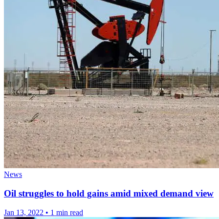
News
Oil struggles to hold gains amid mixed demand view
Jan 13, 2022
•
1 min read