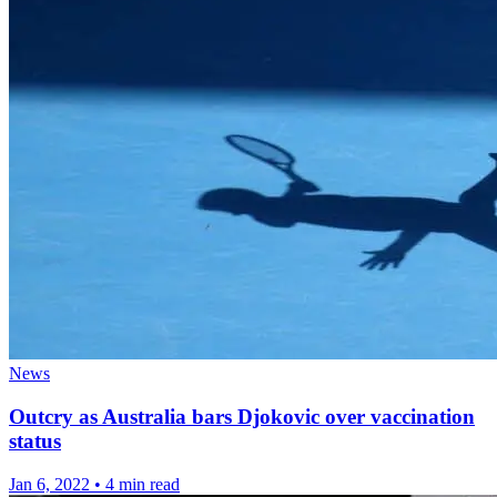
News
Outcry as Australia bars Djokovic over vaccination
status
Jan 6, 2022
•
4 min read