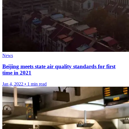
News
Beijing meets state air quality standards for first
time in 2021
Jan 4, 2022
•
1 min read