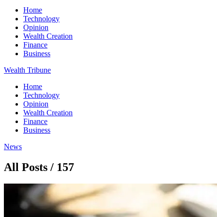
Home
Technology
Opinion
Wealth Creation
Finance
Business
Wealth Tribune
Home
Technology
Opinion
Wealth Creation
Finance
Business
News
All Posts / 157