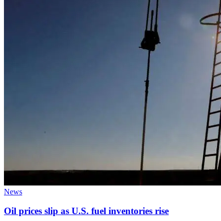
News
Oil prices slip as U.S. fuel inventories rise