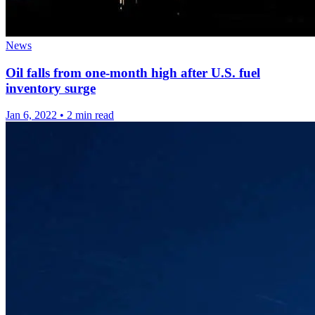
News
Oil falls from one-month high after U.S. fuel
inventory surge
Jan 6, 2022
•
2 min read