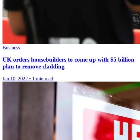
Business
UK orders housebuilders to come up with $5 billion
plan to remove cladding
Jan 10, 2022
•
1 min read