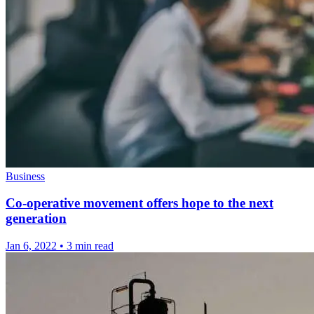
Business
Co-operative movement offers hope to the next
generation
Jan 6, 2022
•
3 min read