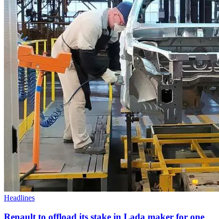
Headlines
Renault to offload its stake in Lada maker for one