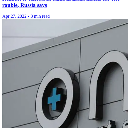
rouble, Russia says
Apr 27, 2022
•
3 min read