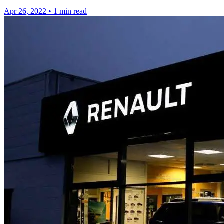
Apr 26, 2022
•
1 min read