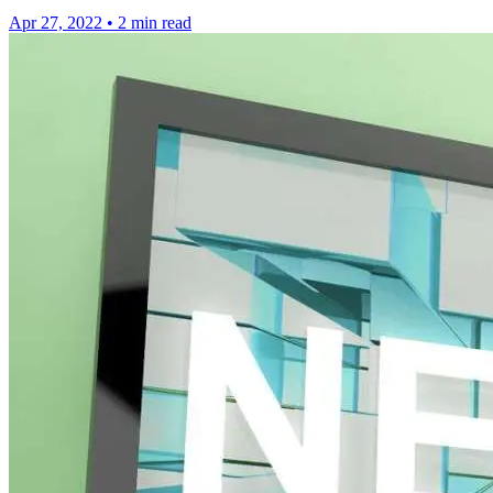
Apr 27, 2022
•
2 min read