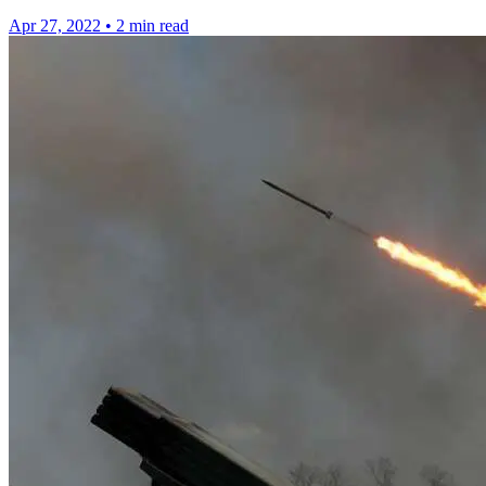
Apr 27, 2022
•
2 min read