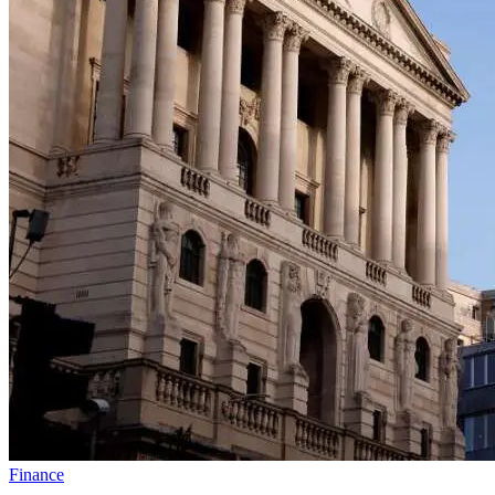
Finance