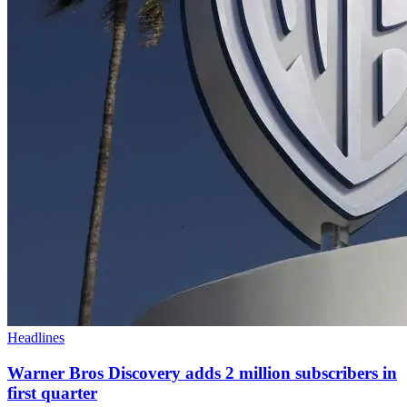
Headlines
Warner Bros Discovery adds 2 million subscribers in
first quarter