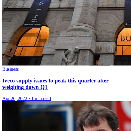
Business
Iveco supply issues to peak this quarter after
weighing down Q1
Apr 26, 2022
•
1 min read