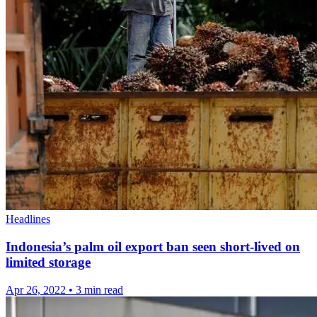
Headlines
Indonesia’s palm oil export ban seen short-lived on
limited storage
Apr 26, 2022
•
3 min read