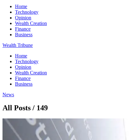
Home
Technology
Opinion
Wealth Creation
Finance
Business
Wealth Tribune
Home
Technology
Opinion
Wealth Creation
Finance
Business
News
All Posts / 149