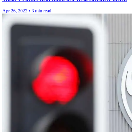
Apr 26, 2022
•
3 min read