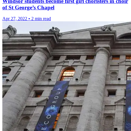
Windsor students become first girl choristers in choir
of St George’s Chapel
Apr 27, 2022
•
2 min read