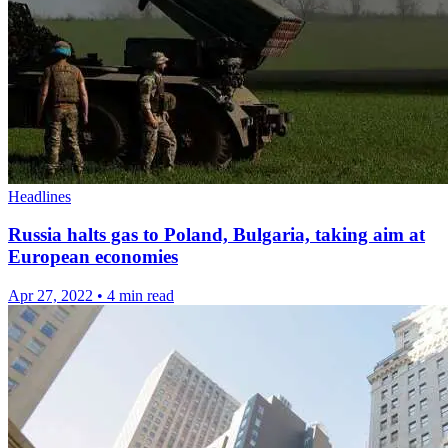
Headlines
Russia halts gas to Poland, Bulgaria, taking aim at
European economies
Apr 27, 2022
•
4 min read