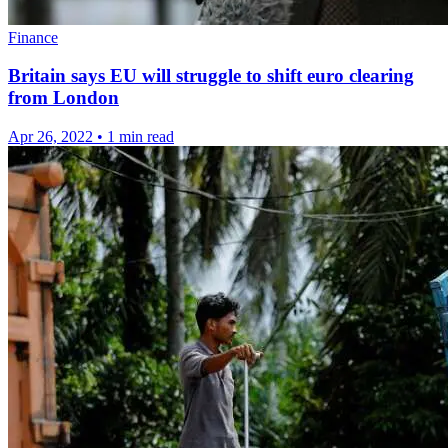
Finance
Britain says EU will struggle to shift euro clearing
from London
Apr 26, 2022
•
1 min read