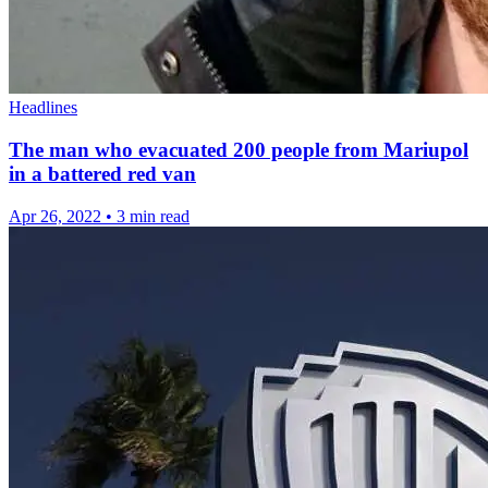
Headlines
The man who evacuated 200 people from Mariupol
in a battered red van
Apr 26, 2022
•
3 min read