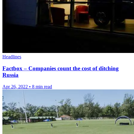
Headlines
Factbox – Companies count the cost of ditching
Russia
Apr 26, 2022
•
8 min read