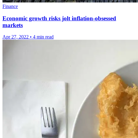
Finance
Economic growth risks jolt inflation-obsessed
markets
Apr 27, 2022
•
4 min read