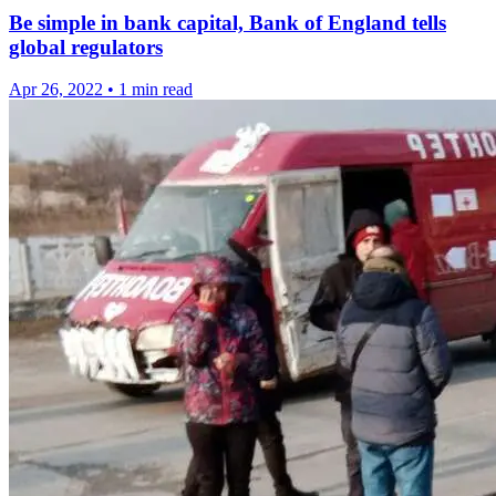
Be simple in bank capital, Bank of England tells
global regulators
Apr 26, 2022
•
1 min read