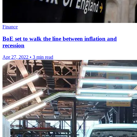
Finance
BoE set to walk the line between inflation and
recession
Apr 27, 2022
•
3 min read