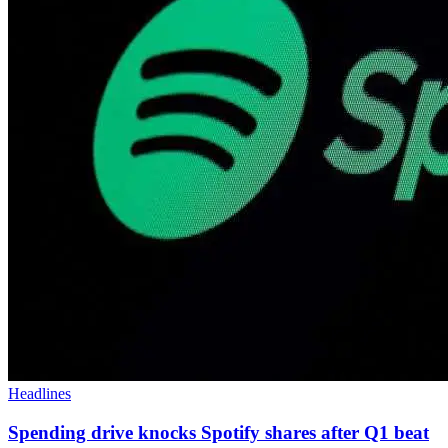
Headlines
Spending drive knocks Spotify shares after Q1 beat