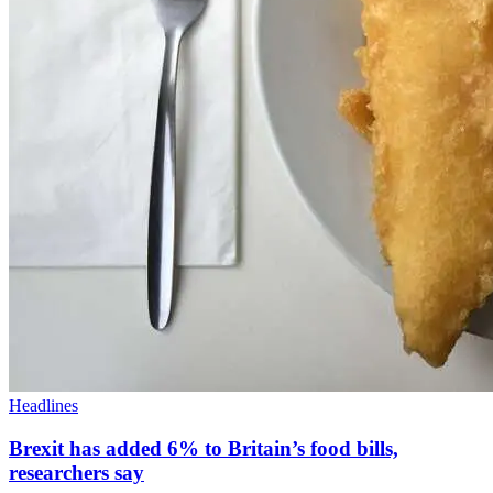
Headlines
Brexit has added 6% to Britain’s food bills,
researchers say