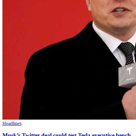
Headlines
Musk’s Twitter deal could test Tesla executive bench