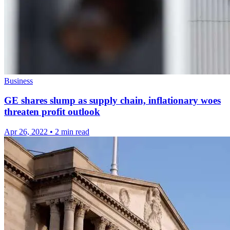
Business
GE shares slump as supply chain, inflationary woes
threaten profit outlook
Apr 26, 2022
•
2 min read