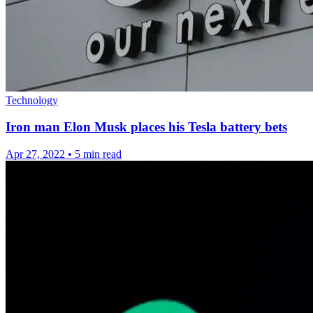
Technology
Iron man Elon Musk places his Tesla battery bets
Apr 27, 2022
•
5 min read