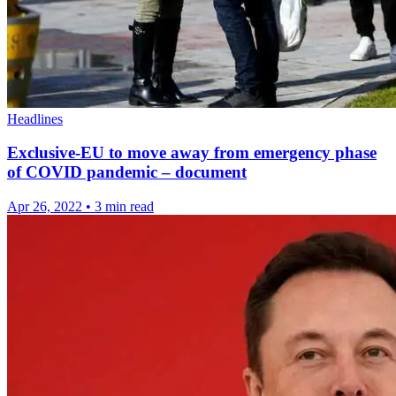
Headlines
Exclusive-EU to move away from emergency phase
of COVID pandemic – document
Apr 26, 2022
•
3 min read