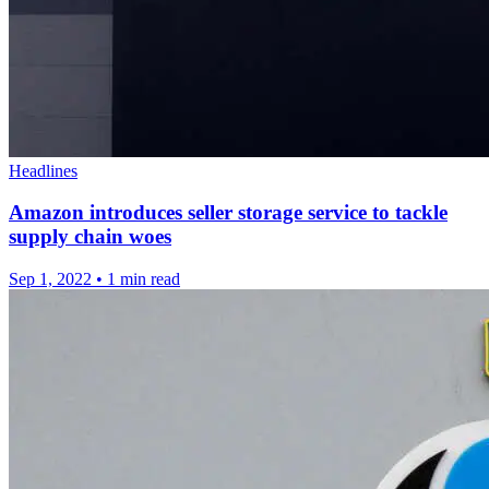
Headlines
Amazon introduces seller storage service to tackle
supply chain woes
Sep 1, 2022
•
1 min read