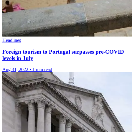
Headlines
Foreign tourism to Portugal surpasses pre-COVID
levels in July
Aug 31, 2022
•
1 min read