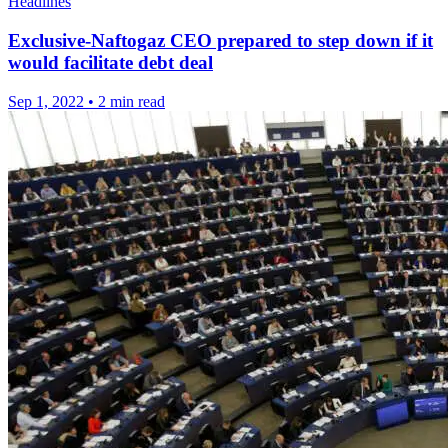
Headlines
Exclusive-Naftogaz CEO prepared to step down if it
would facilitate debt deal
Sep 1, 2022
•
2 min read