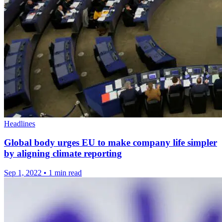
Headlines
Global body urges EU to make company life simpler
by aligning climate reporting
Sep 1, 2022
•
1 min read