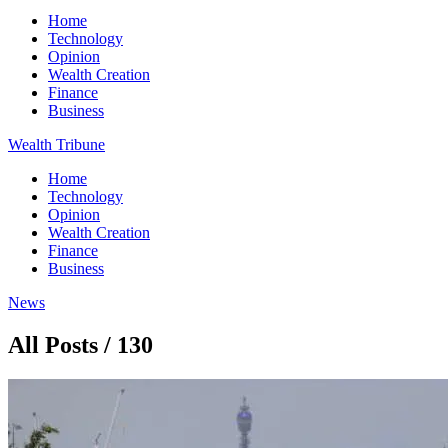
Home
Technology
Opinion
Wealth Creation
Finance
Business
Wealth Tribune
Home
Technology
Opinion
Wealth Creation
Finance
Business
News
All Posts / 130