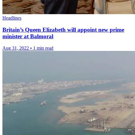
Headlines
Britain’s Queen Elizabeth will appoint new prime
minister at Balmoral
Aug 31, 2022
•
1 min read