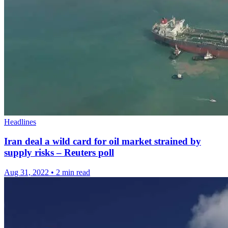
Headlines
Iran deal a wild card for oil market strained by
supply risks – Reuters poll
Aug 31, 2022
•
2 min read