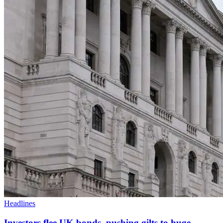
Headlines
Investors flee UK bonds, pushing gilts to huge