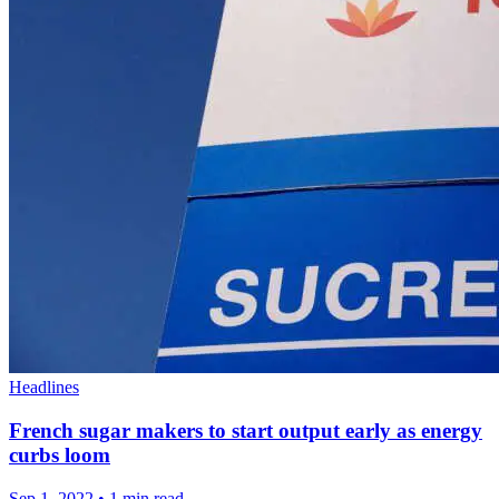
Headlines
French sugar makers to start output early as energy
curbs loom
Sep 1, 2022
•
1 min read