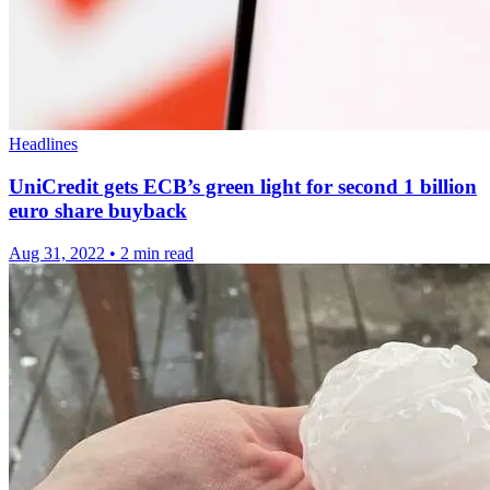
Headlines
UniCredit gets ECB’s green light for second 1 billion
euro share buyback
Aug 31, 2022
•
2 min read