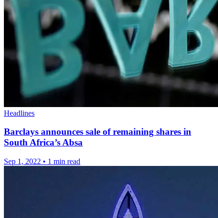
Headlines
Barclays announces sale of remaining shares in
South Africa’s Absa
Sep 1, 2022
•
1 min read