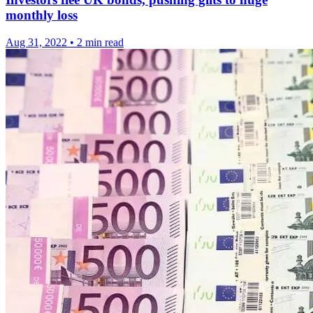
monthly loss
Aug 31, 2022
•
2 min read