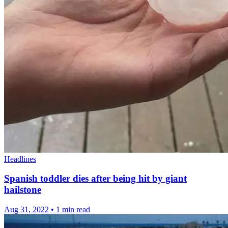
Headlines
Spanish toddler dies after being hit by giant
hailstone
Aug 31, 2022
•
1 min read