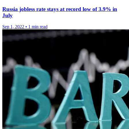
Russia jobless rate stays at record low of 3.9% in
July
Sep 1, 2022
•
1 min read