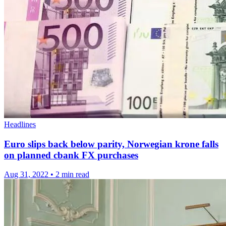
Headlines
Euro slips back below parity, Norwegian krone falls
on planned cbank FX purchases
Aug 31, 2022
•
2 min read