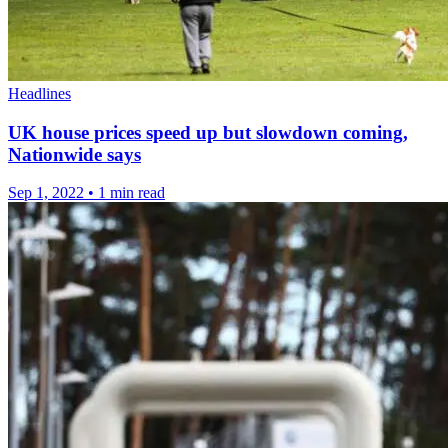
Headlines
UK house prices speed up but slowdown coming,
Nationwide says
Sep 1, 2022
•
1 min read