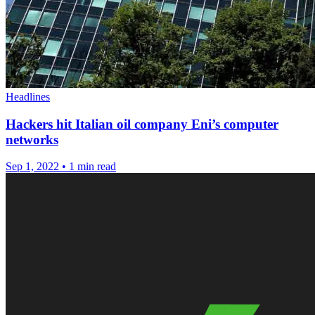
Headlines
Hackers hit Italian oil company Eni’s computer
networks
Sep 1, 2022
•
1 min read