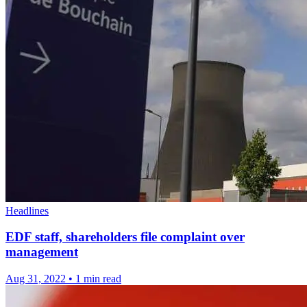
Headlines
EDF staff, shareholders file complaint over
management
Aug 31, 2022
•
1 min read