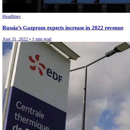
Headlines
Russia’s Gazprom expects increase in 2022 revenue
Aug 31, 2022
•
1 min read