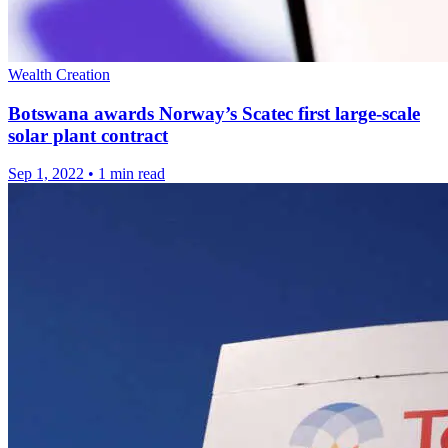
Wealth Creation
Botswana awards Norway’s Scatec first large-scale
solar plant contract
Sep 1, 2022
•
1 min read