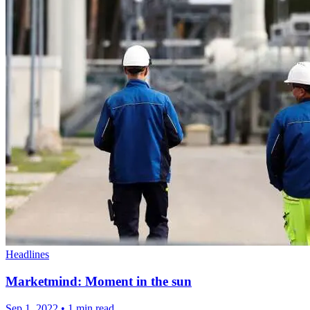
Headlines
Marketmind: Moment in the sun
Sep 1, 2022
•
1 min read