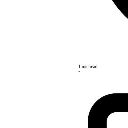
1 min read
•