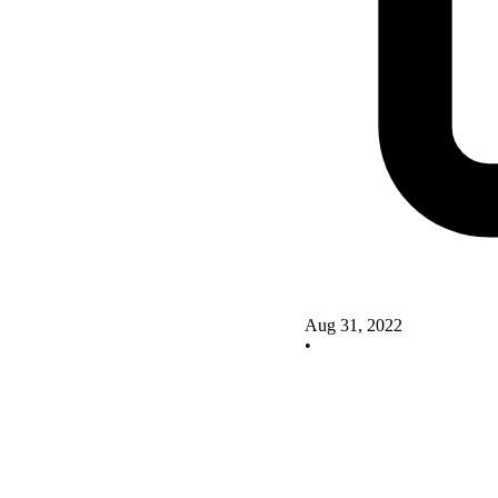
Aug 31, 2022
•