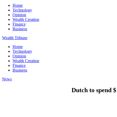
Home
Technology
Opinion
Wealth Creation
Finance
Business
Wealth Tribune
Home
Technology
Opinion
Wealth Creation
Finance
Business
News
Dutch to spend $1