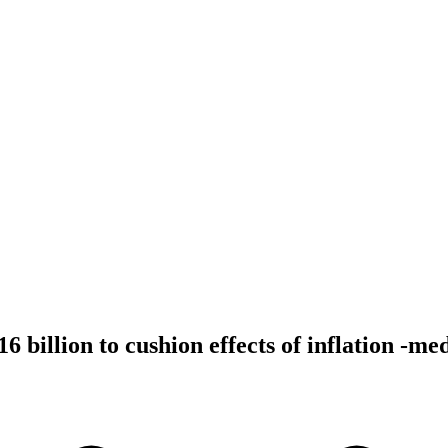
6 billion to cushion effects of inflation -me