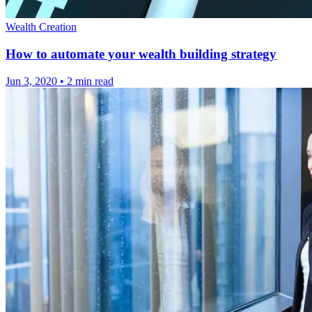
Wealth Creation
How to automate your wealth building strategy
Jun 3, 2020
•
2 min read