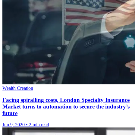
Wealth Creation
Facing spiralling costs, London Specialty Insurance
Market turns to automation to secure the industry’s
future
Jun 9, 2020
•
2 min read