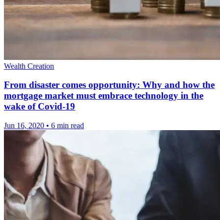
Wealth Creation
From disaster comes opportunity: Why and how the
mortgage market must embrace technology in the
wake of Covid-19
Jun 16, 2020
•
6 min read