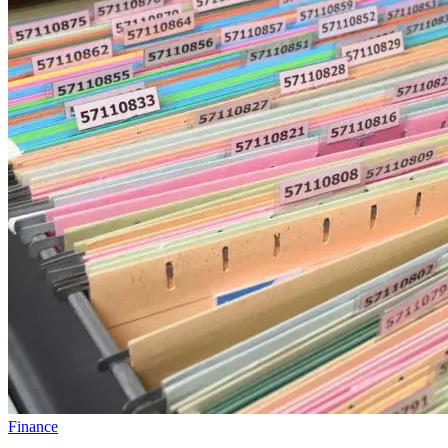
Finance