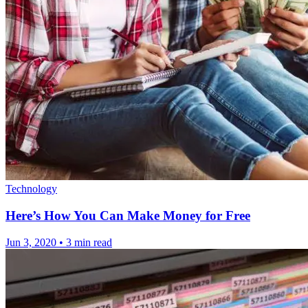
Technology
Here’s How You Can Make Money for Free
Jun 3, 2020
•
3 min read