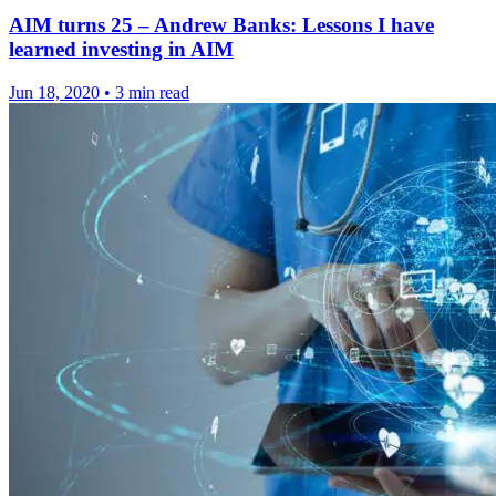
AIM turns 25 – Andrew Banks: Lessons I have
learned investing in AIM
Jun 18, 2020
•
3 min read