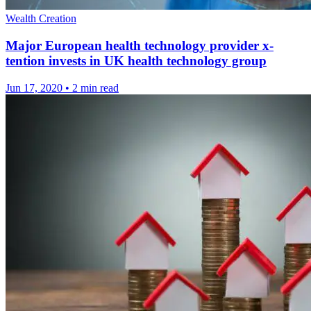
Wealth Creation
Major European health technology provider x-
tention invests in UK health technology group
Jun 17, 2020
•
2 min read