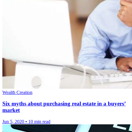
Wealth Creation
Six myths about purchasing real estate in a buyers’
market
Jun 5, 2020
•
10 min read