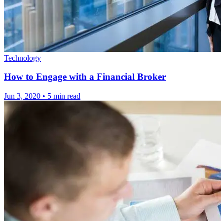
Technology
How to Engage with a Financial Broker
Jun 3, 2020
•
5 min read