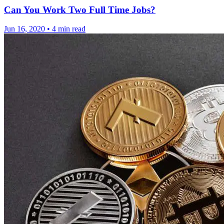
Can You Work Two Full Time Jobs?
Jun 16, 2020
•
4 min read