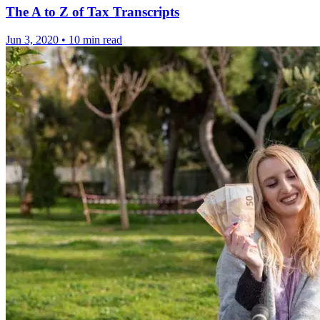
The A to Z of Tax Transcripts
Jun 3, 2020
•
10 min read