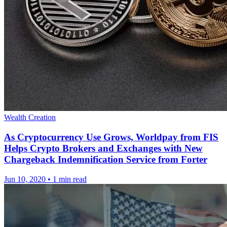
Wealth Creation
As Cryptocurrency Use Grows, Worldpay from FIS
Helps Crypto Brokers and Exchanges with New
Chargeback Indemnification Service from Forter
Jun 10, 2020
•
1 min read