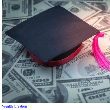
Wealth Creation