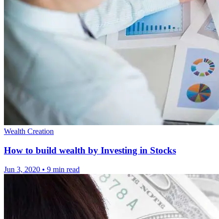
Wealth Creation
How to build wealth by Investing in Stocks
Jun 3, 2020
•
9 min read