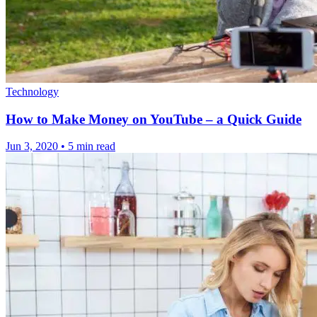
Technology
How to Make Money on YouTube – a Quick Guide
Jun 3, 2020
•
5 min read