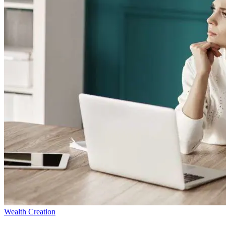
Wealth Creation