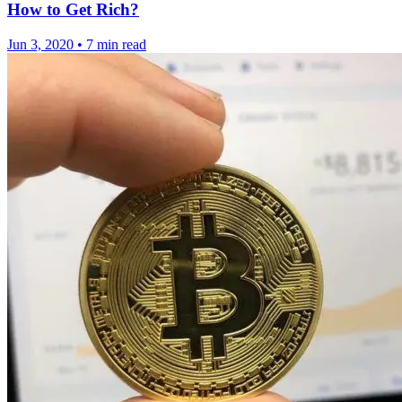
How to Get Rich?
Jun 3, 2020
•
7 min read