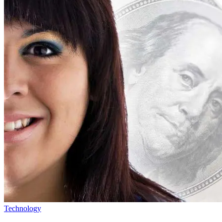
Technology