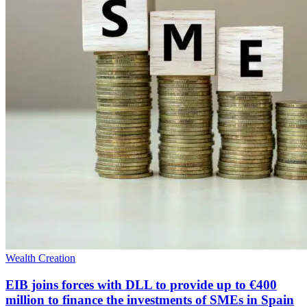
Wealth Creation
EIB joins forces with DLL to provide up to €400
million to finance the investments of SMEs in Spain