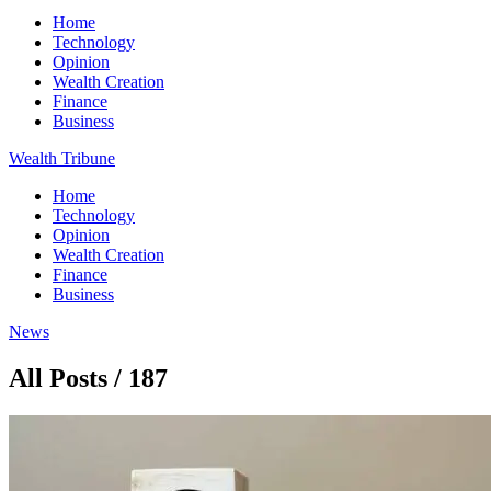
Home
Technology
Opinion
Wealth Creation
Finance
Business
Wealth Tribune
Home
Technology
Opinion
Wealth Creation
Finance
Business
News
All Posts / 187