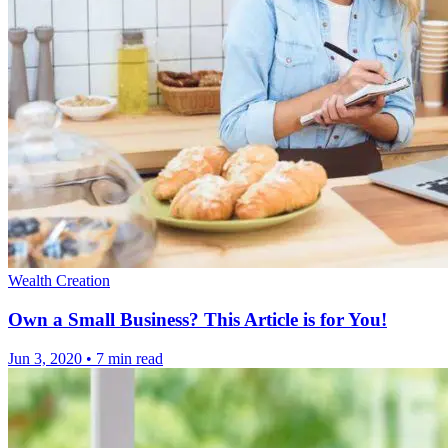
Wealth Creation
Own a Small Business? This Article is for You!
Jun 3, 2020
•
7 min read