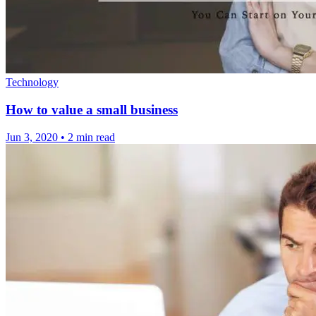
Technology
How to value a small business
Jun 3, 2020
•
2 min read