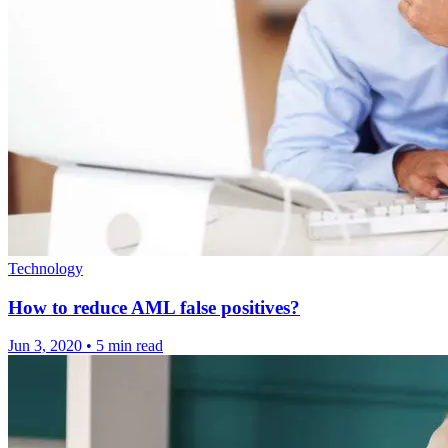
Technology
How to reduce AML false positives?
Jun 3, 2020
•
5 min read