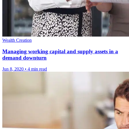
Wealth Creation
Managing working capital and supply assets in a
demand downturn
Jun 8, 2020
•
4 min read