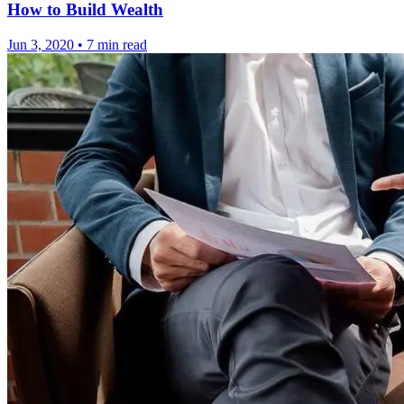
How to Build Wealth
Jun 3, 2020
•
7 min read