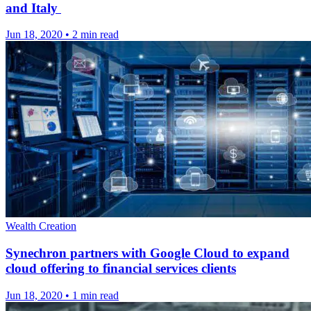
and Italy
Jun 18, 2020
•
2 min read
Wealth Creation
Synechron partners with Google Cloud to expand
cloud offering to financial services clients
Jun 18, 2020
•
1 min read