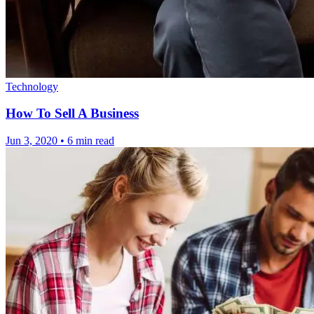
Technology
How To Sell A Business
Jun 3, 2020
•
6 min read