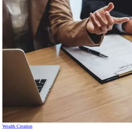
Wealth Creation