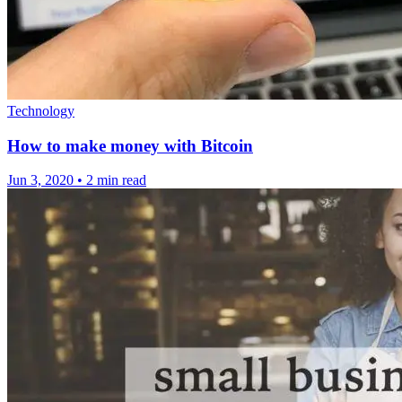
Technology
How to make money with Bitcoin
Jun 3, 2020
•
2 min read