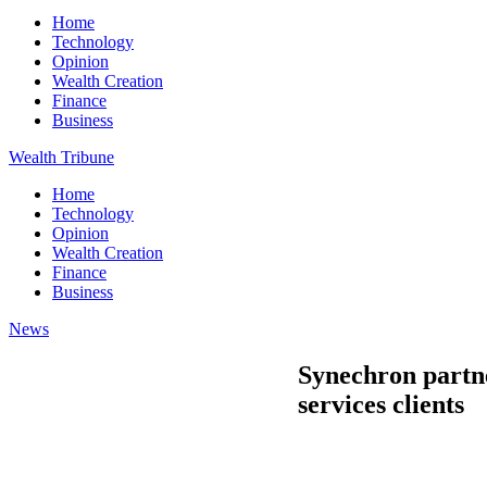
Home
Technology
Opinion
Wealth Creation
Finance
Business
Wealth Tribune
Home
Technology
Opinion
Wealth Creation
Finance
Business
News
Synechron partne
services clients