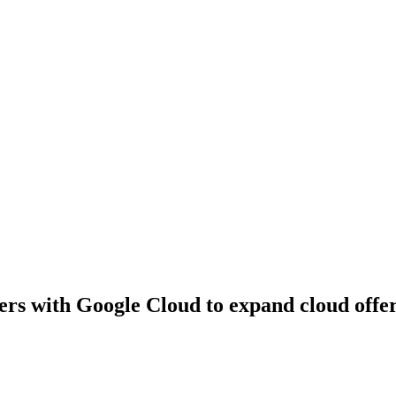
rs with Google Cloud to expand cloud offeri