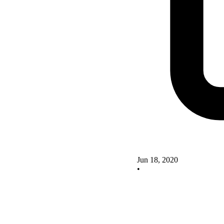
Jun 18, 2020
•