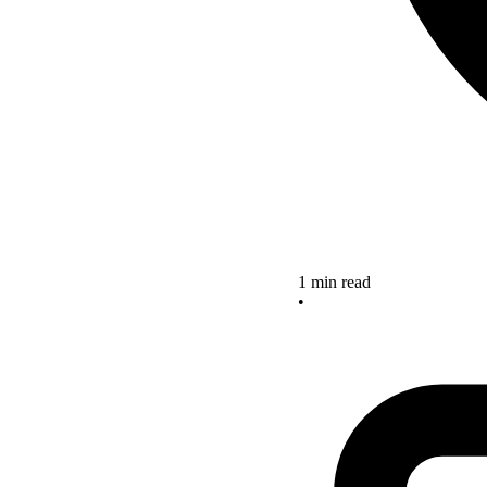
1 min read
•