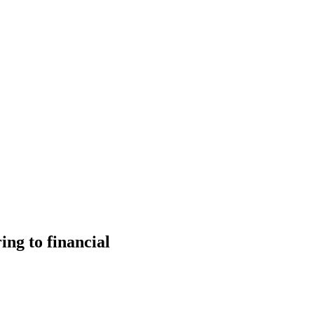
ng to financial