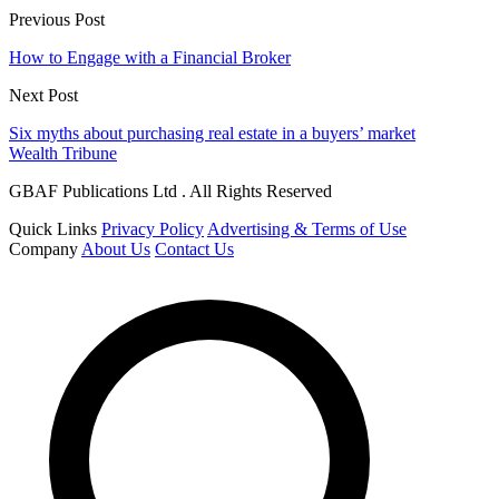
Previous Post
How to Engage with a Financial Broker
Next Post
Six myths about purchasing real estate in a buyers’ market
Wealth Tribune
GBAF Publications Ltd . All Rights Reserved
Quick Links
Privacy Policy
Advertising & Terms of Use
Company
About Us
Contact Us