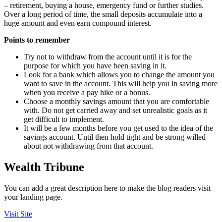
– retirement, buying a house, emergency fund or further studies.
Over a long period of time, the small deposits accumulate into a
huge amount and even earn compound interest.
Points to remember
Try not to withdraw from the account until it is for the
purpose for which you have been saving in it.
Look for a bank which allows you to change the amount you
want to save in the account. This will help you in saving more
when you receive a pay hike or a bonus.
Choose a monthly savings amount that you are comfortable
with. Do not get carried away and set unrealistic goals as it
get difficult to implement.
It will be a few months before you get used to the idea of the
savings account. Until then hold tight and be strong willed
about not withdrawing from that account.
Wealth Tribune
You can add a great description here to make the blog readers visit
your landing page.
Visit Site