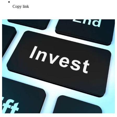
Copy link