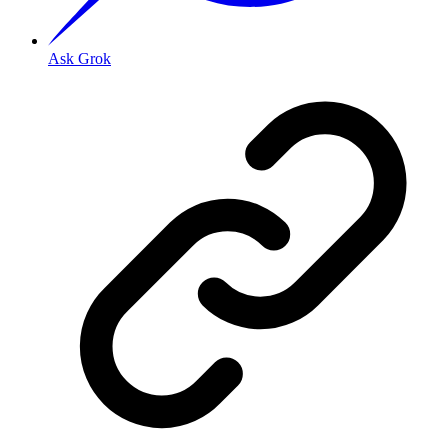
Ask Grok