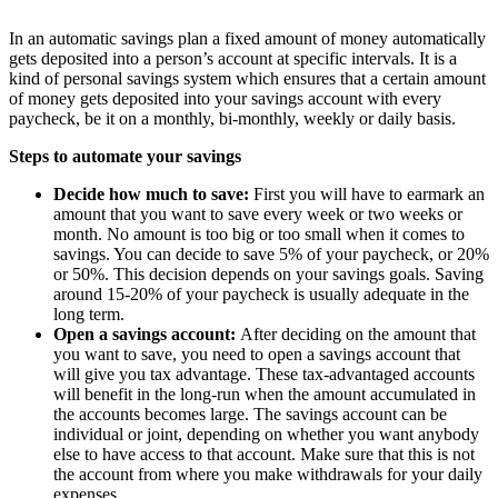
In an automatic savings plan a fixed amount of money automatically
gets deposited into a person’s account at specific intervals. It is a
kind of personal savings system which ensures that a certain amount
of money gets deposited into your savings account with every
paycheck, be it on a monthly, bi-monthly, weekly or daily basis.
Steps to automate your savings
Decide how much to save:
First you will have to earmark an
amount that you want to save every week or two weeks or
month. No amount is too big or too small when it comes to
savings. You can decide to save 5% of your paycheck, or 20%
or 50%. This decision depends on your savings goals. Saving
around 15-20% of your paycheck is usually adequate in the
long term.
Open a savings account:
After deciding on the amount that
you want to save, you need to open a savings account that
will give you tax advantage. These tax-advantaged accounts
will benefit in the long-run when the amount accumulated in
the accounts becomes large. The savings account can be
individual or joint, depending on whether you want anybody
else to have access to that account. Make sure that this is not
the account from where you make withdrawals for your daily
expenses.