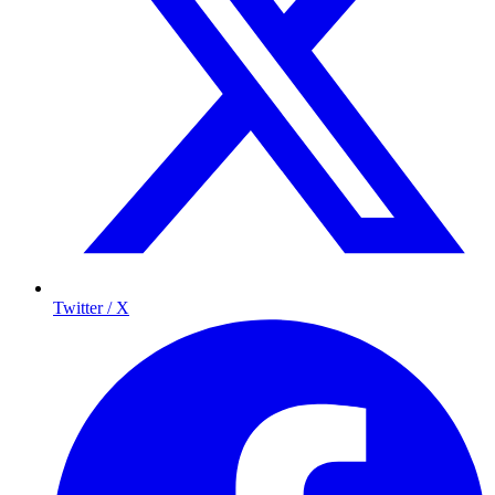
Twitter / X