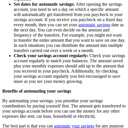
Set dates for automatic savings:
After opening the savings
account, you need to set a day on which a specific amount
will automatically get transferred from you paycheck to your
savings account. If you receive you paycheck on a fixed day
every month, then you can set your
automatic savings
date as
the next day. You can even decide on the amount and
frequency of the transfers. For example, you might not want
to transfer the entire amount that you want to save on one day.
In such situations you can distribute the amount into multiple
transfers carried out over a week or a month.
Check your savings account regularly:
Check your savings
account regularly to match your balances. The amount saved
plus your monthly expenses should add up to the amount that
you received in your paycheck. Additionally, by checking
your savings account regularly you feel encouraged to save
more as you see your money growing.
Benefits of automating your savings
By automating your savings, you prioritise your savings
contributions by paying yourself first. The amount gets transferred to
your savings account before you can use the money for any other
expenses like rent, car loan, household or electricity.
The best part is that you can
automate your savings
for any purpose