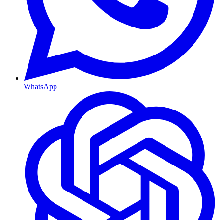
WhatsApp