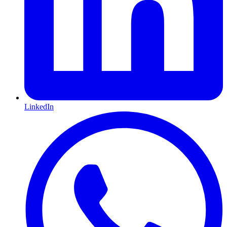
LinkedIn