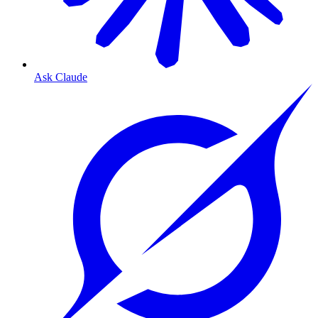
Ask Claude