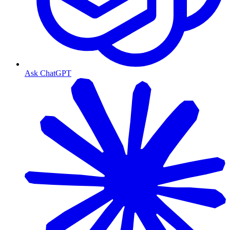
Ask ChatGPT