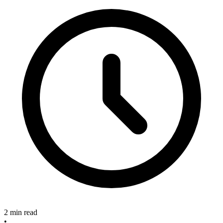
2 min read
•