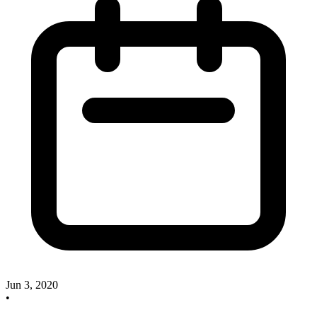
Jun 3, 2020
•