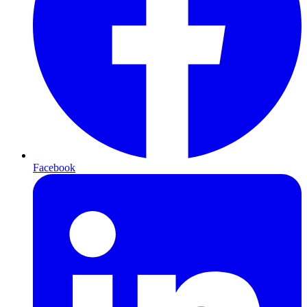
Facebook