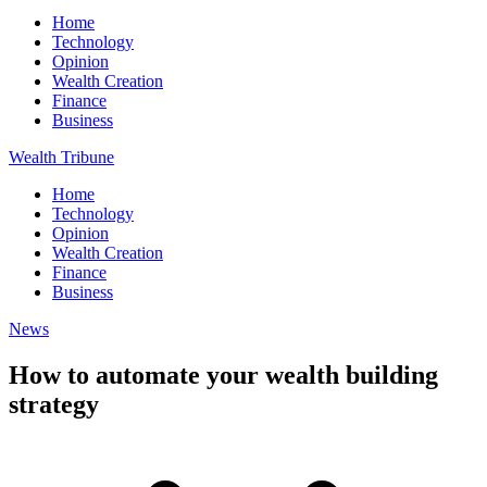
Home
Technology
Opinion
Wealth Creation
Finance
Business
Wealth Tribune
Home
Technology
Opinion
Wealth Creation
Finance
Business
News
How to automate your wealth building
strategy