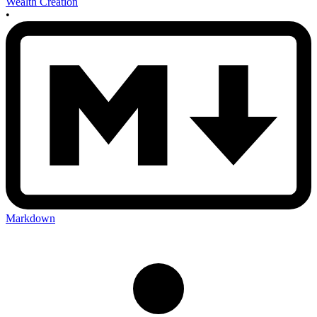
Wealth Creation
•
Markdown