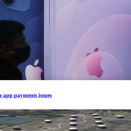
in-app payments issues