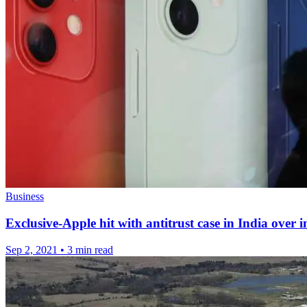
Business
Exclusive-Apple hit with antitrust case in India over 
Sep 2, 2021
•
3 min read