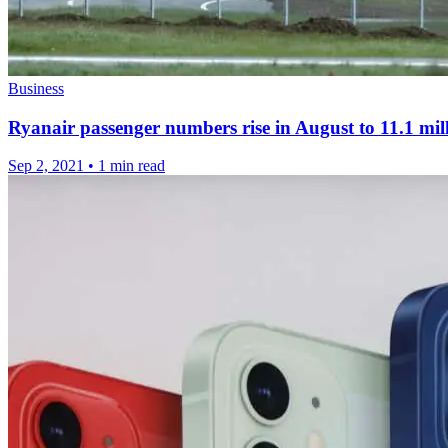
Business
Ryanair passenger numbers rise in August to 11.1 mil
Sep 2, 2021
•
1 min read