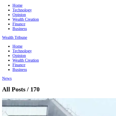
Home
Technology
Opinion
Wealth Creation
Finance
Business
Wealth Tribune
Home
Technology
Opinion
Wealth Creation
Finance
Business
News
All Posts / 170