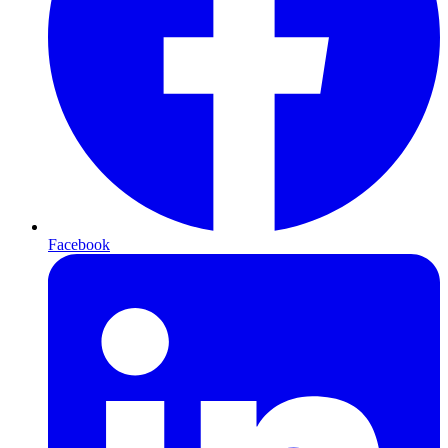
Facebook