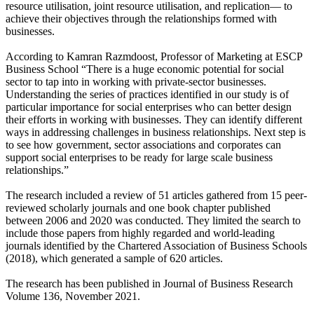
resource utilisation, joint resource utilisation, and replication— to
achieve their objectives through the relationships formed with
businesses.
According to Kamran Razmdoost, Professor of Marketing at ESCP
Business School “There is a huge economic potential for social
sector to tap into in working with private-sector businesses.
Understanding the series of practices identified in our study is of
particular importance for social enterprises who can better design
their efforts in working with businesses. They can identify different
ways in addressing challenges in business relationships. Next step is
to see how government, sector associations and corporates can
support social enterprises to be ready for large scale business
relationships.”
The research included a review of 51 articles gathered from 15 peer-
reviewed scholarly journals and one book chapter published
between 2006 and 2020 was conducted. They limited the search to
include those papers from highly regarded and world-leading
journals identified by the Chartered Association of Business Schools
(2018), which generated a sample of 620 articles.
The research has been published in Journal of Business Research
Volume 136, November 2021.