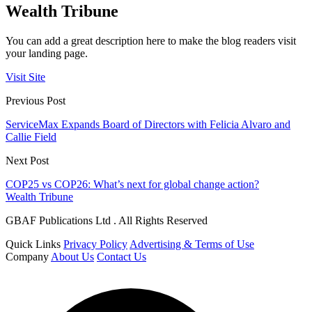
Wealth Tribune
You can add a great description here to make the blog readers visit
your landing page.
Visit Site
Previous Post
ServiceMax Expands Board of Directors with Felicia Alvaro and
Callie Field
Next Post
COP25 vs COP26: What’s next for global change action?
Wealth Tribune
GBAF Publications Ltd . All Rights Reserved
Quick Links
Privacy Policy
Advertising & Terms of Use
Company
About Us
Contact Us