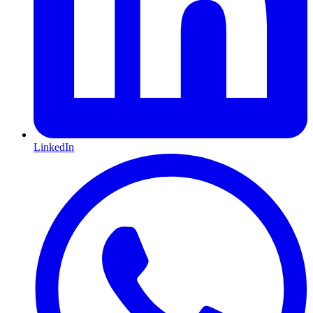
LinkedIn