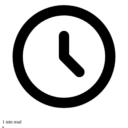
1 min read
•