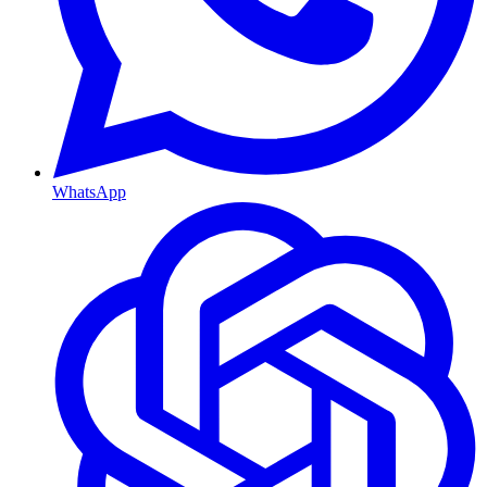
WhatsApp