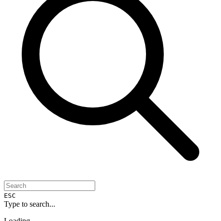
ESC
Type to search...
Loading...