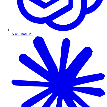
Ask ChatGPT