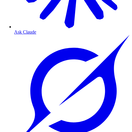
Ask Claude