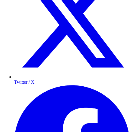
Twitter / X