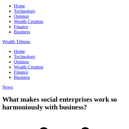
Home
Technology
Opinion
Wealth Creation
Finance
Business
Wealth Tribune
Home
Technology
Opinion
Wealth Creation
Finance
Business
News
What makes social enterprises work so
harmoniously with business?