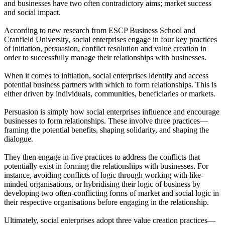
and businesses have two often contradictory aims; market success
and social impact.
According to new research from ESCP Business School and
Cranfield University, social enterprises engage in four key practices
of initiation, persuasion, conflict resolution and value creation in
order to successfully manage their relationships with businesses.
When it comes to initiation, social enterprises identify and access
potential business partners with which to form relationships. This is
either driven by individuals, communities, beneficiaries or markets.
Persuasion is simply how social enterprises influence and encourage
businesses to form relationships. These involve three practices—
framing the potential benefits, shaping solidarity, and shaping the
dialogue.
They then engage in five practices to address the conflicts that
potentially exist in forming the relationships with businesses. For
instance, avoiding conflicts of logic through working with like-
minded organisations, or hybridising their logic of business by
developing two often-conflicting forms of market and social logic in
their respective organisations before engaging in the relationship.
Ultimately, social enterprises adopt three value creation practices—