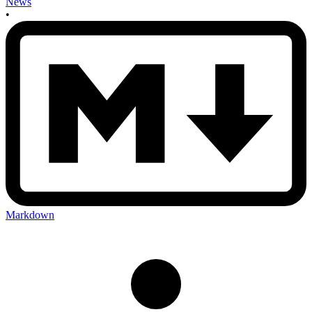
News
•
Markdown