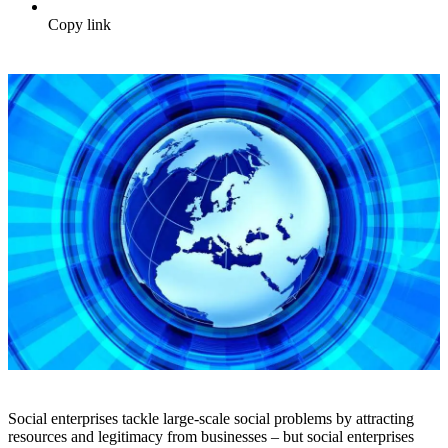
Copy link
Social enterprises tackle large-scale social problems by attracting
resources and legitimacy from businesses – but social enterprises