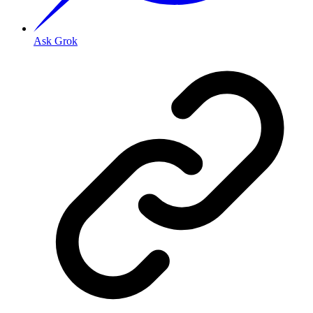
Ask Grok