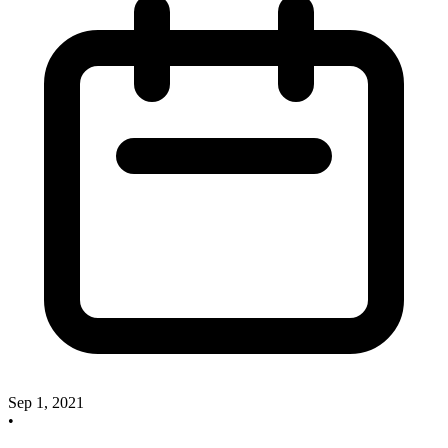
Sep 1, 2021
•