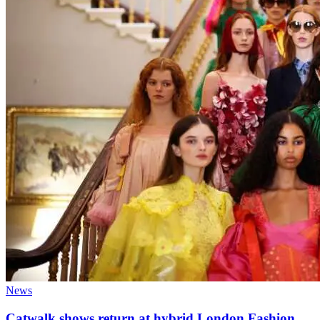
News
Catwalk shows return at hybrid London Fashion