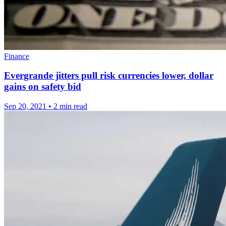
Finance
Evergrande jitters pull risk currencies lower, dollar
gains on safety bid
Sep 20, 2021
•
2 min read