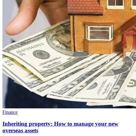
Finance
Inheriting property: How to manage your new
overseas assets