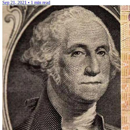
Sep 21, 2021
•
1 min read