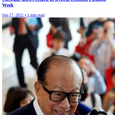
Week
Sep 17, 2021
•
1 min read