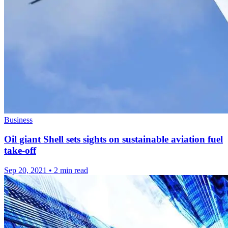
Business
Oil giant Shell sets sights on sustainable aviation fuel
take-off
Sep 20, 2021
•
2 min read