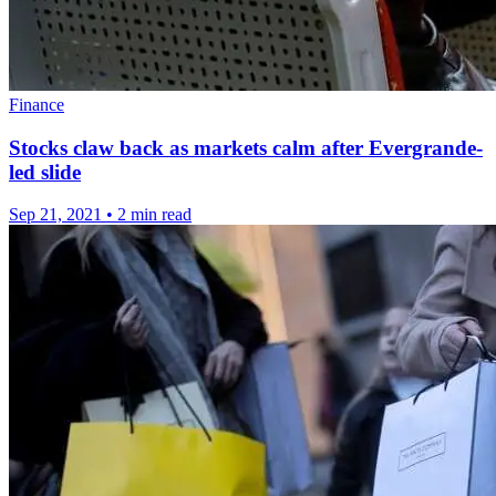
Finance
Stocks claw back as markets calm after Evergrande-
led slide
Sep 21, 2021
•
2 min read