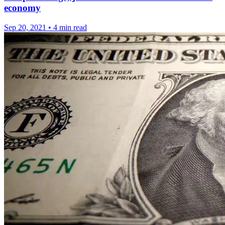
economy
Sep 20, 2021
•
4 min read