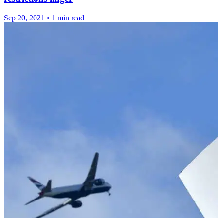
Sep 20, 2021
•
1 min read