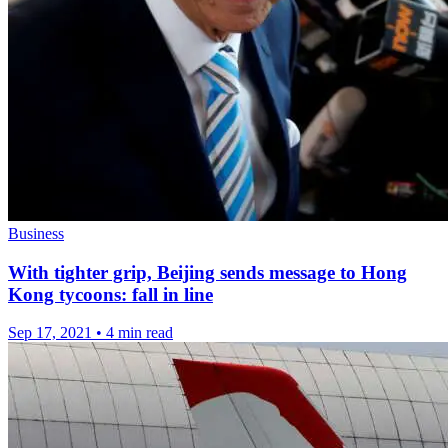
Business
With tighter grip, Beijing sends message to Hong
Kong tycoons: fall in line
Sep 17, 2021
•
4 min read