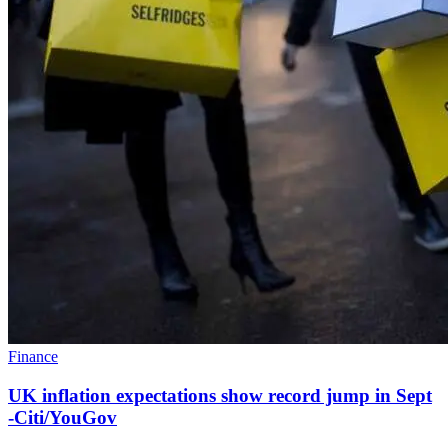
Finance
UK inflation expectations show record jump in Sept
-Citi/YouGov