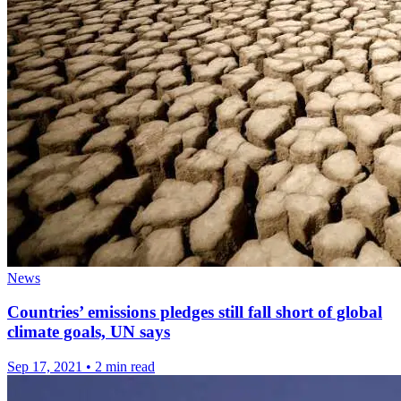
News
Countries’ emissions pledges still fall short of global
climate goals, UN says
Sep 17, 2021
•
2 min read