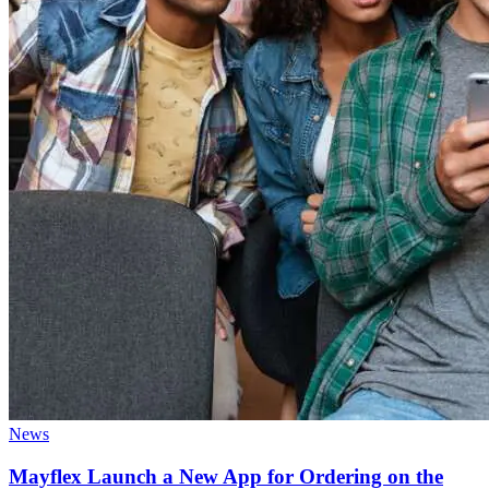
News
Mayflex Launch a New App for Ordering on the