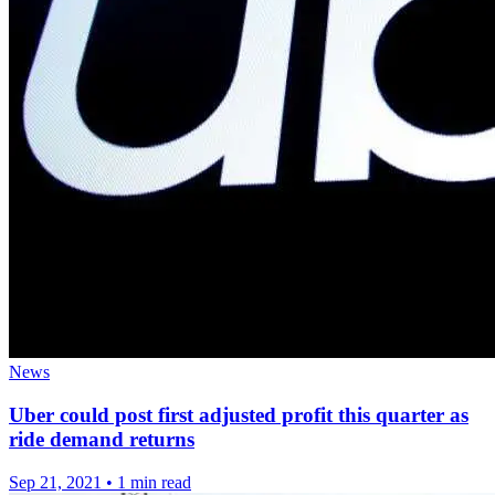
News
Uber could post first adjusted profit this quarter as
ride demand returns
Sep 21, 2021
•
1 min read