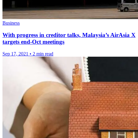
Business
With progress in creditor talks, Malaysia’s AirAsia X
targets end-Oct meetings
Sep 17, 2021
•
2 min read