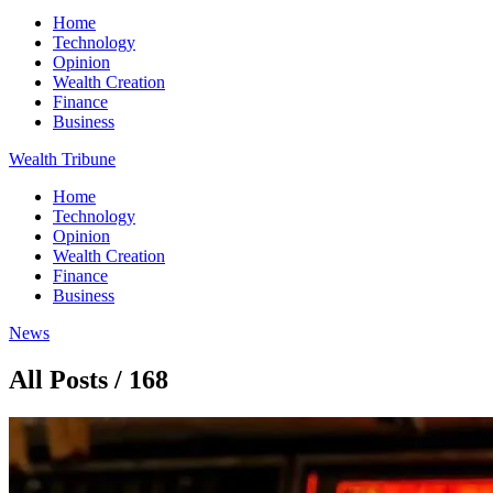
Home
Technology
Opinion
Wealth Creation
Finance
Business
Wealth Tribune
Home
Technology
Opinion
Wealth Creation
Finance
Business
News
All Posts / 168