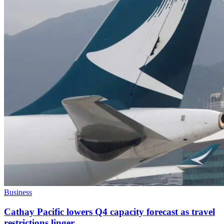
Business
Cathay Pacific lowers Q4 capacity forecast as travel
restrictions linger