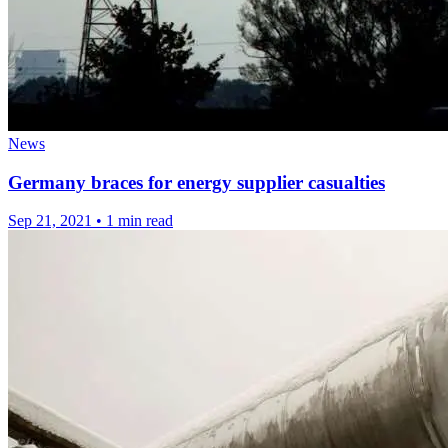
News
Germany braces for energy supplier casualties
Sep 21, 2021
•
1 min read