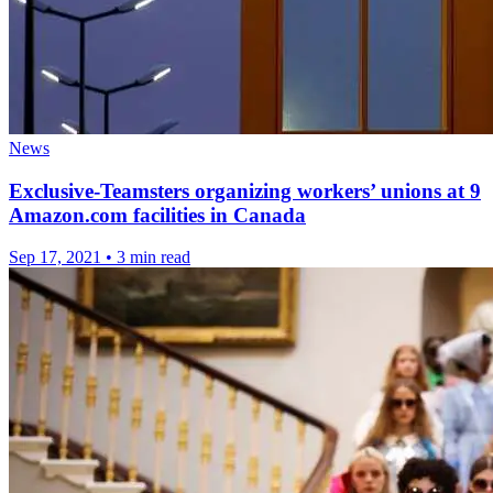
News
Exclusive-Teamsters organizing workers’ unions at 9
Amazon.com facilities in Canada
Sep 17, 2021
•
3 min read