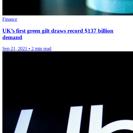
Finance
UK’s first green gilt draws record $137 billion
demand
Sep 21, 2021
•
2 min read