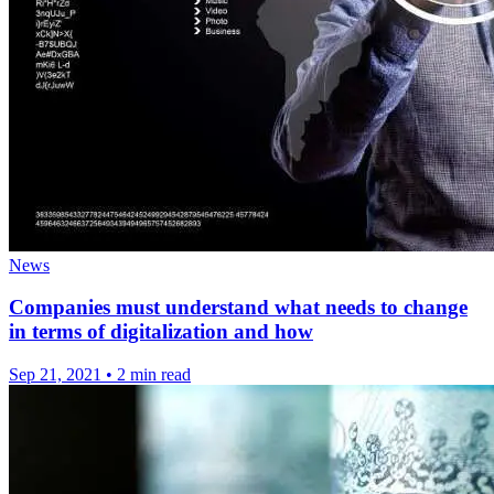
News
Companies must understand what needs to change
in terms of digitalization and how
Sep 21, 2021
•
2 min read