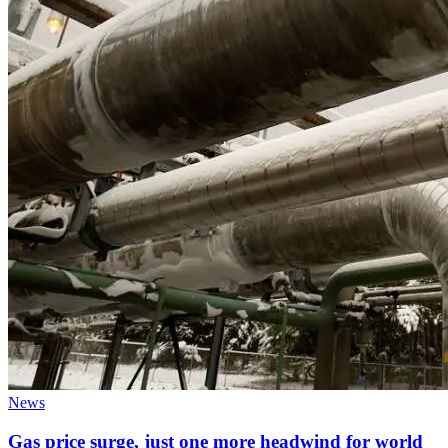
News
Gas price surge, just one more headwind for world