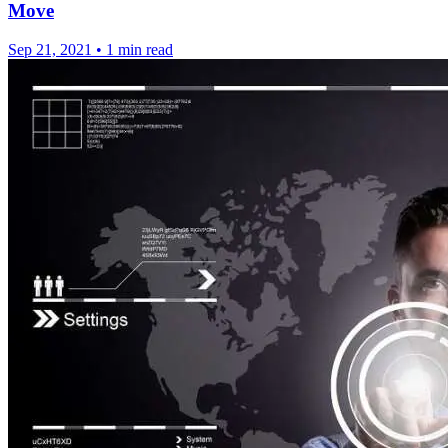
Move
Sep 21, 2021
•
1 min read