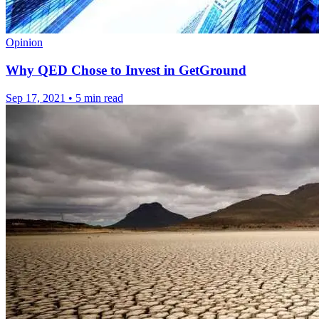
Opinion
Why QED Chose to Invest in GetGround
Sep 17, 2021
•
5 min read