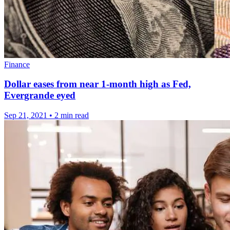
Finance
Dollar eases from near 1-month high as Fed,
Evergrande eyed
Sep 21, 2021
•
2 min read