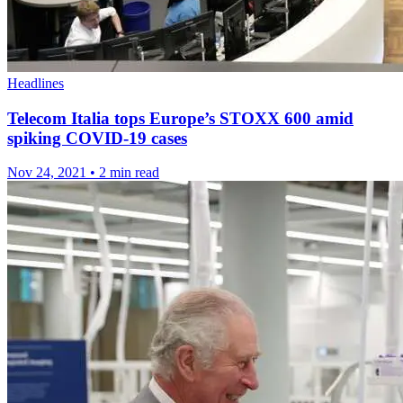
Headlines
Telecom Italia tops Europe’s STOXX 600 amid
spiking COVID-19 cases
Nov 24, 2021
•
2 min read