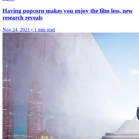
Having popcorn makes you enjoy the film less, new
research reveals
Nov 24, 2021
•
1 min read