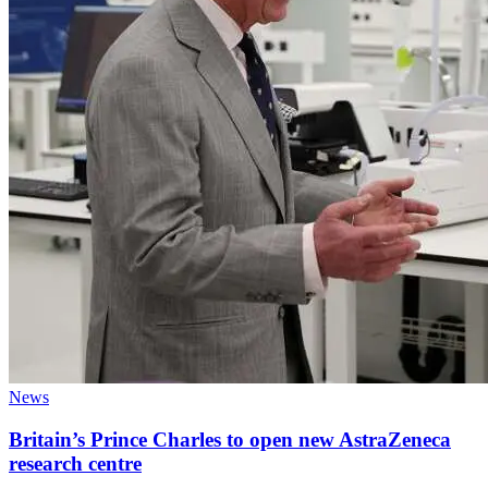
News
Britain’s Prince Charles to open new AstraZeneca
research centre