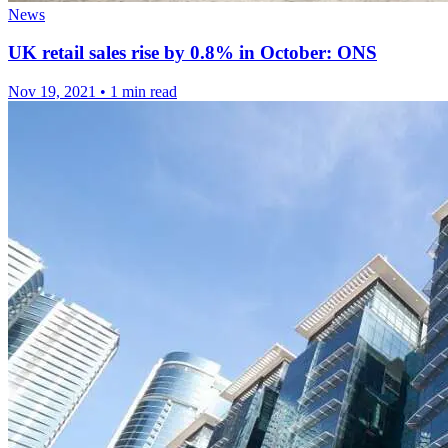
News
UK retail sales rise by 0.8% in October: ONS
Nov 19, 2021
•
1 min read