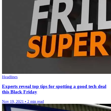
Headlines
Experts reveal top tips for spotting a good tech deal
this Black Friday
Nov 19, 2021
•
2 min read