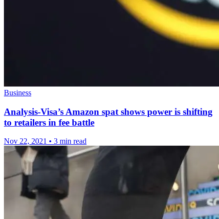
Business
Analysis-Visa’s Amazon spat shows power is shifting
to retailers in fee battle
Nov 22, 2021
•
3 min read