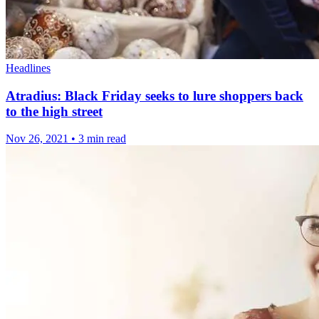
Headlines
Atradius: Black Friday seeks to lure shoppers back
to the high street
Nov 26, 2021
•
3 min read