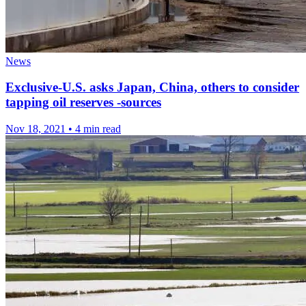
News
Exclusive-U.S. asks Japan, China, others to consider
tapping oil reserves -sources
Nov 18, 2021
•
4 min read