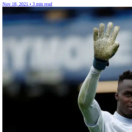
Nov 18, 2021
•
3 min read