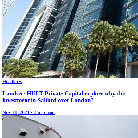
Headlines
Landsec: HULT Private Capital explore why the
investment in Salford over London?
Nov 18, 2021
•
2 min read