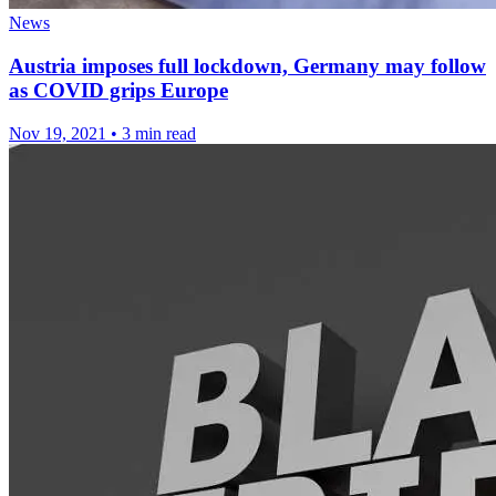
News
Austria imposes full lockdown, Germany may follow
as COVID grips Europe
Nov 19, 2021
•
3 min read