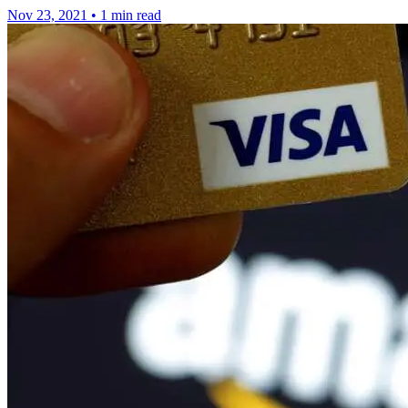
Nov 23, 2021
•
1 min read