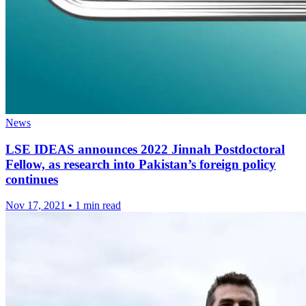
News
LSE IDEAS announces 2022 Jinnah Postdoctoral
Fellow, as research into Pakistan’s foreign policy
continues
Nov 17, 2021
•
1 min read