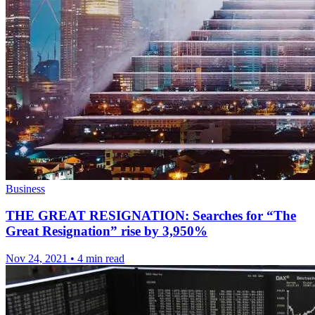
Business
THE GREAT RESIGNATION: Searches for “The
Great Resignation” rise by 3,950%
Nov 24, 2021
•
4 min read