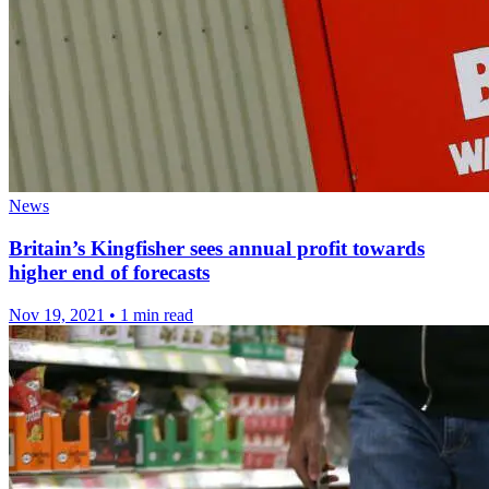
News
Britain’s Kingfisher sees annual profit towards
higher end of forecasts
Nov 19, 2021
•
1 min read