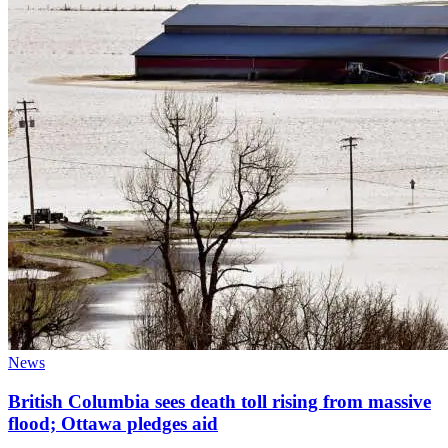
News
British Columbia sees death toll rising from massive
flood; Ottawa pledges aid