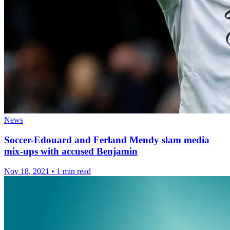
News
Soccer-Edouard and Ferland Mendy slam media
mix-ups with accused Benjamin
Nov 18, 2021
•
1 min read