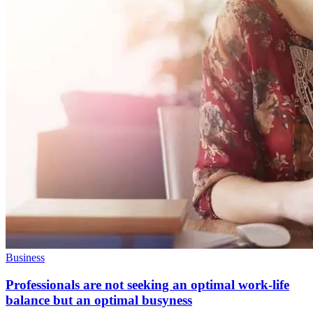
Business
Professionals are not seeking an optimal work-life
balance but an optimal busyness