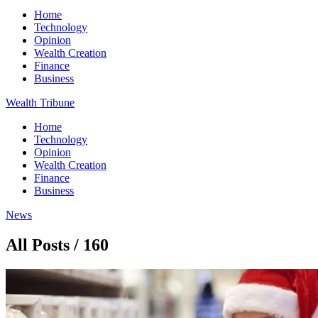
Home
Technology
Opinion
Wealth Creation
Finance
Business
Wealth Tribune
Home
Technology
Opinion
Wealth Creation
Finance
Business
News
All Posts / 160