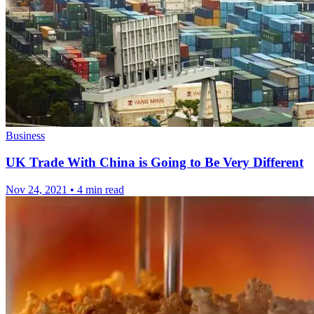
Business
UK Trade With China is Going to Be Very Different
Nov 24, 2021
•
4 min read