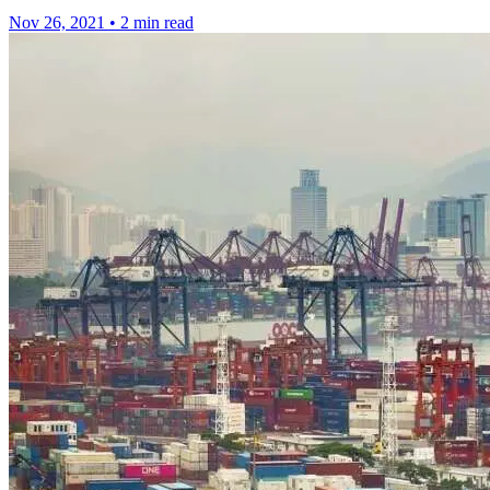
Nov 26, 2021
•
2 min read