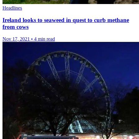
Headlines
Ireland looks to seaweed in quest to curb methane
from cows
Nov 17, 2021
•
4 min read