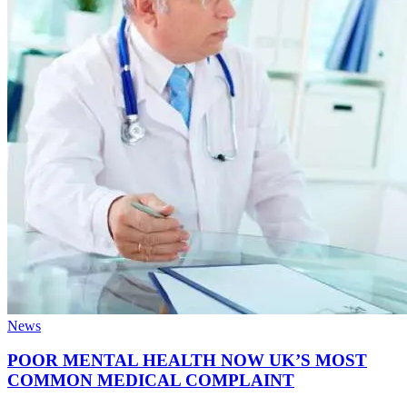
News
POOR MENTAL HEALTH NOW UK’S MOST
COMMON MEDICAL COMPLAINT