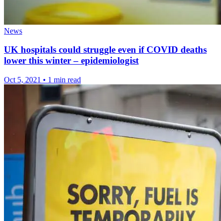
News
UK hospitals could struggle even if COVID deaths
lower this winter – epidemiologist
Oct 5, 2021
•
1 min read