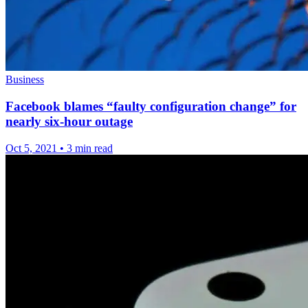
Business
Facebook blames “faulty configuration change” for
nearly six-hour outage
Oct 5, 2021
•
3 min read