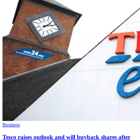
Business
Tesco raises outlook and will buyback shares after