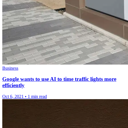
Business
Google wants to use AI to time traffic lights more
efficiently
Oct 6, 2021
•
1 min read