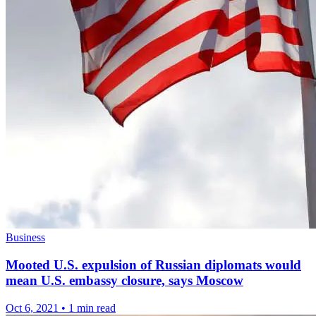
Business
Mooted U.S. expulsion of Russian diplomats would
mean U.S. embassy closure, says Moscow
Oct 6, 2021
•
1 min read