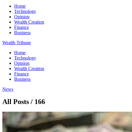
Home
Technology
Opinion
Wealth Creation
Finance
Business
Wealth Tribune
Home
Technology
Opinion
Wealth Creation
Finance
Business
News
All Posts / 166