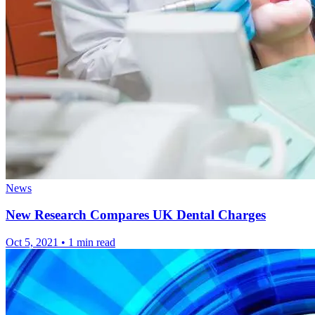
News
New Research Compares UK Dental Charges
Oct 5, 2021
•
1 min read