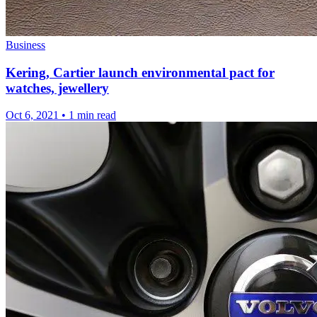
Business
Kering, Cartier launch environmental pact for
watches, jewellery
Oct 6, 2021
•
1 min read