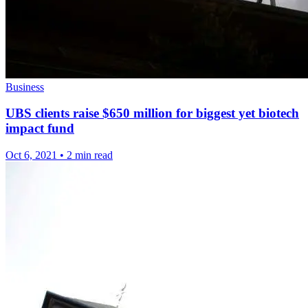
Business
UBS clients raise $650 million for biggest yet biotech
impact fund
Oct 6, 2021
•
2 min read