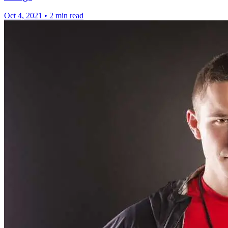
Oct 4, 2021
•
2 min read