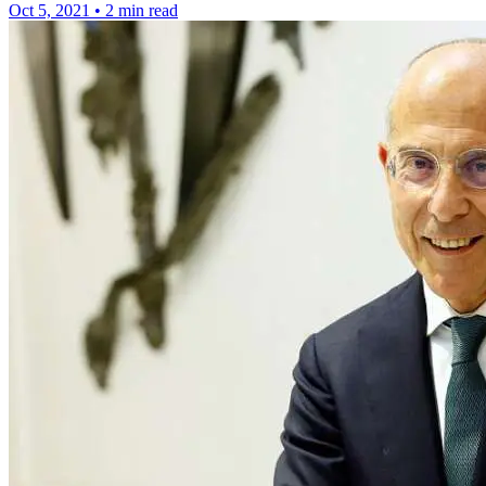
Oct 5, 2021
•
2 min read