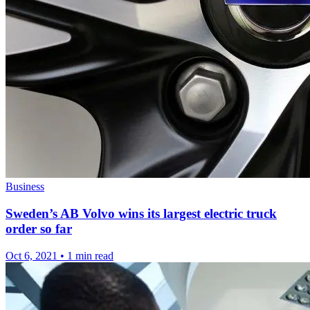
Business
Sweden’s AB Volvo wins its largest electric truck
order so far
Oct 6, 2021
•
1 min read