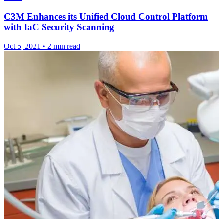
C3M Enhances its Unified Cloud Control Platform
with IaC Security Scanning
Oct 5, 2021
•
2 min read