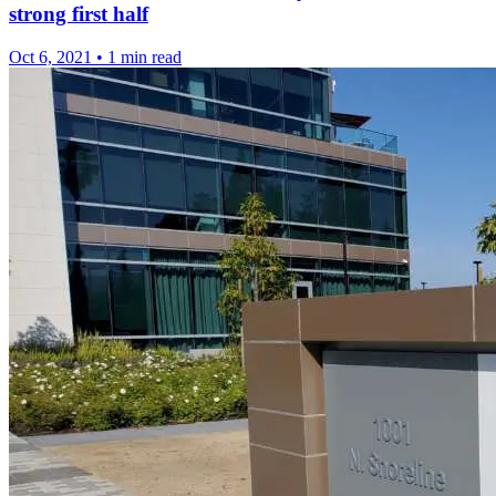
strong first half
Oct 6, 2021
•
1 min read