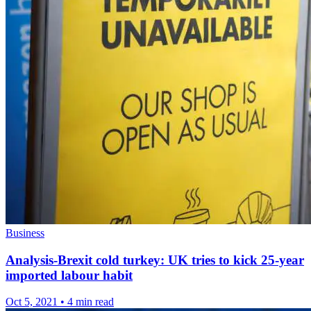
Business
Analysis-Brexit cold turkey: UK tries to kick 25-year
imported labour habit
Oct 5, 2021
•
4 min read