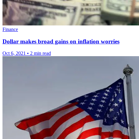
Finance
Dollar makes broad gains on inflation worries
Oct 6, 2021
•
2 min read