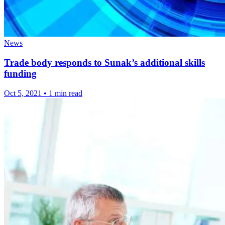
News
Trade body responds to Sunak’s additional skills
funding
Oct 5, 2021
•
1 min read