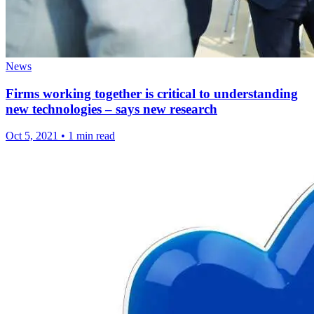
News
Firms working together is critical to understanding
new technologies – says new research
Oct 5, 2021
•
1 min read