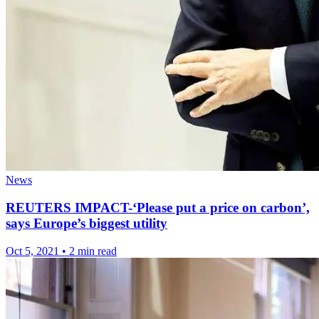
News
REUTERS IMPACT-‘Please put a price on carbon’,
says Europe’s biggest utility
Oct 5, 2021
•
2 min read