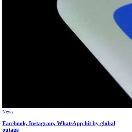
News
Facebook, Instagram, WhatsApp hit by global
outage