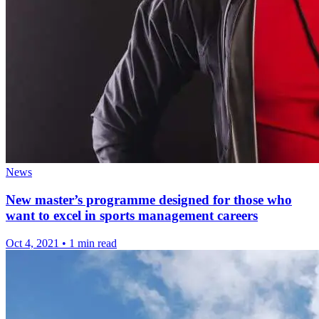
News
New master’s programme designed for those who
want to excel in sports management careers
Oct 4, 2021
•
1 min read