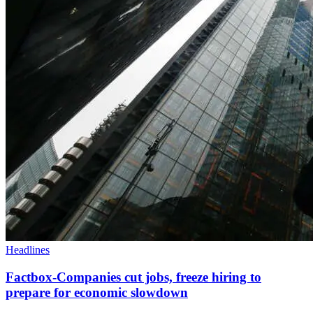
Headlines
Factbox-Companies cut jobs, freeze hiring to
prepare for economic slowdown