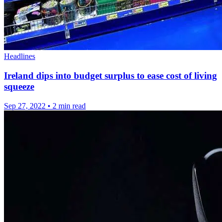
Headlines
Ireland dips into budget surplus to ease cost of living
squeeze
Sep 27, 2022
•
2 min read