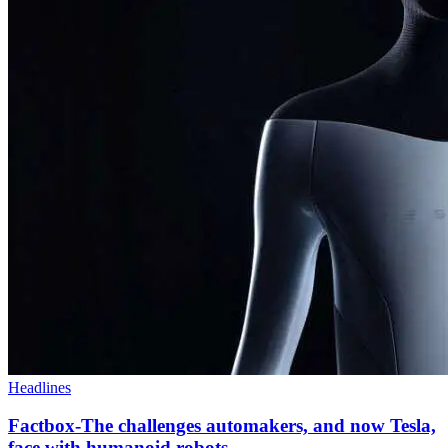
Headlines
Factbox-The challenges automakers, and now Tesla,
face with humanoid robots