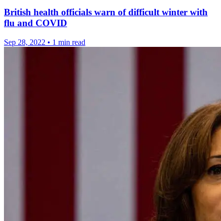
British health officials warn of difficult winter with
flu and COVID
Sep 28, 2022
•
1 min read