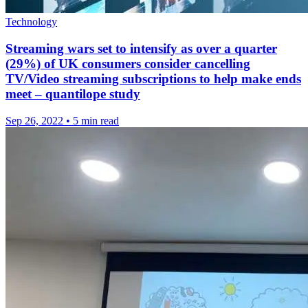
Technology
Streaming wars set to intensify as over a quarter
(29%) of UK consumers consider cancelling
TV/Video streaming subscriptions to help make ends
meet – quantilope study
Sep 26, 2022
•
5 min read