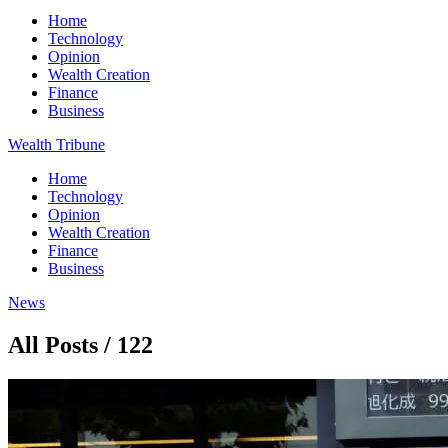
Home
Technology
Opinion
Wealth Creation
Finance
Business
Wealth Tribune
Home
Technology
Opinion
Wealth Creation
Finance
Business
News
All Posts / 122