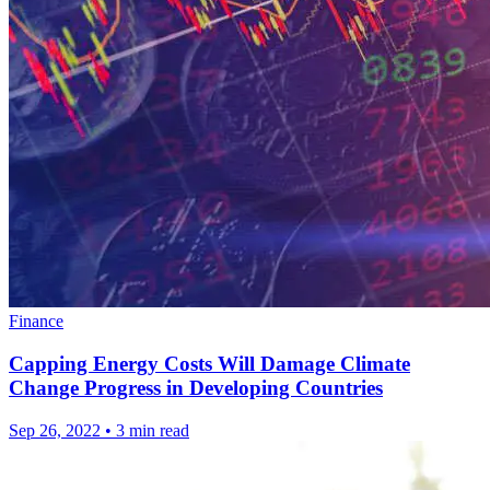
Finance
Capping Energy Costs Will Damage Climate
Change Progress in Developing Countries
Sep 26, 2022
•
3 min read