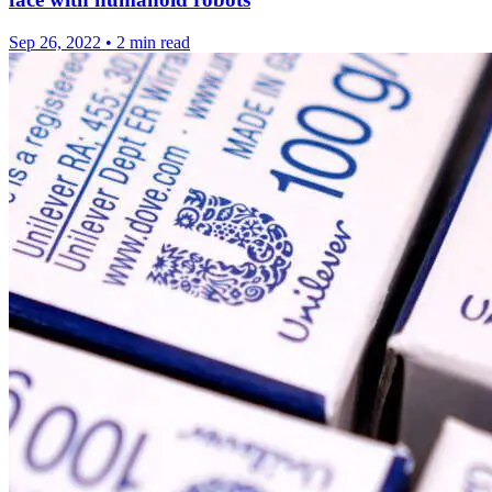
Sep 26, 2022
•
2 min read