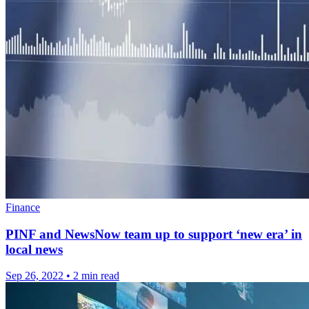
Finance
PINF and NewsNow team up to support ‘new era’ in
local news
Sep 26, 2022
•
2 min read