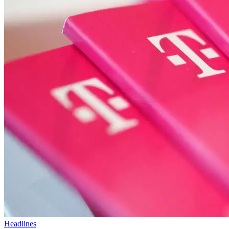
Headlines