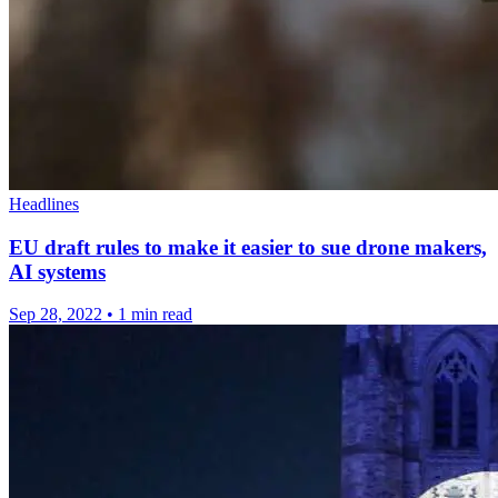
Headlines
EU draft rules to make it easier to sue drone makers,
AI systems
Sep 28, 2022
•
1 min read