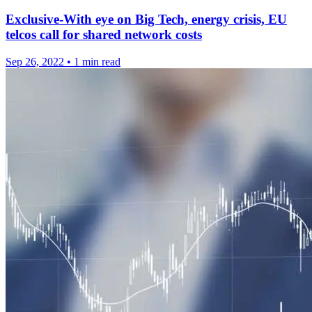
Exclusive-With eye on Big Tech, energy crisis, EU
telcos call for shared network costs
Sep 26, 2022
•
1 min read