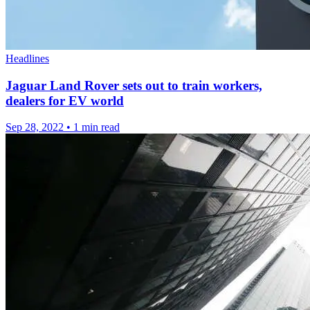
Headlines
Jaguar Land Rover sets out to train workers,
dealers for EV world
Sep 28, 2022
•
1 min read