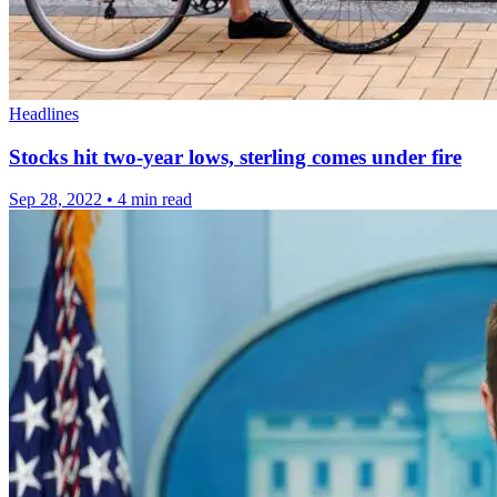
Headlines
Stocks hit two-year lows, sterling comes under fire
Sep 28, 2022
•
4 min read