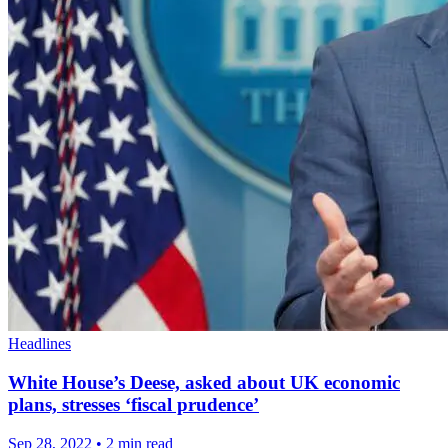
Headlines
White House’s Deese, asked about UK economic
plans, stresses ‘fiscal prudence’
Sep 28, 2022
•
2 min read