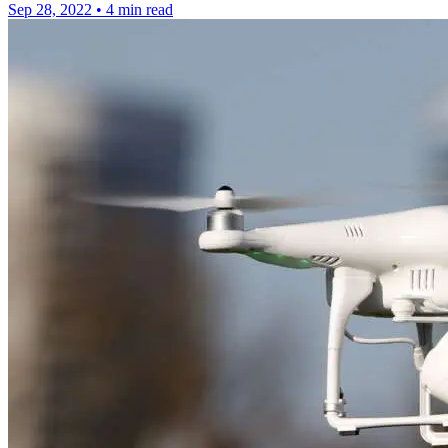
Sep 28, 2022
•
4 min read