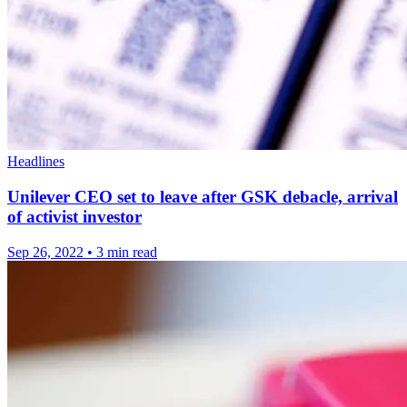
Headlines
Unilever CEO set to leave after GSK debacle, arrival
of activist investor
Sep 26, 2022
•
3 min read