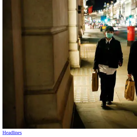
Headlines