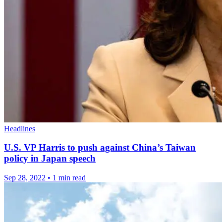
Headlines
U.S. VP Harris to push against China’s Taiwan
policy in Japan speech
Sep 28, 2022
•
1 min read