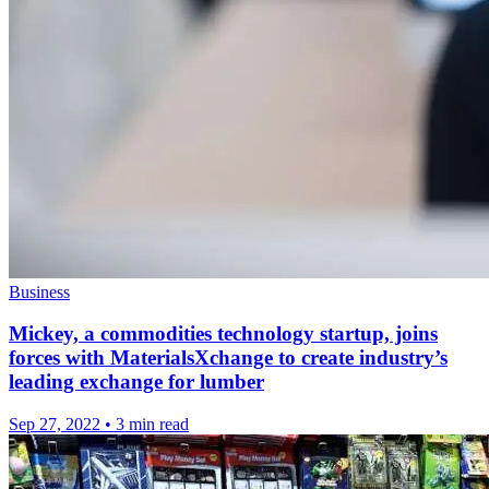
Business
Mickey, a commodities technology startup, joins
forces with MaterialsXchange to create industry’s
leading exchange for lumber
Sep 27, 2022
•
3 min read