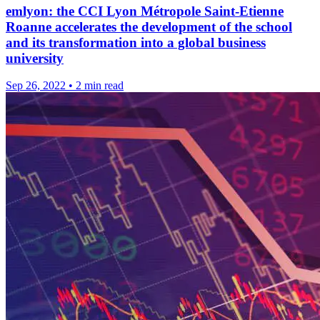
emlyon: the CCI Lyon Métropole Saint-Etienne
Roanne accelerates the development of the school
and its transformation into a global business
university
Sep 26, 2022
•
2 min read