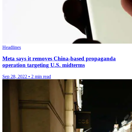
Headlines
Meta says it removes China-based propaganda
operation targeting U.S. midterms
Sep 28, 2022
•
2 min read