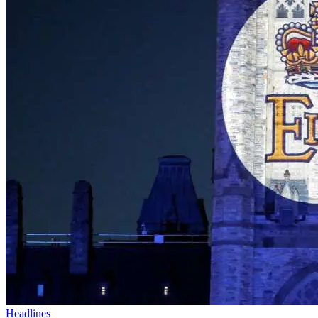
Headlines