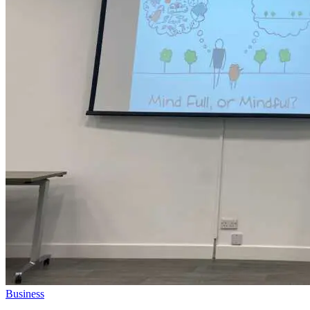
Business