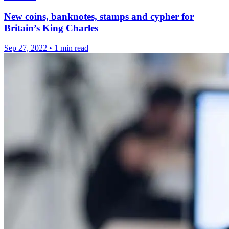
New coins, banknotes, stamps and cypher for
Britain’s King Charles
Sep 27, 2022
•
1 min read