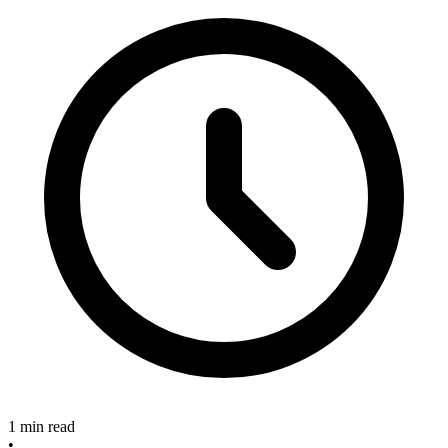
1 min read
•