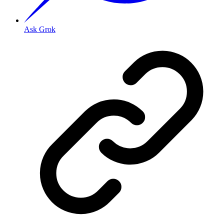
Ask Grok