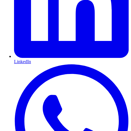
LinkedIn