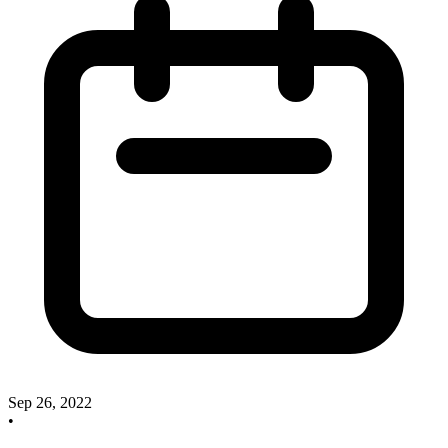
Sep 26, 2022
•