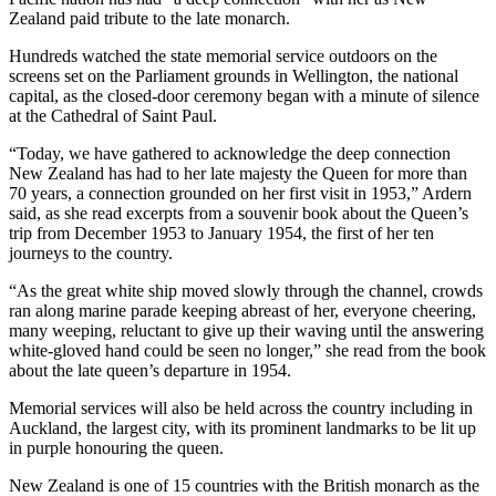
Zealand paid tribute to the late monarch.
Hundreds watched the state memorial service outdoors on the
screens set on the Parliament grounds in Wellington, the national
capital, as the closed-door ceremony began with a minute of silence
at the Cathedral of Saint Paul.
“Today, we have gathered to acknowledge the deep connection
New Zealand has had to her late majesty the Queen for more than
70 years, a connection grounded on her first visit in 1953,” Ardern
said, as she read excerpts from a souvenir book about the Queen’s
trip from December 1953 to January 1954, the first of her ten
journeys to the country.
“As the great white ship moved slowly through the channel, crowds
ran along marine parade keeping abreast of her, everyone cheering,
many weeping, reluctant to give up their waving until the answering
white-gloved hand could be seen no longer,” she read from the book
about the late queen’s departure in 1954.
Memorial services will also be held across the country including in
Auckland, the largest city, with its prominent landmarks to be lit up
in purple honouring the queen.
New Zealand is one of 15 countries with the British monarch as the