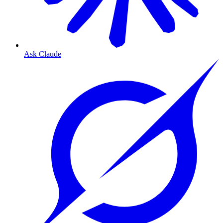
Ask Claude