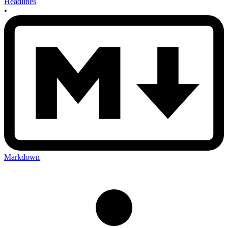
Headlines
•
Markdown