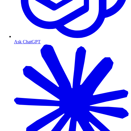
Ask ChatGPT