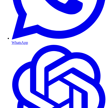
WhatsApp