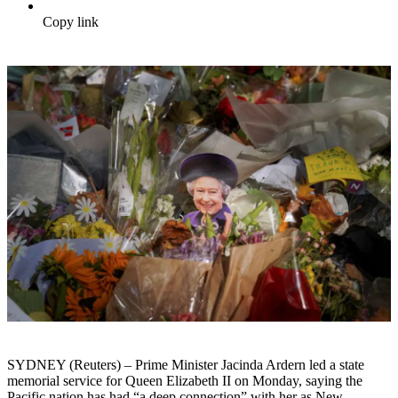
Copy link
SYDNEY (Reuters) – Prime Minister Jacinda Ardern led a state
memorial service for Queen Elizabeth II on Monday, saying the
Pacific nation has had “a deep connection” with her as New