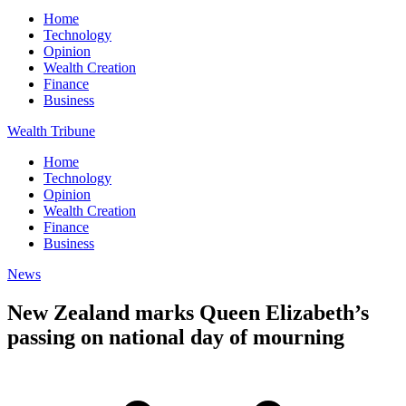
Home
Technology
Opinion
Wealth Creation
Finance
Business
Wealth Tribune
Home
Technology
Opinion
Wealth Creation
Finance
Business
News
New Zealand marks Queen Elizabeth’s
passing on national day of mourning