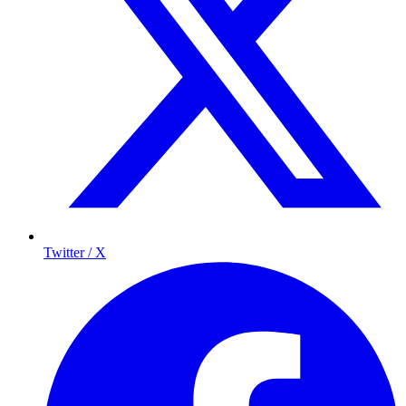
Twitter / X