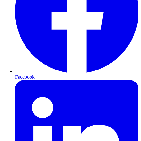
Facebook