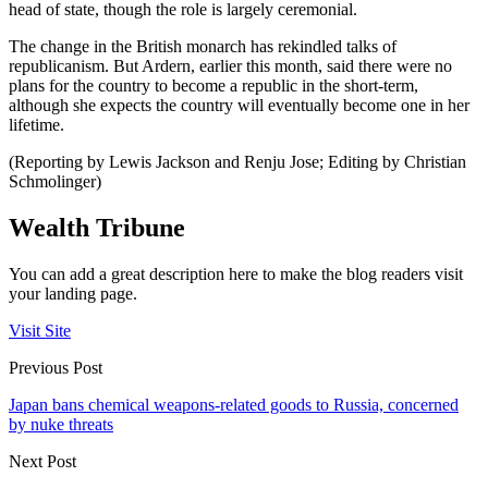
head of state, though the role is largely ceremonial.
The change in the British monarch has rekindled talks of
republicanism. But Ardern, earlier this month, said there were no
plans for the country to become a republic in the short-term,
although she expects the country will eventually become one in her
lifetime.
(Reporting by Lewis Jackson and Renju Jose; Editing by Christian
Schmolinger)
Wealth Tribune
You can add a great description here to make the blog readers visit
your landing page.
Visit Site
Previous Post
Japan bans chemical weapons-related goods to Russia, concerned
by nuke threats
Next Post