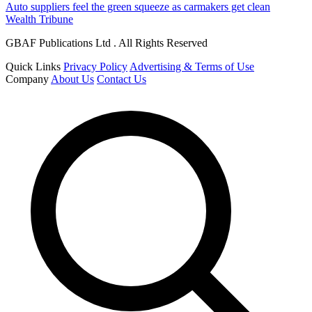
Auto suppliers feel the green squeeze as carmakers get clean
Wealth Tribune
GBAF Publications Ltd . All Rights Reserved
Quick Links
Privacy Policy
Advertising & Terms of Use
Company
About Us
Contact Us