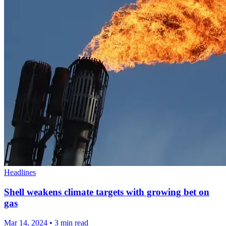
Headlines
Shell weakens climate targets with growing bet on
gas
Mar 14, 2024
•
3 min read