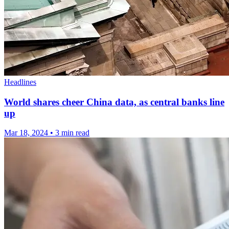
Headlines
World shares cheer China data, as central banks line
up
Mar 18, 2024
•
3 min read