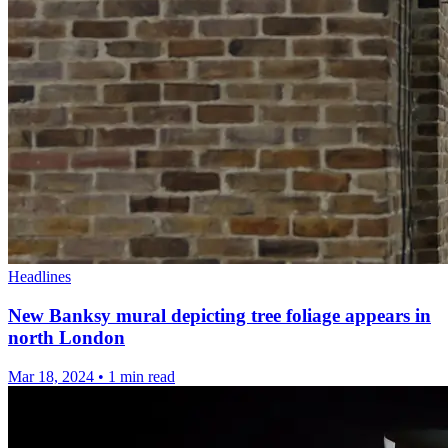
Headlines
New Banksy mural depicting tree foliage appears in
north London
Mar 18, 2024
•
1 min read