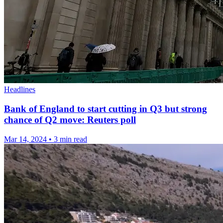
Headlines
Bank of England to start cutting in Q3 but strong
chance of Q2 move: Reuters poll
Mar 14, 2024
•
3 min read