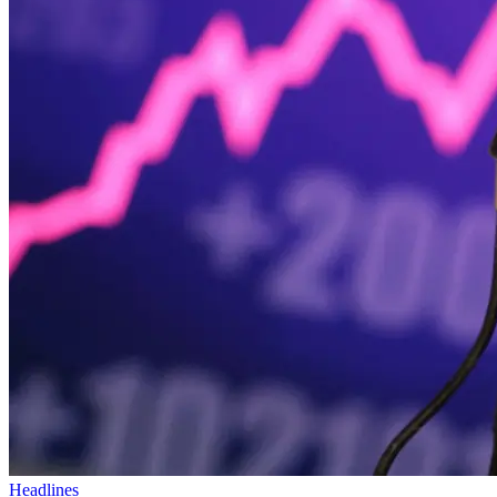
Headlines