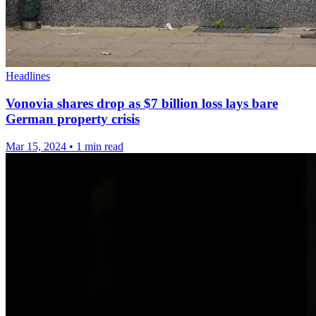
Headlines
Vonovia shares drop as $7 billion loss lays bare
German property crisis
Mar 15, 2024
•
1 min read