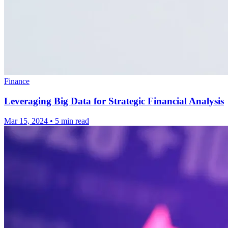
Finance
Leveraging Big Data for Strategic Financial Analysis
Mar 15, 2024
•
5 min read