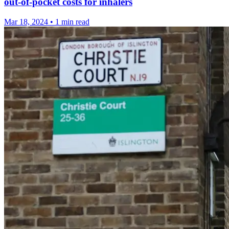
out-of-pocket costs for inhalers
Mar 18, 2024
•
1 min read