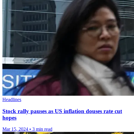
Headlines
Stock rally pauses as US inflation douses rate cut
hopes
Mar 15, 2024
•
3 min read