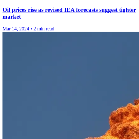
Oil prices rise as revised IEA forecasts suggest tighter
market
Mar 14, 2024
•
2 min read