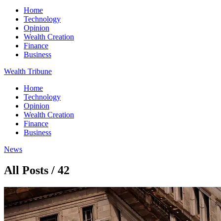
Home
Technology
Opinion
Wealth Creation
Finance
Business
Wealth Tribune
Home
Technology
Opinion
Wealth Creation
Finance
Business
News
All Posts / 42