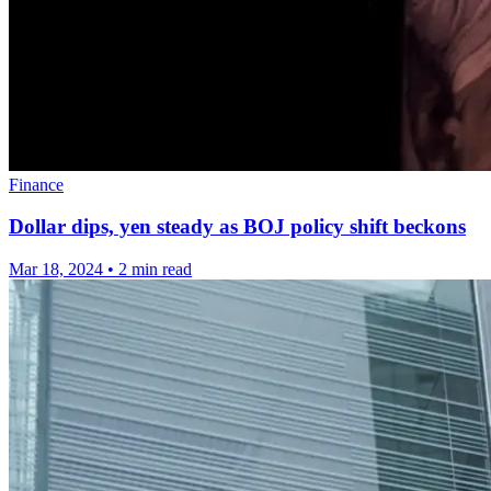
Finance
Dollar dips, yen steady as BOJ policy shift beckons
Mar 18, 2024
•
2 min read