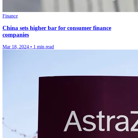
Finance
China sets higher bar for consumer finance
companies
Mar 18, 2024
•
1 min read