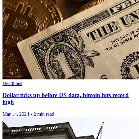
Headlines
Dollar ticks up before US data, bitcoin hits record
high
Mar 14, 2024
•
2 min read