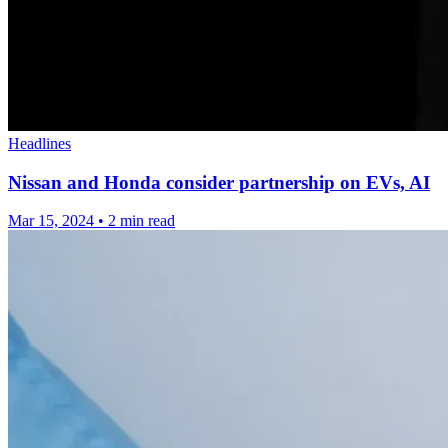
Headlines
Nissan and Honda consider partnership on EVs, AI
Mar 15, 2024
•
2 min read