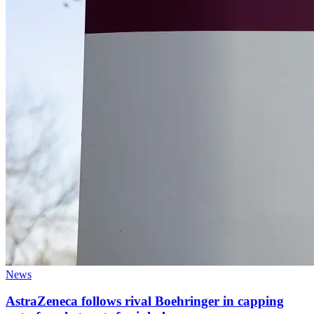
News
AstraZeneca follows rival Boehringer in capping