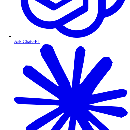
Ask ChatGPT