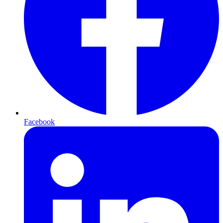
Facebook