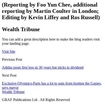
(Reporting by Foo Yun Chee, additional
reporting by Martin Coulter in London;
Editing by Kevin Liffey and Ros Russell)
Wealth Tribune
You can add a great description here to make the blog readers visit
your landing page.
Visit Site
Previous Post
Adidas posts first loss in 30 years but sticks to dividend
Next Post
Exclusive-Olympics-Paris has a lot to gain from hosting the Games,
says mayor
Wealth Tribune
GBAF Publications Ltd . All Rights Reserved