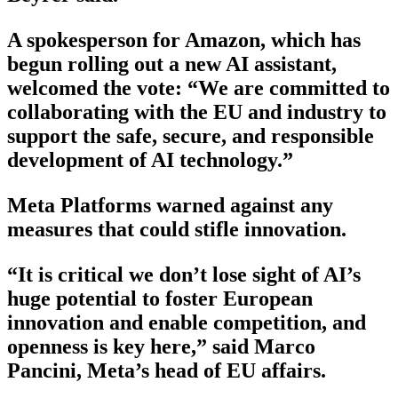
A spokesperson for Amazon, which has
begun rolling out a new AI assistant,
welcomed the vote: “We are committed to
collaborating with the EU and industry to
support the safe, secure, and responsible
development of AI technology.”
Meta Platforms warned against any
measures that could stifle innovation.
“It is critical we don’t lose sight of AI’s
huge potential to foster European
innovation and enable competition, and
openness is key here,” said Marco
Pancini, Meta’s head of EU affairs.