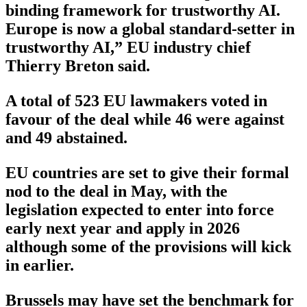
binding framework for trustworthy AI.
Europe is now a global standard-setter in
trustworthy AI,” EU industry chief
Thierry Breton said.
A total of 523 EU lawmakers voted in
favour of the deal while 46 were against
and 49 abstained.
EU countries are set to give their formal
nod to the deal in May, with the
legislation expected to enter into force
early next year and apply in 2026
although some of the provisions will kick
in earlier.
Brussels may have set the benchmark for