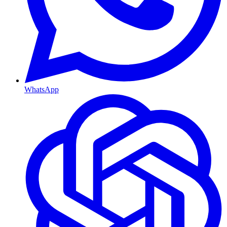
WhatsApp