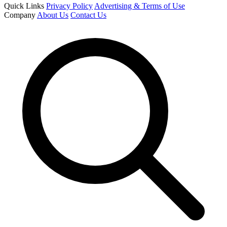
Quick Links
Privacy Policy
Advertising & Terms of Use
Company
About Us
Contact Us