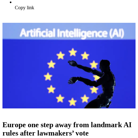
Copy link
Europe one step away from landmark AI
rules after lawmakers’ vote