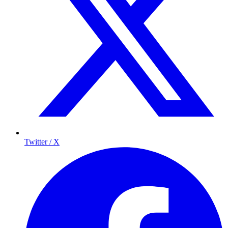
Twitter / X