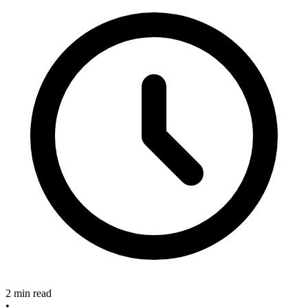
2 min read
•