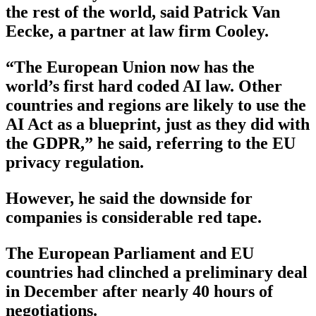
the rest of the world, said Patrick Van
Eecke, a partner at law firm Cooley.
“The European Union now has the
world’s first hard coded AI law. Other
countries and regions are likely to use the
AI Act as a blueprint, just as they did with
the GDPR,” he said, referring to the EU
privacy regulation.
However, he said the downside for
companies is considerable red tape.
The European Parliament and EU
countries had clinched a preliminary deal
in December after nearly 40 hours of
negotiations.