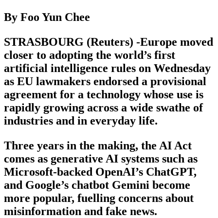
By Foo Yun Chee
STRASBOURG (Reuters) -Europe moved
closer to adopting the world’s first
artificial intelligence rules on Wednesday
as EU lawmakers endorsed a provisional
agreement for a technology whose use is
rapidly growing across a wide swathe of
industries and in everyday life.
Three years in the making, the AI Act
comes as generative AI systems such as
Microsoft-backed OpenAI’s ChatGPT,
and Google’s chatbot Gemini become
more popular, fuelling concerns about
misinformation and fake news.