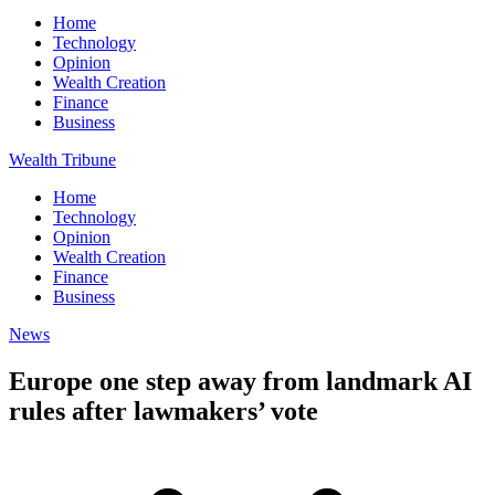
Home
Technology
Opinion
Wealth Creation
Finance
Business
Wealth Tribune
Home
Technology
Opinion
Wealth Creation
Finance
Business
News
Europe one step away from landmark AI
rules after lawmakers’ vote