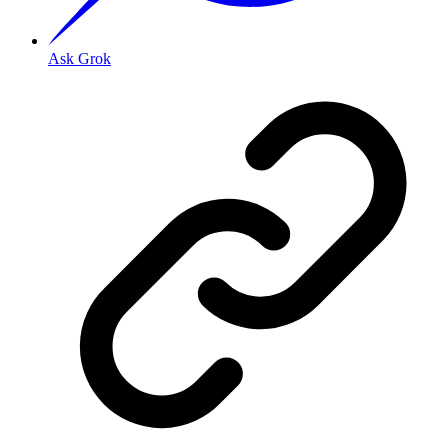
Ask Grok