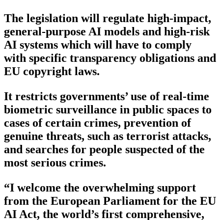
The legislation will regulate high-impact,
general-purpose AI models and high-risk
AI systems which will have to comply
with specific transparency obligations and
EU copyright laws.
It restricts governments’ use of real-time
biometric surveillance in public spaces to
cases of certain crimes, prevention of
genuine threats, such as terrorist attacks,
and searches for people suspected of the
most serious crimes.
“I welcome the overwhelming support
from the European Parliament for the EU
AI Act, the world’s first comprehensive,