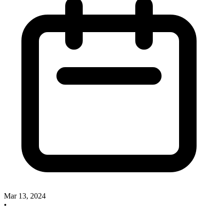
Mar 13, 2024
•