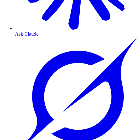
Ask Claude