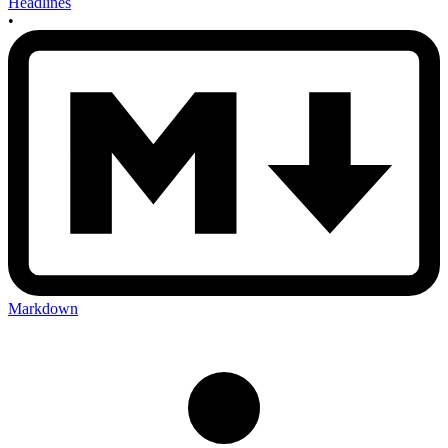
Headlines
•
Markdown