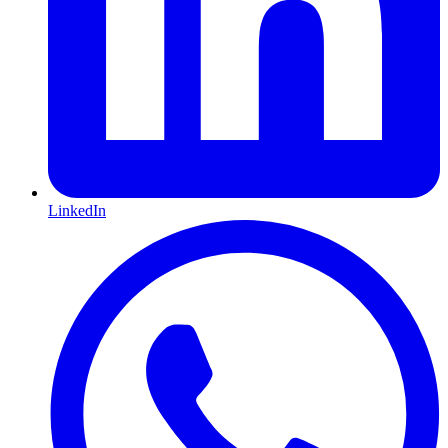
LinkedIn