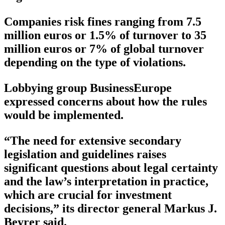
Companies risk fines ranging from 7.5
million euros or 1.5% of turnover to 35
million euros or 7% of global turnover
depending on the type of violations.
Lobbying group BusinessEurope
expressed concerns about how the rules
would be implemented.
“The need for extensive secondary
legislation and guidelines raises
significant questions about legal certainty
and the law’s interpretation in practice,
which are crucial for investment
decisions,” its director general Markus J.
Beyrer said.