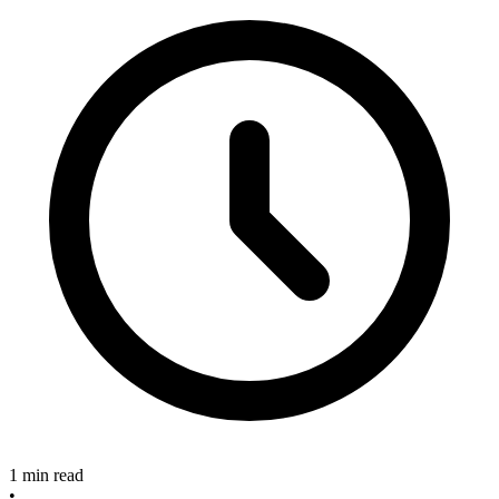
1 min read
•