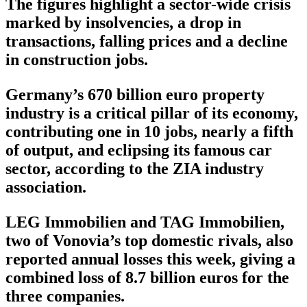
The figures highlight a sector-wide crisis
marked by insolvencies, a drop in
transactions, falling prices and a decline
in construction jobs.
Germany’s 670 billion euro property
industry is a critical pillar of its economy,
contributing one in 10 jobs, nearly a fifth
of output, and eclipsing its famous car
sector, according to the ZIA industry
association.
LEG Immobilien and TAG Immobilien,
two of Vonovia’s top domestic rivals, also
reported annual losses this week, giving a
combined loss of 8.7 billion euros for the
three companies.