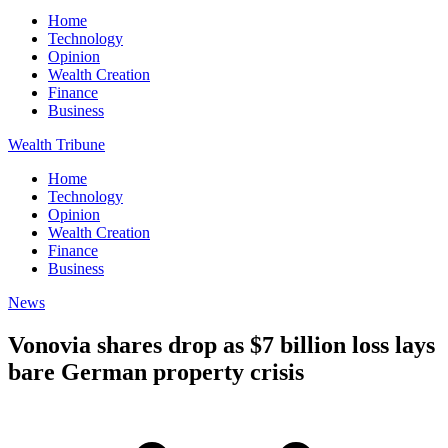
Home
Technology
Opinion
Wealth Creation
Finance
Business
Wealth Tribune
Home
Technology
Opinion
Wealth Creation
Finance
Business
News
Vonovia shares drop as $7 billion loss lays
bare German property crisis