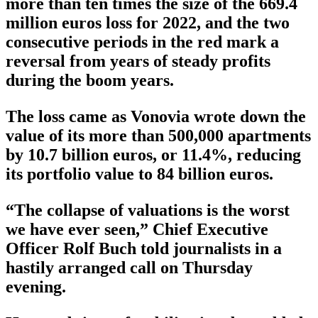
more than ten times the size of the 669.4
million euros loss for 2022, and the two
consecutive periods in the red mark a
reversal from years of steady profits
during the boom years.
The loss came as Vonovia wrote down the
value of its more than 500,000 apartments
by 10.7 billion euros, or 11.4%, reducing
its portfolio value to 84 billion euros.
“The collapse of valuations is the worst
we have ever seen,” Chief Executive
Officer Rolf Buch told journalists in a
hastily arranged call on Thursday
evening.