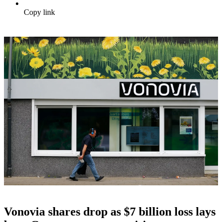
Copy link
Vonovia shares drop as $7 billion loss lays