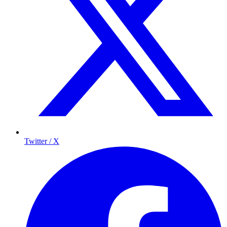
Twitter / X