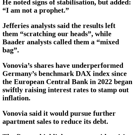
He noted signs of stabilisation, but added:
“I am not a prophet.”
Jefferies analysts said the results left
them “scratching our heads”, while
Baader analysts called them a “mixed
bag”.
Vonovia’s shares have underperformed
Germany’s benchmark DAX index since
the European Central Bank in 2022 began
swiftly raising interest rates to stamp out
inflation.
Vonovia said it would pursue further
apartment sales to reduce its debt.