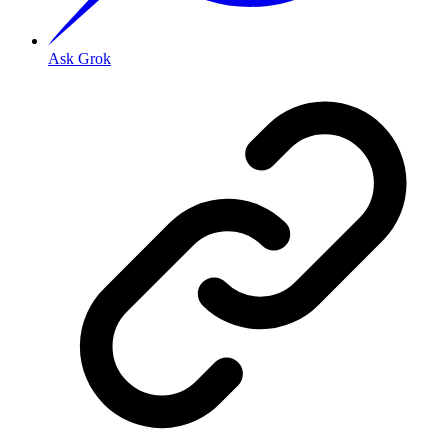
Ask Grok