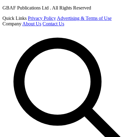
GBAF Publications Ltd . All Rights Reserved
Quick Links
Privacy Policy
Advertising & Terms of Use
Company
About Us
Contact Us