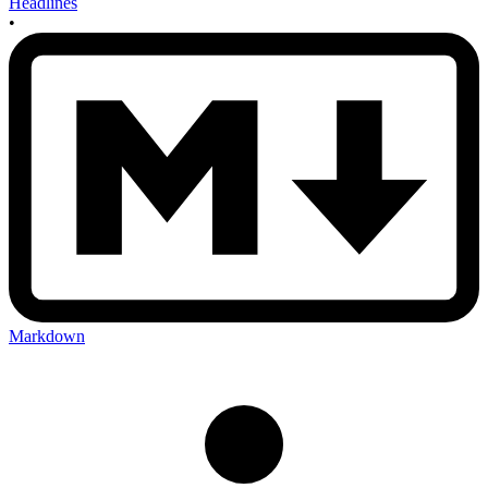
Headlines
•
Markdown