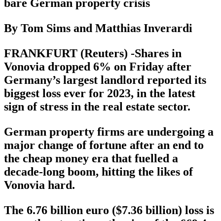
bare German property crisis
By Tom Sims and Matthias Inverardi
FRANKFURT (Reuters) -Shares in
Vonovia dropped 6% on Friday after
Germany’s largest landlord reported its
biggest loss ever for 2023, in the latest
sign of stress in the real estate sector.
German property firms are undergoing a
major change of fortune after an end to
the cheap money era that fuelled a
decade-long boom, hitting the likes of
Vonovia hard.
The 6.76 billion euro ($7.36 billion) loss is