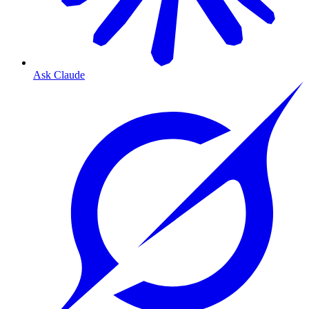
Ask Claude