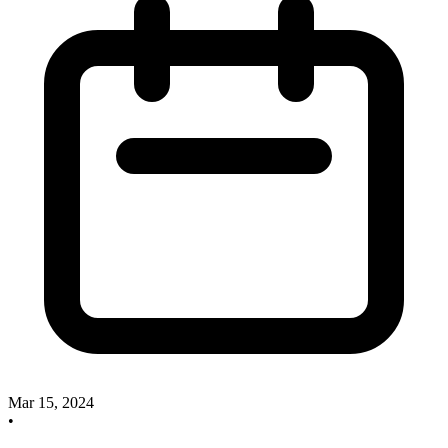
Mar 15, 2024
•