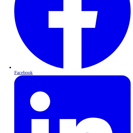
Facebook