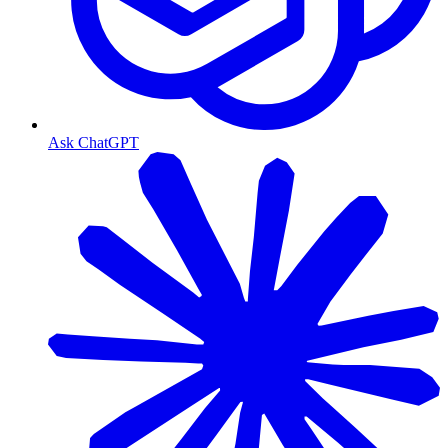
Ask ChatGPT