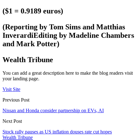
($1 = 0.9189 euros)
(Reporting by Tom Sims and Matthias
InverardiEditing by Madeline Chambers
and Mark Potter)
Wealth Tribune
You can add a great description here to make the blog readers visit
your landing page.
Visit Site
Previous Post
Nissan and Honda consider partnership on EVs, AI
Next Post
Stock rally pauses as US inflation douses rate cut hopes
Wealth Tribune