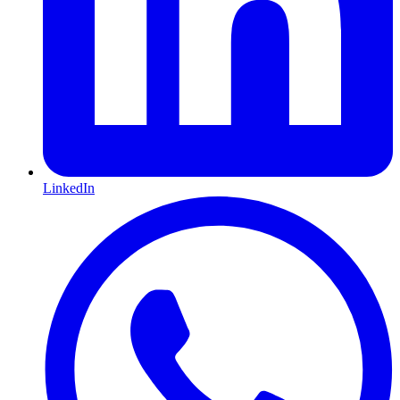
LinkedIn