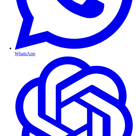
WhatsApp