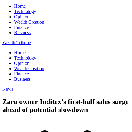
Home
Technology
Opinion
Wealth Creation
Finance
Business
Wealth Tribune
Home
Technology
Opinion
Wealth Creation
Finance
Business
News
Zara owner Inditex’s first-half sales surge
ahead of potential slowdown