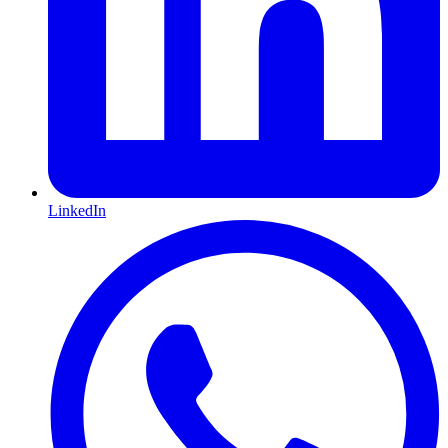
LinkedIn