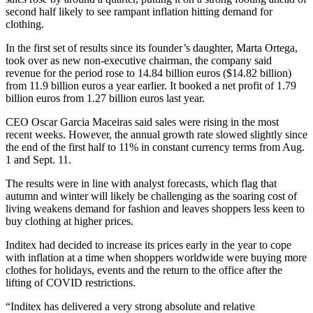
second half likely to see rampant inflation hitting demand for
clothing.
In the first set of results since its founder’s daughter, Marta Ortega,
took over as new non-executive chairman, the company said
revenue for the period rose to 14.84 billion euros ($14.82 billion)
from 11.9 billion euros a year earlier. It booked a net profit of 1.79
billion euros from 1.27 billion euros last year.
CEO Oscar Garcia Maceiras said sales were rising in the most
recent weeks. However, the annual growth rate slowed slightly since
the end of the first half to 11% in constant currency terms from Aug.
1 and Sept. 11.
The results were in line with analyst forecasts, which flag that
autumn and winter will likely be challenging as the soaring cost of
living weakens demand for fashion and leaves shoppers less keen to
buy clothing at higher prices.
Inditex had decided to increase its prices early in the year to cope
with inflation at a time when shoppers worldwide were buying more
clothes for holidays, events and the return to the office after the
lifting of COVID restrictions.
“Inditex has delivered a very strong absolute and relative