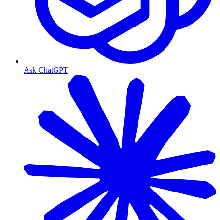
Ask ChatGPT