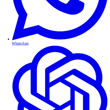
WhatsApp