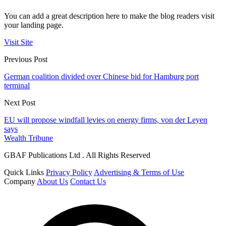
You can add a great description here to make the blog readers visit
your landing page.
Visit Site
Previous Post
German coalition divided over Chinese bid for Hamburg port
terminal
Next Post
EU will propose windfall levies on energy firms, von der Leyen
says
Wealth Tribune
GBAF Publications Ltd . All Rights Reserved
Quick Links
Privacy Policy
Advertising & Terms of Use
Company
About Us
Contact Us