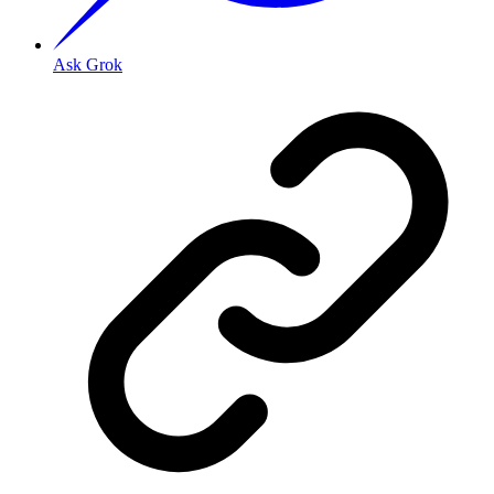
Ask Grok