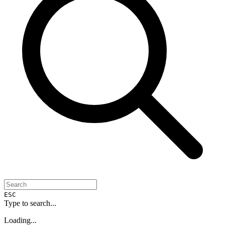
ESC
Type to search...
Loading...