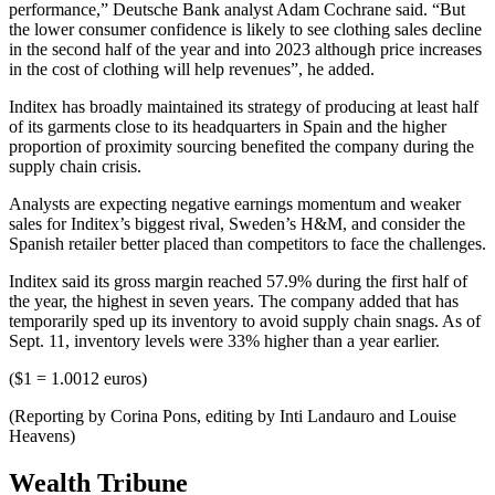
performance,” Deutsche Bank analyst Adam Cochrane said. “But
the lower consumer confidence is likely to see clothing sales decline
in the second half of the year and into 2023 although price increases
in the cost of clothing will help revenues”, he added.
Inditex has broadly maintained its strategy of producing at least half
of its garments close to its headquarters in Spain and the higher
proportion of proximity sourcing benefited the company during the
supply chain crisis.
Analysts are expecting negative earnings momentum and weaker
sales for Inditex’s biggest rival, Sweden’s H&M, and consider the
Spanish retailer better placed than competitors to face the challenges.
Inditex said its gross margin reached 57.9% during the first half of
the year, the highest in seven years. The company added that has
temporarily sped up its inventory to avoid supply chain snags. As of
Sept. 11, inventory levels were 33% higher than a year earlier.
($1 = 1.0012 euros)
(Reporting by Corina Pons, editing by Inti Landauro and Louise
Heavens)
Wealth Tribune