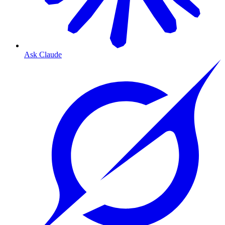
Ask Claude