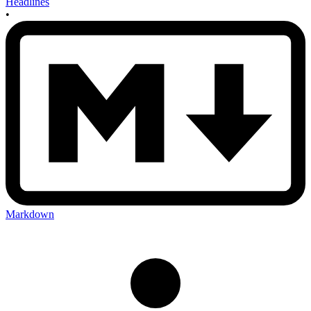
Headlines
•
Markdown