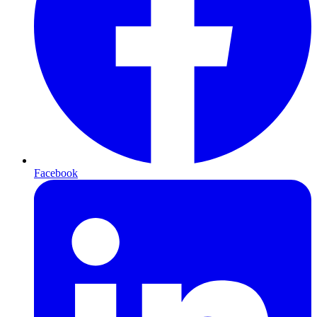
Facebook