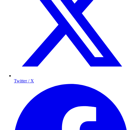
Twitter / X