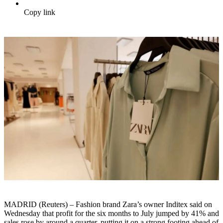
Copy link
MADRID (Reuters) – Fashion brand Zara’s owner Inditex said on
Wednesday that profit for the six months to July jumped by 41% and
sales rose by around a quarter, putting it on a strong footing ahead of