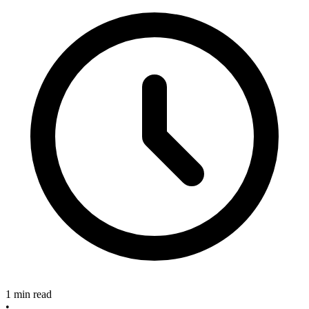
1 min read
•