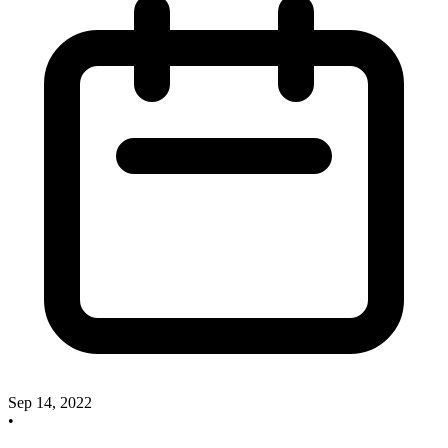
Sep 14, 2022
•