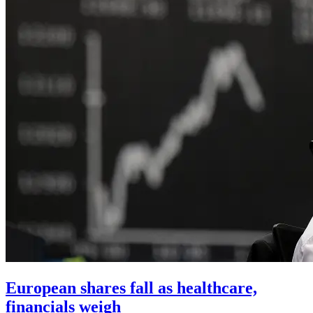
European shares fall as healthcare,
financials weigh