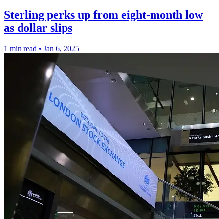
Sterling perks up from eight-month low
as dollar slips
1 min read
•
Jan 6, 2025