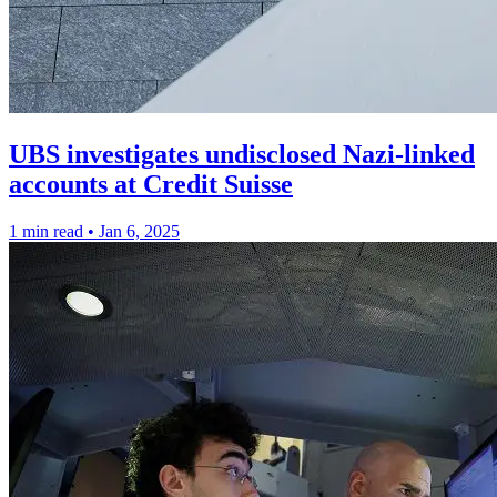
UBS investigates undisclosed Nazi-linked
accounts at Credit Suisse
1 min read
•
Jan 6, 2025