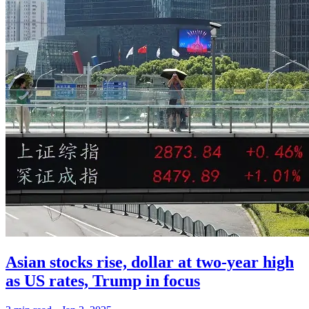
Asian stocks rise, dollar at two-year high
as US rates, Trump in focus