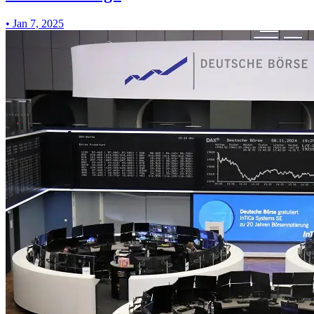
•
Jan 7, 2025