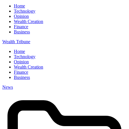
Home
Technology
Opinion
Wealth Creation
Finance
Business
Wealth Tribune
Home
Technology
Opinion
Wealth Creation
Finance
Business
News