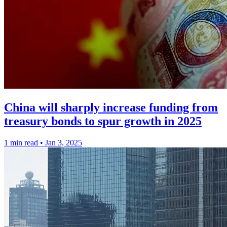
China will sharply increase funding from
treasury bonds to spur growth in 2025
1 min read
•
Jan 3, 2025