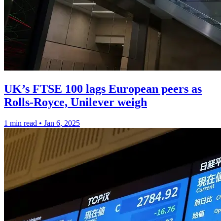
UK’s FTSE 100 lags European peers as
Rolls-Royce, Unilever weigh
1 min read
•
Jan 6, 2025