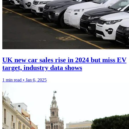
UK new car sales rise in 2024 but miss EV
target, industry data shows
1 min read
•
Jan 6, 2025