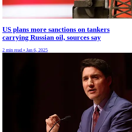
US plans more sanctions on tankers
carrying Russian oil, sources say
2 min read
•
Jan 6, 2025