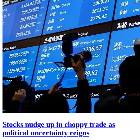
Stocks nudge up in choppy trade as
political uncertainty reigns