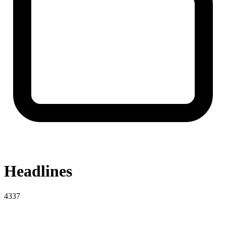
Headlines
4337