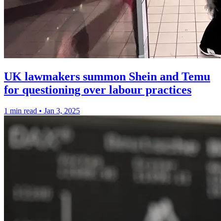
UK lawmakers summon Shein and Temu
for questioning over labour practices
1 min read
•
Jan 3, 2025