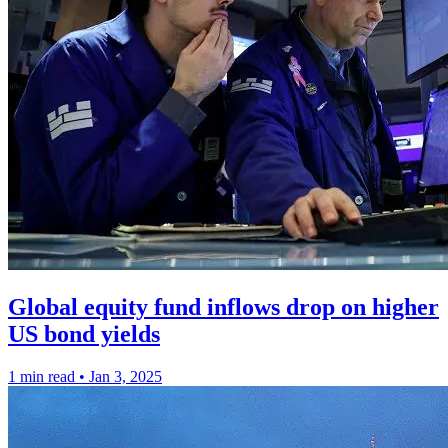
Global equity fund inflows drop on higher
US bond yields
1 min read
•
Jan 3, 2025