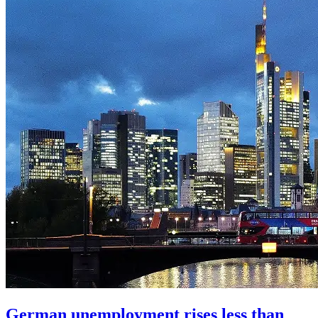
German unemployment rises less than