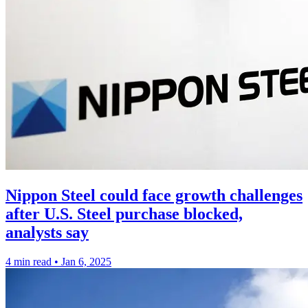
Nippon Steel could face growth challenges
after U.S. Steel purchase blocked,
analysts say
4 min read
•
Jan 6, 2025