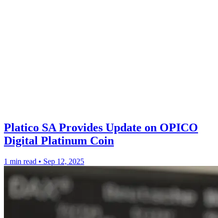
Platico SA Provides Update on OPICO
Digital Platinum Coin
1 min read
•
Sep 12, 2025