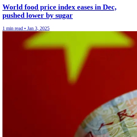
World food price index eases in Dec,
pushed lower by sugar
1 min read
•
Jan 3, 2025