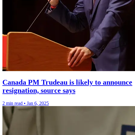
Canada PM Trudeau is likely to announce
resignation, source says
2 min read
•
Jan 6, 2025