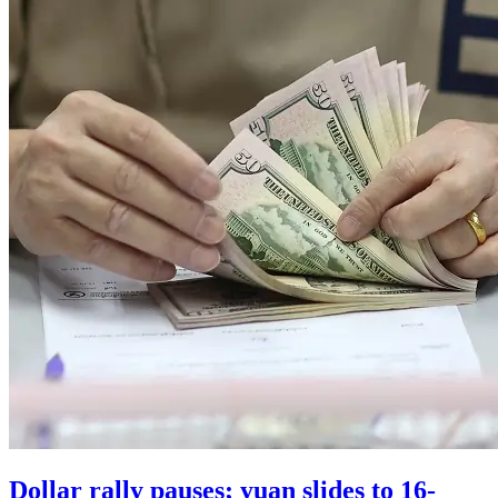
Dollar rally pauses; yuan slides to 16-