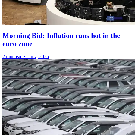
Morning Bid: Inflation runs hot in the
euro zone
2 min read
•
Jan 7, 2025