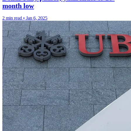
month low
2 min read
•
Jan 6, 2025