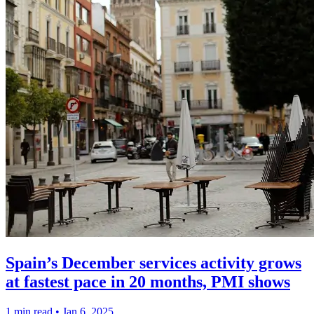
Spain’s December services activity grows
at fastest pace in 20 months, PMI shows
1 min read
•
Jan 6, 2025