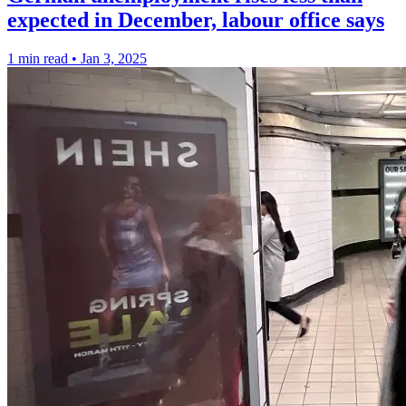
expected in December, labour office says
1 min read
•
Jan 3, 2025