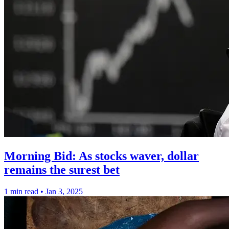
Morning Bid: As stocks waver, dollar
remains the surest bet
1 min read
•
Jan 3, 2025