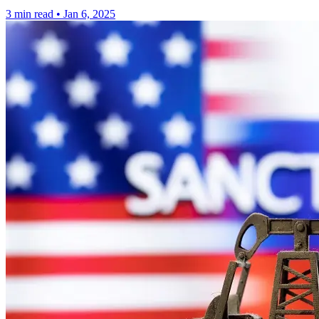
3 min read
•
Jan 6, 2025