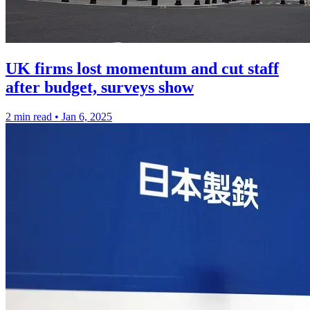
UK firms lost momentum and cut staff
after budget, surveys show
2 min read
•
Jan 6, 2025