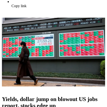
Copy link
Yields, dollar jump on blowout US jobs
report, stocks edge up