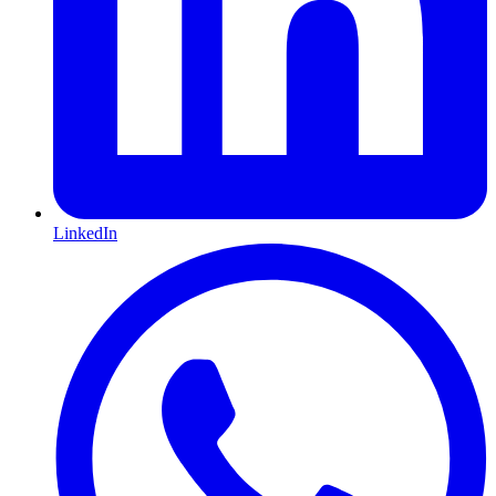
LinkedIn