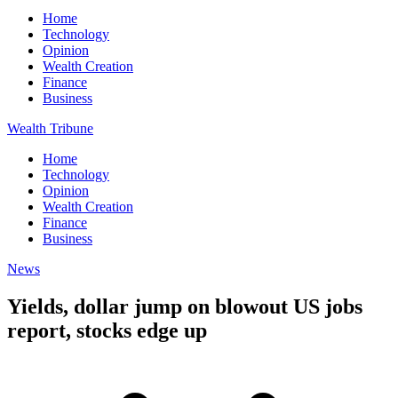
Home
Technology
Opinion
Wealth Creation
Finance
Business
Wealth Tribune
Home
Technology
Opinion
Wealth Creation
Finance
Business
News
Yields, dollar jump on blowout US jobs
report, stocks edge up