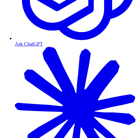
Ask ChatGPT