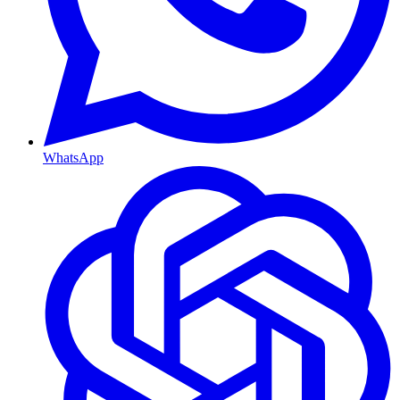
WhatsApp