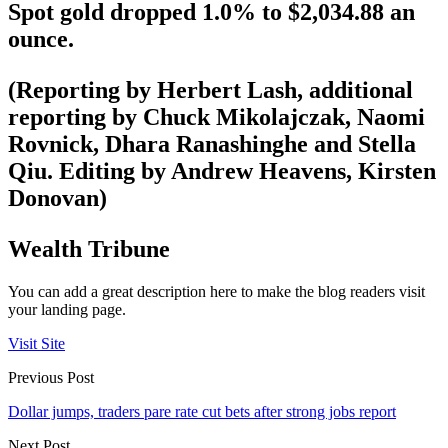
Spot gold dropped 1.0% to $2,034.88 an
ounce.
(Reporting by Herbert Lash, additional
reporting by Chuck Mikolajczak, Naomi
Rovnick, Dhara Ranashinghe and Stella
Qiu. Editing by Andrew Heavens, Kirsten
Donovan)
Wealth Tribune
You can add a great description here to make the blog readers visit
your landing page.
Visit Site
Previous Post
Dollar jumps, traders pare rate cut bets after strong jobs report
Next Post