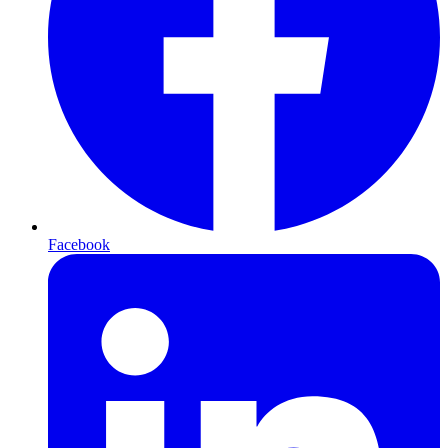
Facebook