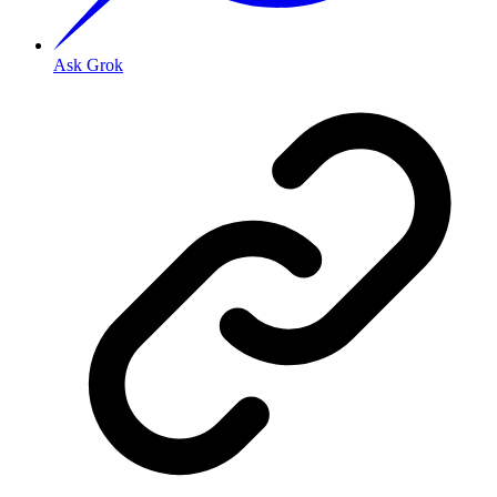
Ask Grok