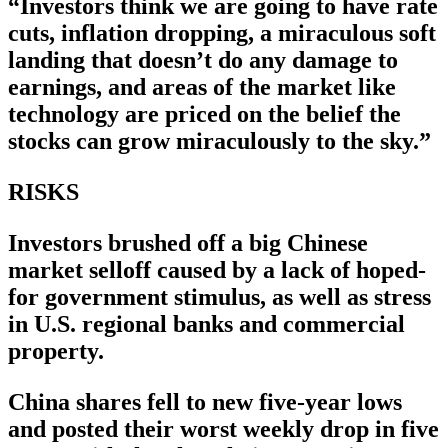
“Investors think we are going to have rate
cuts, inflation dropping, a miraculous soft
landing that doesn’t do any damage to
earnings, and areas of the market like
technology are priced on the belief the
stocks can grow miraculously to the sky.”
RISKS
Investors brushed off a big Chinese
market selloff caused by a lack of hoped-
for government stimulus, as well as stress
in U.S. regional banks and commercial
property.
China shares fell to new five-year lows
and posted their worst weekly drop in five