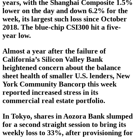
years, with the Shanghai Composite 1.5%
lower on the day and down 6.2% for the
week, its largest such loss since October
2018. The blue-chip CSI300 hit a five-
year low.
Almost a year after the failure of
California’s Silicon Valley Bank
heightened concern about the balance
sheet health of smaller U.S. lenders, New
York Community Bancorp this week
reported increased stress in its
commercial real estate portfolio.
In Tokyo, shares in Aozora Bank slumped
for a second straight session to bring its
weekly loss to 33%, after provisioning for