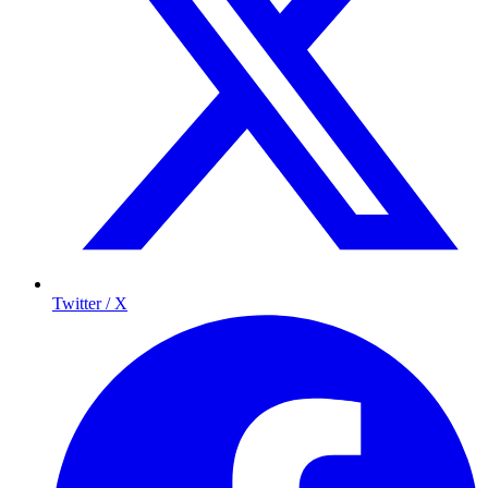
Twitter / X