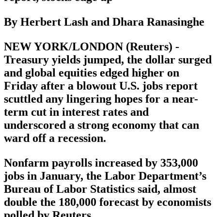
By Herbert Lash and Dhara Ranasinghe
NEW YORK/LONDON (Reuters) -
Treasury yields jumped, the dollar surged
and global equities edged higher on
Friday after a blowout U.S. jobs report
scuttled any lingering hopes for a near-
term cut in interest rates and
underscored a strong economy that can
ward off a recession.
Nonfarm payrolls increased by 353,000
jobs in January, the Labor Department’s
Bureau of Labor Statistics said, almost
double the 180,000 forecast by economists
polled by Reuters.