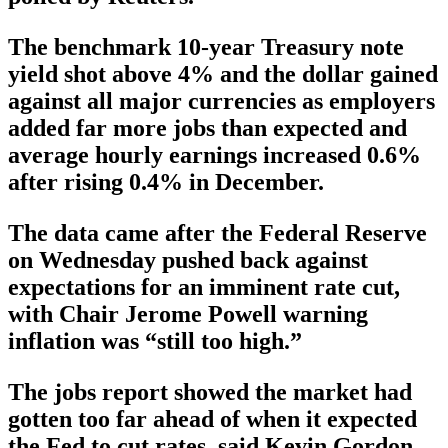
The benchmark 10-year Treasury note
yield shot above 4% and the dollar gained
against all major currencies as employers
added far more jobs than expected and
average hourly earnings increased 0.6%
after rising 0.4% in December.
The data came after the Federal Reserve
on Wednesday pushed back against
expectations for an imminent rate cut,
with Chair Jerome Powell warning
inflation was “still too high.”
The jobs report showed the market had
gotten too far ahead of when it expected
the Fed to cut rates, said Kevin Gordon,