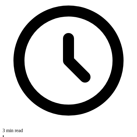
3 min read
•