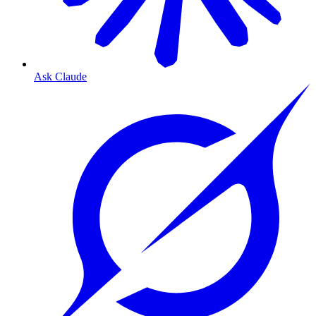
Ask Claude