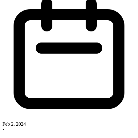
Feb 2, 2024
•