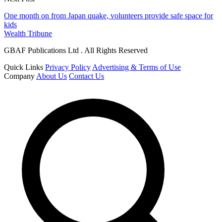
One month on from Japan quake, volunteers provide safe space for
kids
Wealth Tribune
GBAF Publications Ltd . All Rights Reserved
Quick Links
Privacy Policy
Advertising & Terms of Use
Company
About Us
Contact Us