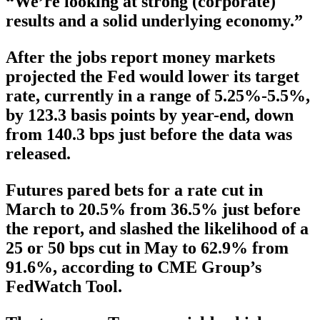
“We’re looking at strong (corporate)
results and a solid underlying economy.”
After the jobs report money markets
projected the Fed would lower its target
rate, currently in a range of 5.25%-5.5%,
by 123.3 basis points by year-end, down
from 140.3 bps just before the data was
released.
Futures pared bets for a rate cut in
March to 20.5% from 36.5% just before
the report, and slashed the likelihood of a
25 or 50 bps cut in May to 62.9% from
91.6%, according to CME Group’s
FedWatch Tool.