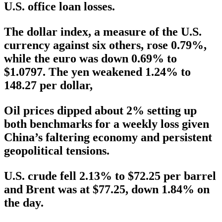
U.S. office loan losses.
The dollar index, a measure of the U.S.
currency against six others, rose 0.79%,
while the euro was down 0.69% to
$1.0797. The yen weakened 1.24% to
148.27 per dollar,
Oil prices dipped about 2% setting up
both benchmarks for a weekly loss given
China’s faltering economy and persistent
geopolitical tensions.
U.S. crude fell 2.13% to $72.25 per barrel
and Brent was at $77.25, down 1.84% on
the day.