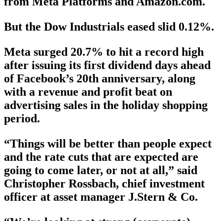
from Meta Platforms and Amazon.com.
But the Dow Industrials eased slid 0.12%.
Meta surged 20.7% to hit a record high
after issuing its first dividend days ahead
of Facebook’s 20th anniversary, along
with a revenue and profit beat on
advertising sales in the holiday shopping
period.
“Things will be better than people expect
and the rate cuts that are expected are
going to come later, or not at all,” said
Christopher Rossbach, chief investment
officer at asset manager J.Stern & Co.