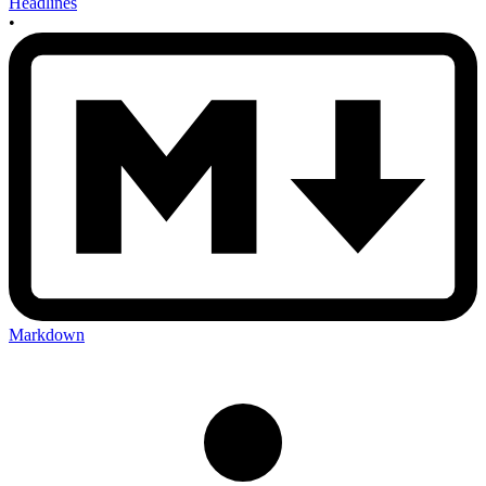
Headlines
•
Markdown