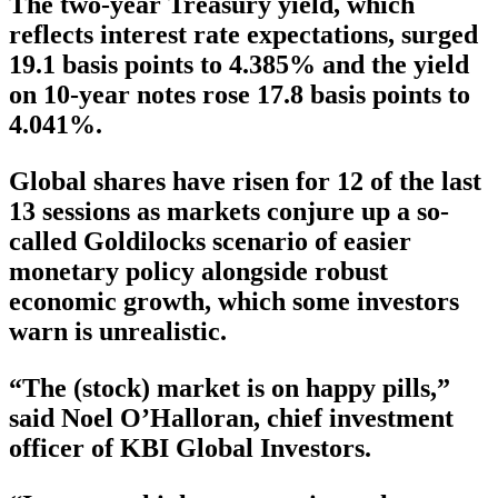
The two-year Treasury yield, which
reflects interest rate expectations, surged
19.1 basis points to 4.385% and the yield
on 10-year notes rose 17.8 basis points to
4.041%.
Global shares have risen for 12 of the last
13 sessions as markets conjure up a so-
called Goldilocks scenario of easier
monetary policy alongside robust
economic growth, which some investors
warn is unrealistic.
“The (stock) market is on happy pills,”
said Noel O’Halloran, chief investment
officer of KBI Global Investors.