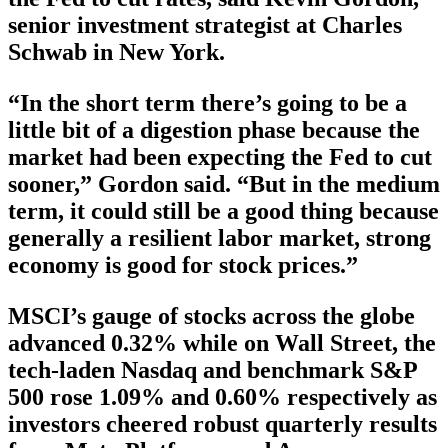
senior investment strategist at Charles
Schwab in New York.
“In the short term there’s going to be a
little bit of a digestion phase because the
market had been expecting the Fed to cut
sooner,” Gordon said. “But in the medium
term, it could still be a good thing because
generally a resilient labor market, strong
economy is good for stock prices.”
MSCI’s gauge of stocks across the globe
advanced 0.32% while on Wall Street, the
tech-laden Nasdaq and benchmark S&P
500 rose 1.09% and 0.60% respectively as
investors cheered robust quarterly results