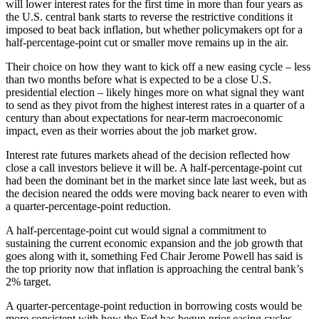
will lower interest rates for the first time in more than four years as
the U.S. central bank starts to reverse the restrictive conditions it
imposed to beat back inflation, but whether policymakers opt for a
half-percentage-point cut or smaller move remains up in the air.
Their choice on how they want to kick off a new easing cycle – less
than two months before what is expected to be a close U.S.
presidential election – likely hinges more on what signal they want
to send as they pivot from the highest interest rates in a quarter of a
century than about expectations for near-term macroeconomic
impact, even as their worries about the job market grow.
Interest rate futures markets ahead of the decision reflected how
close a call investors believe it will be. A half-percentage-point cut
had been the dominant bet in the market since late last week, but as
the decision neared the odds were moving back nearer to even with
a quarter-percentage-point reduction.
A half-percentage-point cut would signal a commitment to
sustaining the current economic expansion and the job growth that
goes along with it, something Fed Chair Jerome Powell has said is
the top priority now that inflation is approaching the central bank’s
2% target.
A quarter-percentage-point reduction in borrowing costs would be
more consistent with how the Fed has begun prior easing cycles