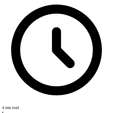
4 min read
•