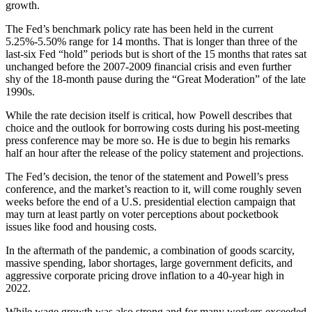
growth.
The Fed’s benchmark policy rate has been held in the current
5.25%-5.50% range for 14 months. That is longer than three of the
last-six Fed “hold” periods but is short of the 15 months that rates sat
unchanged before the 2007-2009 financial crisis and even further
shy of the 18-month pause during the “Great Moderation” of the late
1990s.
While the rate decision itself is critical, how Powell describes that
choice and the outlook for borrowing costs during his post-meeting
press conference may be more so. He is due to begin his remarks
half an hour after the release of the policy statement and projections.
The Fed’s decision, the tenor of the statement and Powell’s press
conference, and the market’s reaction to it, will come roughly seven
weeks before the end of a U.S. presidential election campaign that
may turn at least partly on voter perceptions about pocketbook
issues like food and housing costs.
In the aftermath of the pandemic, a combination of goods scarcity,
massive spending, labor shortages, large government deficits, and
aggressive corporate pricing drove inflation to a 40-year high in
2022.
While wage growth was also strong and for many workers exceeded