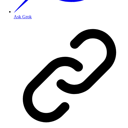
Ask Grok