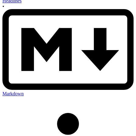
Headlines
•
Markdown