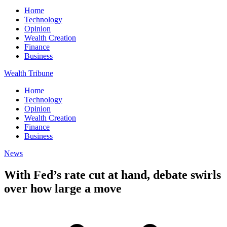
Home
Technology
Opinion
Wealth Creation
Finance
Business
Wealth Tribune
Home
Technology
Opinion
Wealth Creation
Finance
Business
News
With Fed’s rate cut at hand, debate swirls
over how large a move