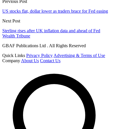
Previous Post
US stocks flat, dollar lower as traders brace for Fed easing
Next Post
Sterling rises after UK inflation data and ahead of Fed
Wealth Tribune
GBAF Publications Ltd . All Rights Reserved
Quick Links
Privacy Policy
Advertising & Terms of Use
Company
About Us
Contact Us