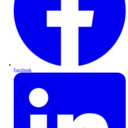
Facebook