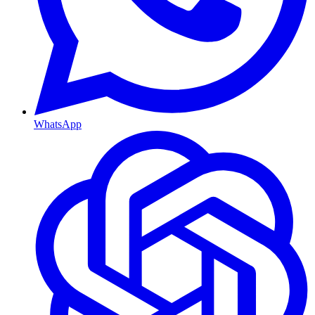
WhatsApp