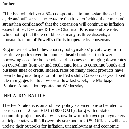
further.
“The Fed will deliver a 50-basis-point cut to jump-start the easing
cycle and will seek … to reassure that it is not behind the curve and
strengthen confidence” that the expansion will continue as inflation
eases further, Evercore ISI Vice Chairman Krishna Guha wrote,
while noting that there could be as many as three dissents, an
unusual fracture of Powell’s efforts to operate by consensus.
Regardless of which they choose, policymakers’ pivot away from
restrictive policy over the months ahead should start to lower
borrowing costs for households and businesses, bringing down rates
on everything from car and credit card loans to corporate bonds and
business lines of credit. Indeed, rates on many credit products have
been falling in anticipation of the Fed’s shift: Rates on 30-year fixed-
rate mortgages fell to a two-year low last week, the Mortgage
Bankers Association reported on Wednesday.
INFLATION BATTLE
The Fed’s rate decision and new policy statement are scheduled to
be released at 2 p.m. EDT (1800 GMT) along with updated
economic projections that will show how much lower policymakers
anticipate rates will fall over this year and in 2025. Officials will also
update their outlooks for inflation, unemployment and economic