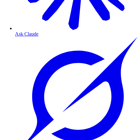
Ask Claude