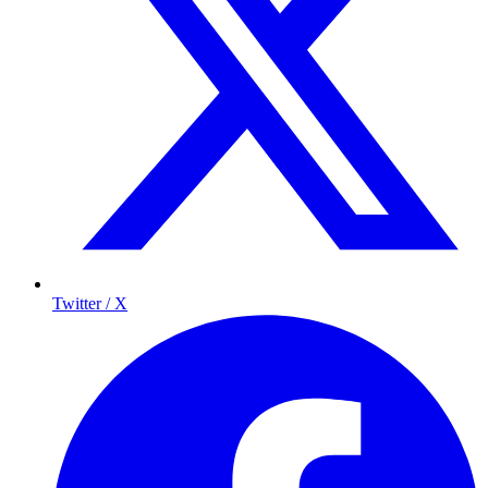
Twitter / X