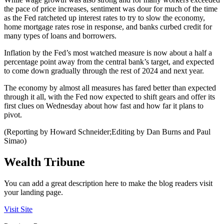
the pace of price increases, sentiment was dour for much of the time
as the Fed ratcheted up interest rates to try to slow the economy,
home mortgage rates rose in response, and banks curbed credit for
many types of loans and borrowers.
Inflation by the Fed’s most watched measure is now about a half a
percentage point away from the central bank’s target, and expected
to come down gradually through the rest of 2024 and next year.
The economy by almost all measures has fared better than expected
through it all, with the Fed now expected to shift gears and offer its
first clues on Wednesday about how fast and how far it plans to
pivot.
(Reporting by Howard Schneider;Editing by Dan Burns and Paul
Simao)
Wealth Tribune
You can add a great description here to make the blog readers visit
your landing page.
Visit Site