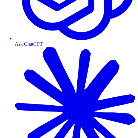
Ask ChatGPT