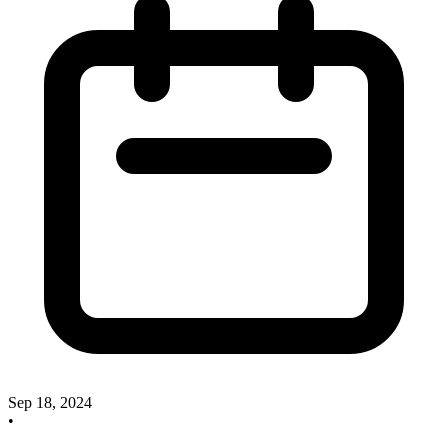
Sep 18, 2024
•