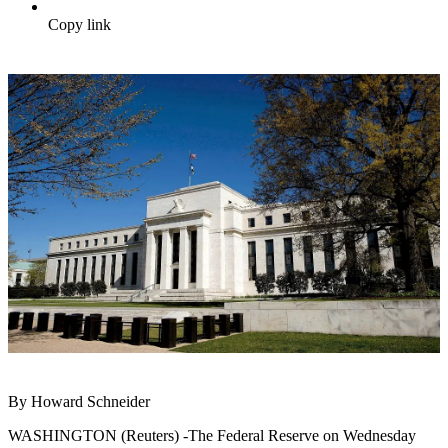
Copy link
By Howard Schneider
WASHINGTON (Reuters) -The Federal Reserve on Wednesday