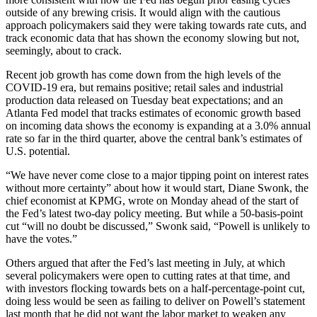
outside of any brewing crisis. It would align with the cautious
approach policymakers said they were taking towards rate cuts, and
track economic data that has shown the economy slowing but not,
seemingly, about to crack.
Recent job growth has come down from the high levels of the
COVID-19 era, but remains positive; retail sales and industrial
production data released on Tuesday beat expectations; and an
Atlanta Fed model that tracks estimates of economic growth based
on incoming data shows the economy is expanding at a 3.0% annual
rate so far in the third quarter, above the central bank’s estimates of
U.S. potential.
“We have never come close to a major tipping point on interest rates
without more certainty” about how it would start, Diane Swonk, the
chief economist at KPMG, wrote on Monday ahead of the start of
the Fed’s latest two-day policy meeting. But while a 50-basis-point
cut “will no doubt be discussed,” Swonk said, “Powell is unlikely to
have the votes.”
Others argued that after the Fed’s last meeting in July, at which
several policymakers were open to cutting rates at that time, and
with investors flocking towards bets on a half-percentage-point cut,
doing less would be seen as failing to deliver on Powell’s statement
last month that he did not want the labor market to weaken any