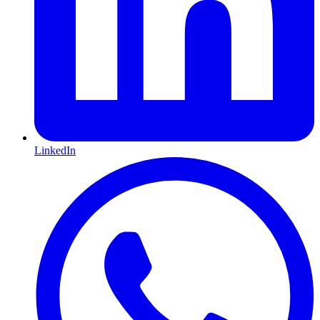
LinkedIn