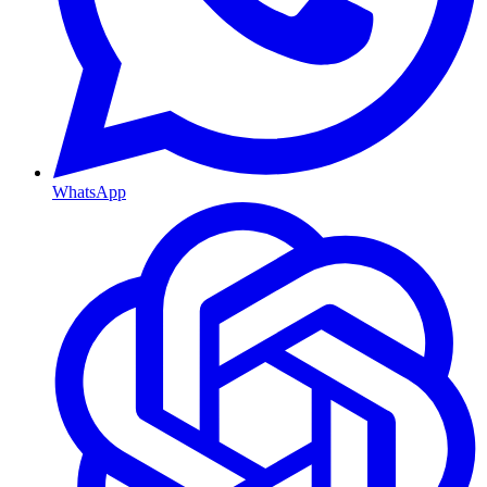
WhatsApp