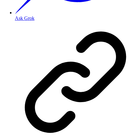
Ask Grok