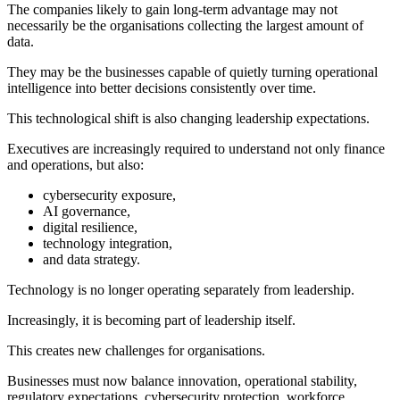
The companies likely to gain long-term advantage may not
necessarily be the organisations collecting the largest amount of
data.
They may be the businesses capable of quietly turning operational
intelligence into better decisions consistently over time.
This technological shift is also changing leadership expectations.
Executives are increasingly required to understand not only finance
and operations, but also:
cybersecurity exposure,
AI governance,
digital resilience,
technology integration,
and data strategy.
Technology is no longer operating separately from leadership.
Increasingly, it is becoming part of leadership itself.
This creates new challenges for organisations.
Businesses must now balance innovation, operational stability,
regulatory expectations, cybersecurity protection, workforce