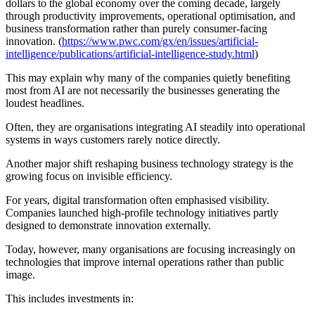
dollars to the global economy over the coming decade, largely
through productivity improvements, operational optimisation, and
business transformation rather than purely consumer-facing
innovation. (
https://www.pwc.com/gx/en/issues/artificial-
intelligence/publications/artificial-intelligence-study.html
)
This may explain why many of the companies quietly benefiting
most from AI are not necessarily the businesses generating the
loudest headlines.
Often, they are organisations integrating AI steadily into operational
systems in ways customers rarely notice directly.
Another major shift reshaping business technology strategy is the
growing focus on invisible efficiency.
For years, digital transformation often emphasised visibility.
Companies launched high-profile technology initiatives partly
designed to demonstrate innovation externally.
Today, however, many organisations are focusing increasingly on
technologies that improve internal operations rather than public
image.
This includes investments in: