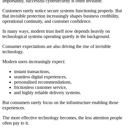
Importantly, successful cybersecurity is often invisible.
Customers rarely notice secure systems functioning properly. But
that invisible protection increasingly shapes business credibility,
operational continuity, and customer confidence.
In many ways, modern trust itself now depends heavily on
technological systems operating quietly in the background.
Consumer expectations are also driving the rise of invisible
technology.
Modern users increasingly expect:
instant transactions,
seamless digital experiences,
personalised recommendations,
frictionless customer service,
and highly reliable delivery systems.
But consumers rarely focus on the infrastructure enabling those
experiences.
The more effective technology becomes, the less attention people
often pay to it.