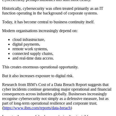
Historically, cybersecurity was often treated primarily as an IT
function operating in the background of corporate systems.
Today, it has become central to business continuity itself.
Modern organisations increasingly depend on:
cloud infrastructure,
digital payments,
remote work systems,
connected supply chains,
and real-time data access.
This creates enormous operational opportunity.
But it also increases exposure to digital risk.
Research from IBM’s Cost of a Data Breach Report suggests that
cyber incidents continue generating major operational and financial
consequences across industries globally. Businesses increasingly
recognise cybersecurity not simply as a defensive measure, but as
part of long-term operational resilience and corporate trust.
(
https://www.ibm.com/reports/data-breach
)