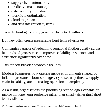
supply chain automation,
predictive maintenance,
cybersecurity infrastructure,
workflow optimisation,
cloud migration,
and data integration systems.
These technologies rarely generate dramatic headlines.
But they often create measurable long-term advantages.
Companies capable of reducing operational friction quietly across
hundreds of processes can improve scalability, resilience, and
efficiency significantly over time.
This reflects broader economic realities.
Modern businesses now operate inside environments shaped by
inflation pressure, labour shortages, cybersecurity threats, supply
chain instability, and increasing operational complexity.
As a result, organisations are prioritising technologies capable of
improving long-term resilience rather than simply generating short-
term visibility.
Cybersecurity perhaps illustrates this shift most clearly.