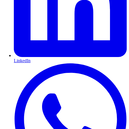
LinkedIn