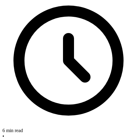
6 min read
•