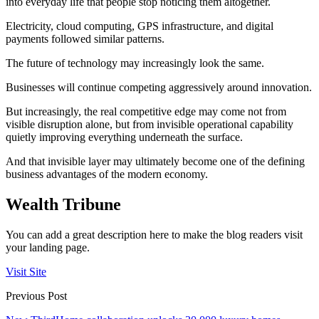
into everyday life that people stop noticing them altogether.
Electricity, cloud computing, GPS infrastructure, and digital
payments followed similar patterns.
The future of technology may increasingly look the same.
Businesses will continue competing aggressively around innovation.
But increasingly, the real competitive edge may come not from
visible disruption alone, but from invisible operational capability
quietly improving everything underneath the surface.
And that invisible layer may ultimately become one of the defining
business advantages of the modern economy.
Wealth Tribune
You can add a great description here to make the blog readers visit
your landing page.
Visit Site
Previous Post