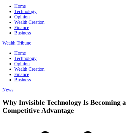
Home
Technology
Opinion
Wealth Creation
Finance
Business
Wealth Tribune
Home
Technology
Opinion
Wealth Creation
Finance
Business
News
Why Invisible Technology Is Becoming a
Competitive Advantage