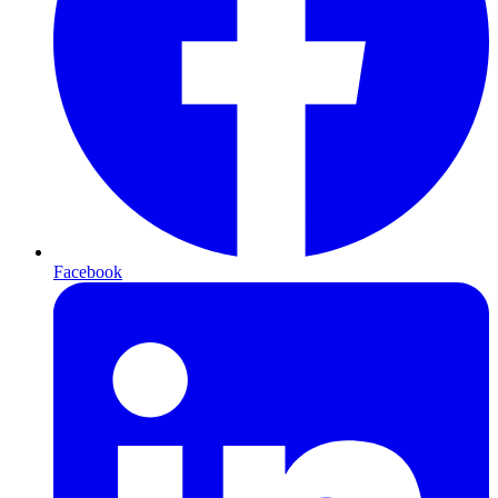
Facebook