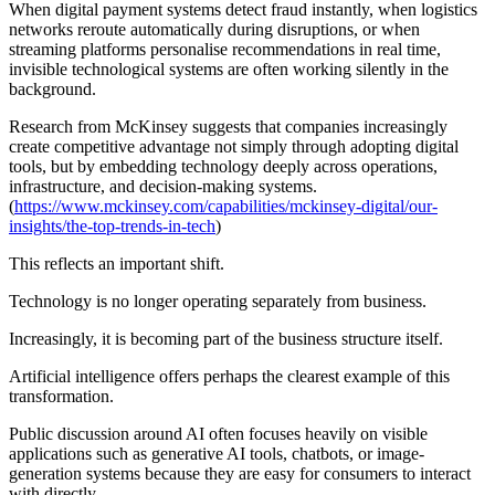
When digital payment systems detect fraud instantly, when logistics
networks reroute automatically during disruptions, or when
streaming platforms personalise recommendations in real time,
invisible technological systems are often working silently in the
background.
Research from McKinsey suggests that companies increasingly
create competitive advantage not simply through adopting digital
tools, but by embedding technology deeply across operations,
infrastructure, and decision-making systems.
(
https://www.mckinsey.com/capabilities/mckinsey-digital/our-
insights/the-top-trends-in-tech
)
This reflects an important shift.
Technology is no longer operating separately from business.
Increasingly, it is becoming part of the business structure itself.
Artificial intelligence offers perhaps the clearest example of this
transformation.
Public discussion around AI often focuses heavily on visible
applications such as generative AI tools, chatbots, or image-
generation systems because they are easy for consumers to interact
with directly.