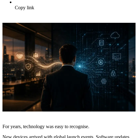
Copy link
For years, technology was easy to recognise.
New devices arrived with global launch events. Software updates