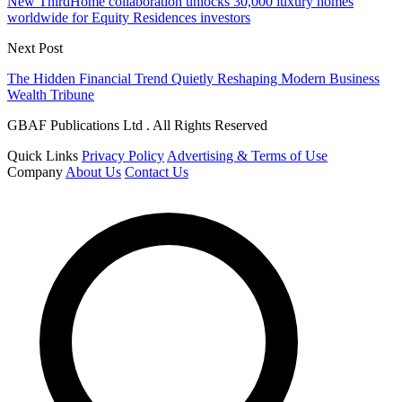
New ThirdHome collaboration unlocks 30,000 luxury homes
worldwide for Equity Residences investors
Next Post
The Hidden Financial Trend Quietly Reshaping Modern Business
Wealth Tribune
GBAF Publications Ltd . All Rights Reserved
Quick Links
Privacy Policy
Advertising & Terms of Use
Company
About Us
Contact Us