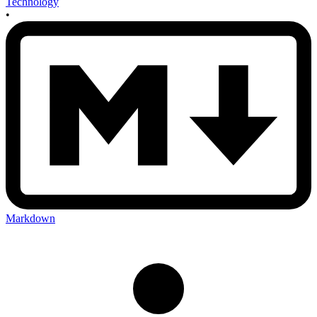
Technology
•
Markdown