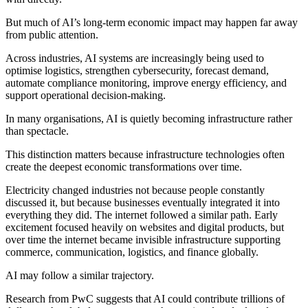
But much of AI’s long-term economic impact may happen far away
from public attention.
Across industries, AI systems are increasingly being used to
optimise logistics, strengthen cybersecurity, forecast demand,
automate compliance monitoring, improve energy efficiency, and
support operational decision-making.
In many organisations, AI is quietly becoming infrastructure rather
than spectacle.
This distinction matters because infrastructure technologies often
create the deepest economic transformations over time.
Electricity changed industries not because people constantly
discussed it, but because businesses eventually integrated it into
everything they did. The internet followed a similar path. Early
excitement focused heavily on websites and digital products, but
over time the internet became invisible infrastructure supporting
commerce, communication, logistics, and finance globally.
AI may follow a similar trajectory.
Research from PwC suggests that AI could contribute trillions of