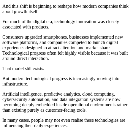
And this shift is beginning to reshape how modern companies think
about growth itself.
For much of the digital era, technology innovation was closely
associated with products.
Consumers upgraded smartphones, businesses implemented new
software platforms, and companies competed to launch digital
experiences designed to attract attention and market share.
Technological progress often felt highly visible because it was built
around direct interaction.
That model still exists.
But modern technological progress is increasingly moving into
infrastructure.
Artificial intelligence, predictive analytics, cloud computing,
cybersecurity automation, and data integration systems are now
becoming deeply embedded inside operational environments rather
than existing purely as customer-facing tools.
In many cases, people may not even realise these technologies are
influencing their daily experiences.