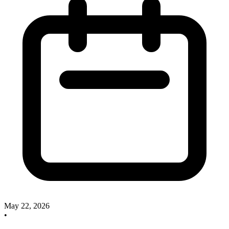
May 22, 2026
•