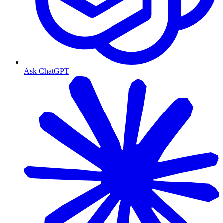
Ask ChatGPT