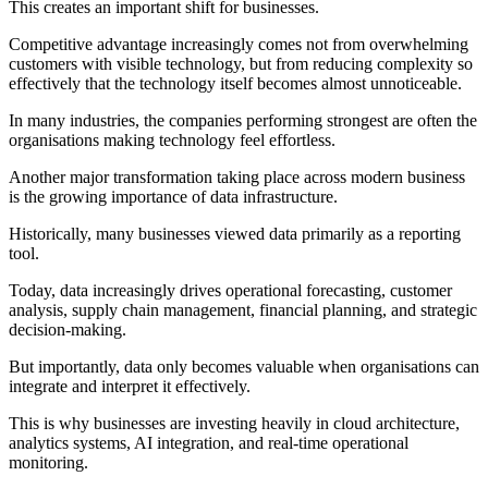
This creates an important shift for businesses.
Competitive advantage increasingly comes not from overwhelming
customers with visible technology, but from reducing complexity so
effectively that the technology itself becomes almost unnoticeable.
In many industries, the companies performing strongest are often the
organisations making technology feel effortless.
Another major transformation taking place across modern business
is the growing importance of data infrastructure.
Historically, many businesses viewed data primarily as a reporting
tool.
Today, data increasingly drives operational forecasting, customer
analysis, supply chain management, financial planning, and strategic
decision-making.
But importantly, data only becomes valuable when organisations can
integrate and interpret it effectively.
This is why businesses are investing heavily in cloud architecture,
analytics systems, AI integration, and real-time operational
monitoring.