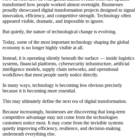
transformed how people worked almost overnight. Businesses
proudly showcased digital transformation projects designed to signal
innovation, efficiency, and competitive strength. Technology often
appeared visible, dramatic, and impossible to ignore.
But quietly, the nature of technological change is evolving.
Today, some of the most important technology shaping the global
economy is no longer highly visible at all.
Instead, it is operating silently beneath the surface — inside logistics
systems, financial platforms, cybersecurity infrastructure, artificial
intelligence models, supply chain networks, and operational
workflows that most people rarely notice directly.
In many ways, technology is becoming less obvious precisely
because it is becoming more essential.
This may ultimately define the next era of digital transformation.
Because increasingly, businesses are discovering that long-term
competitive advantage may not come from the technologies
customers notice most. It may come from the invisible systems
quietly improving efficiency, resilience, and decision-making
underneath everything else.