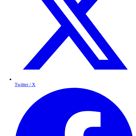
Twitter / X