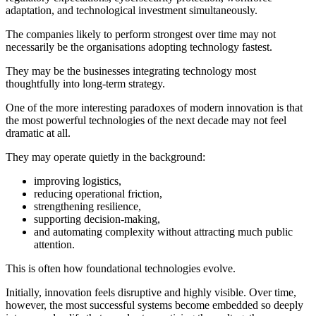
adaptation, and technological investment simultaneously.
The companies likely to perform strongest over time may not
necessarily be the organisations adopting technology fastest.
They may be the businesses integrating technology most
thoughtfully into long-term strategy.
One of the more interesting paradoxes of modern innovation is that
the most powerful technologies of the next decade may not feel
dramatic at all.
They may operate quietly in the background:
improving logistics,
reducing operational friction,
strengthening resilience,
supporting decision-making,
and automating complexity without attracting much public
attention.
This is often how foundational technologies evolve.
Initially, innovation feels disruptive and highly visible. Over time,
however, the most successful systems become embedded so deeply