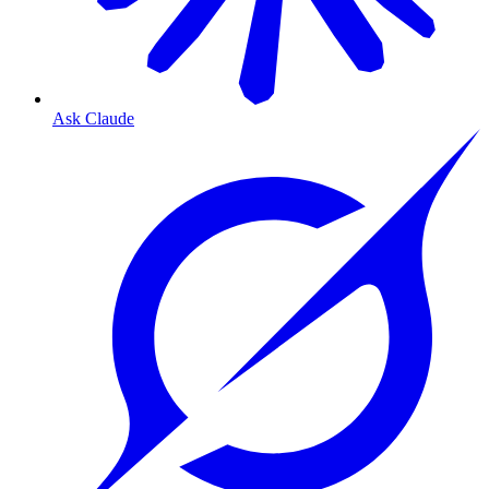
Ask Claude