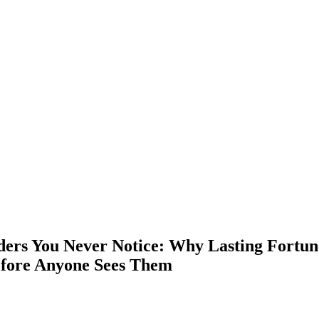
ders You Never Notice: Why Lasting Fortun
fore Anyone Sees Them