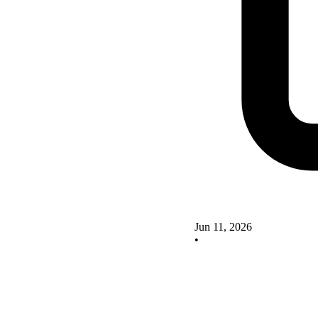
Jun 11, 2026
•