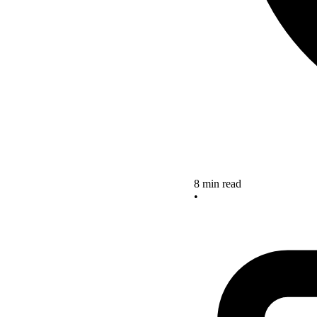
8 min read
•