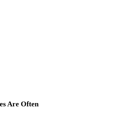
es Are Often