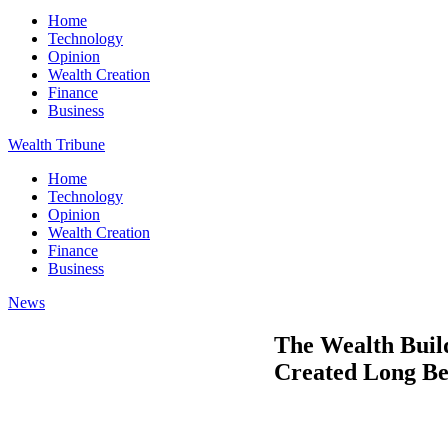
Home
Technology
Opinion
Wealth Creation
Finance
Business
Wealth Tribune
Home
Technology
Opinion
Wealth Creation
Finance
Business
News
The Wealth Buil
Created Long Be