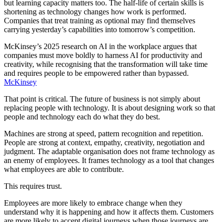
but learning capacity matters too. The half-life of certain skills is
shortening as technology changes how work is performed.
Companies that treat training as optional may find themselves
carrying yesterday’s capabilities into tomorrow’s competition.
McKinsey’s 2025 research on AI in the workplace argues that
companies must move boldly to harness AI for productivity and
creativity, while recognising that the transformation will take time
and requires people to be empowered rather than bypassed.
McKinsey
That point is critical. The future of business is not simply about
replacing people with technology. It is about designing work so that
people and technology each do what they do best.
Machines are strong at speed, pattern recognition and repetition.
People are strong at context, empathy, creativity, negotiation and
judgment. The adaptable organisation does not frame technology as
an enemy of employees. It frames technology as a tool that changes
what employees are able to contribute.
This requires trust.
Employees are more likely to embrace change when they
understand why it is happening and how it affects them. Customers
are more likely to accept digital journeys when those journeys are