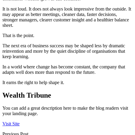
It is not loud. It does not always look impressive from the outside. It
may appear as better meetings, cleaner data, faster decisions,
stronger managers, clearer customer insight and a healthier balance
sheet.
That is the point.
The next era of business success may be shaped less by dramatic
reinvention and more by the quiet discipline of organisations that
keep learning.
In a world where change has become constant, the company that
adapts well does more than respond to the future.
It earns the right to help shape it.
Wealth Tribune
You can add a great description here to make the blog readers visit
your landing page.
Visit Site
Previous Post