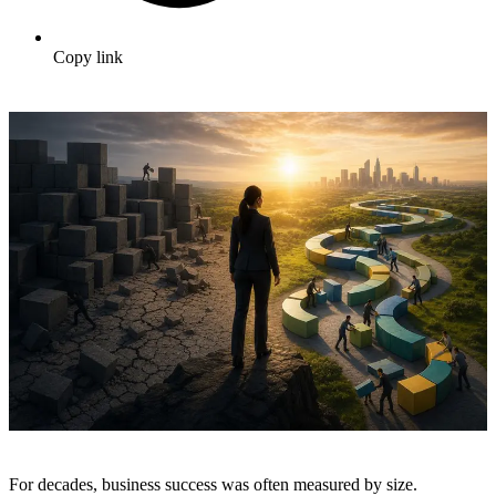
Copy link
For decades, business success was often measured by size.