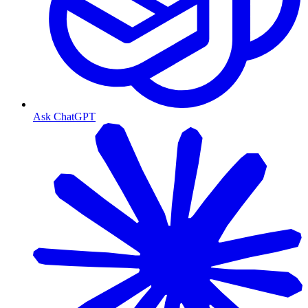
Ask ChatGPT