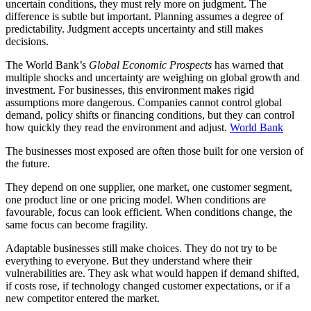
uncertain conditions, they must rely more on judgment. The
difference is subtle but important. Planning assumes a degree of
predictability. Judgment accepts uncertainty and still makes
decisions.
The World Bank’s
Global Economic Prospects
has warned that
multiple shocks and uncertainty are weighing on global growth and
investment. For businesses, this environment makes rigid
assumptions more dangerous. Companies cannot control global
demand, policy shifts or financing conditions, but they can control
how quickly they read the environment and adjust.
World Bank
The businesses most exposed are often those built for one version of
the future.
They depend on one supplier, one market, one customer segment,
one product line or one pricing model. When conditions are
favourable, focus can look efficient. When conditions change, the
same focus can become fragility.
Adaptable businesses still make choices. They do not try to be
everything to everyone. But they understand where their
vulnerabilities are. They ask what would happen if demand shifted,
if costs rose, if technology changed customer expectations, or if a
new competitor entered the market.