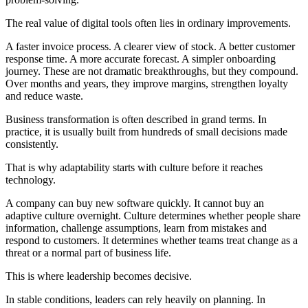
The real value of digital tools often lies in ordinary improvements.
A faster invoice process. A clearer view of stock. A better customer
response time. A more accurate forecast. A simpler onboarding
journey. These are not dramatic breakthroughs, but they compound.
Over months and years, they improve margins, strengthen loyalty
and reduce waste.
Business transformation is often described in grand terms. In
practice, it is usually built from hundreds of small decisions made
consistently.
That is why adaptability starts with culture before it reaches
technology.
A company can buy new software quickly. It cannot buy an
adaptive culture overnight. Culture determines whether people share
information, challenge assumptions, learn from mistakes and
respond to customers. It determines whether teams treat change as a
threat or a normal part of business life.
This is where leadership becomes decisive.
In stable conditions, leaders can rely heavily on planning. In