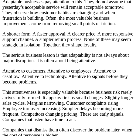
Adaptable businesses pay attention to this. They do not assume that
yesterday’s acceptable service will remain acceptable tomorrow.
They observe how customer habits are changing and where
frustration is building. Often, the most valuable business
improvements come from removing small points of friction.
A shorter form. A faster approval. A clearer price. A more responsive
support channel. A simpler return process. None of these may seem
strategic in isolation. Together, they shape loyalty.
The serious business lesson is that adaptability is not always about
major disruption. It is often about being attentive.
Attentive to customers. Attentive to employees. Attentive to
cashflow. Attentive to technology. Attentive to signals before they
become problems.
This attentiveness is especially valuable because business risk rarely
arrives fully formed. It appears first as small changes. Slightly longer
sales cycles. Margins narrowing. Customer complaints rising.
Employee turnover increasing. Supplier delays becoming more
frequent. Competitors changing pricing. These are early signals.
Companies that listen have time to act.
Companies that dismiss them often discover the problem later, when
the cost of response is higher.