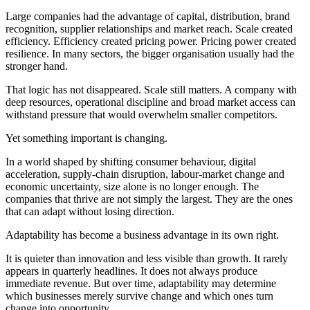
Large companies had the advantage of capital, distribution, brand
recognition, supplier relationships and market reach. Scale created
efficiency. Efficiency created pricing power. Pricing power created
resilience. In many sectors, the bigger organisation usually had the
stronger hand.
That logic has not disappeared. Scale still matters. A company with
deep resources, operational discipline and broad market access can
withstand pressure that would overwhelm smaller competitors.
Yet something important is changing.
In a world shaped by shifting consumer behaviour, digital
acceleration, supply-chain disruption, labour-market change and
economic uncertainty, size alone is no longer enough. The
companies that thrive are not simply the largest. They are the ones
that can adapt without losing direction.
Adaptability has become a business advantage in its own right.
It is quieter than innovation and less visible than growth. It rarely
appears in quarterly headlines. It does not always produce
immediate revenue. But over time, adaptability may determine
which businesses merely survive change and which ones turn
change into opportunity.