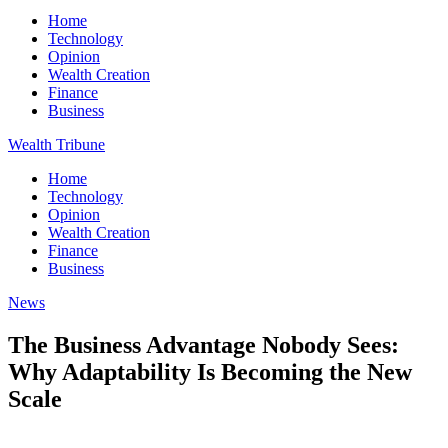
Home
Technology
Opinion
Wealth Creation
Finance
Business
Wealth Tribune
Home
Technology
Opinion
Wealth Creation
Finance
Business
News
The Business Advantage Nobody Sees:
Why Adaptability Is Becoming the New
Scale