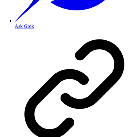
Ask Grok