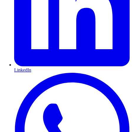
LinkedIn