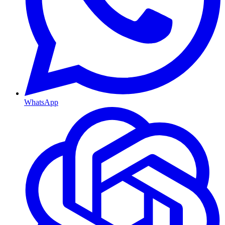
WhatsApp