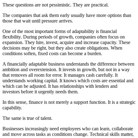
These questions are not pessimistic. They are practical.
The companies that ask them early usually have more options than
those that wait until pressure arrives.
One of the most important forms of adaptability is financial
flexibility. During periods of growth, companies often focus on
expansion. They hire, invest, acquire and increase capacity. These
decisions may be right, but they also create obligations. When
conditions soften, fixed costs can become a burden.
A financially adaptable business understands the difference between
ambition and overextension. It invests in growth, but not in a way
that removes all room for error. It manages cash carefully. It
understands working capital. It knows which costs are essential and
which can be adjusted. It has relationships with lenders and
investors before it urgently needs them.
In this sense, finance is not merely a support function. It is a strategic
capability.
The same is true of talent.
Businesses increasingly need employees who can learn, collaborate
and move across tasks as conditions change. Technical skills matter,