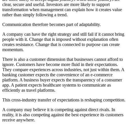
clear, secure and useful. Investors are more likely to support
transformation when management can explain how it creates value
rather than simply following a trend.
Communication therefore becomes part of adaptability.
A company can have the right strategy and still fail if it cannot bring
people with it. Change that is imposed without explanation often
creates resistance. Change that is connected to purpose can create
momentum.
There is also a customer dimension that businesses cannot afford to
ignore. Customers have become more fluid in their expectations.
They compare experiences across industries, not just within them. A
banking customer expects the convenience of an e-commerce
platform. A business buyer expects the transparency of a consumer
app. A patient expects healthcare systems to communicate as
efficiently as travel platforms.
This cross-industry transfer of expectations is reshaping competition.
A company may believe it is competing against direct rivals. In
reality, it is also competing against the best experience its customers
receive anywhere.