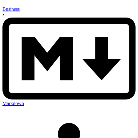
Business
•
Markdown