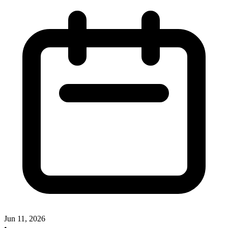
Jun 11, 2026
•