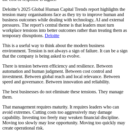
Deloitte’s 2025 Global Human Capital Trends report highlights the
tension many organisations face as they try to improve human and
business outcomes while dealing with technology, AI and external
pressures. The report’s central theme is that leaders must turn
workplace tensions into better outcomes rather than treating them as
temporary disruptions.
Deloitte
This is a useful way to think about the modern business
environment. Tension is not always a sign of failure. It can be a sign
that the company is being asked to evolve.
There is tension between efficiency and resilience. Between
automation and human judgment. Between cost control and
investment. Between global reach and local relevance. Between
speed and governance. Between innovation and reliability.
The best businesses do not eliminate these tensions. They manage
them.
That management requires maturity. It requires leaders who can
avoid extremes. Cutting costs too aggressively may damage
capability. Investing too freely may weaken financial discipline.
Moving too slowly may lose opportunity. Moving too quickly may
create operational risk.