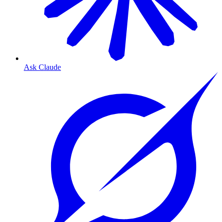
Ask Claude