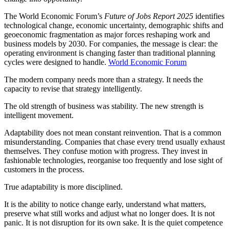
The World Economic Forum’s
Future of Jobs Report 2025
identifies
technological change, economic uncertainty, demographic shifts and
geoeconomic fragmentation as major forces reshaping work and
business models by 2030. For companies, the message is clear: the
operating environment is changing faster than traditional planning
cycles were designed to handle.
World Economic Forum
The modern company needs more than a strategy. It needs the
capacity to revise that strategy intelligently.
The old strength of business was stability. The new strength is
intelligent movement.
Adaptability does not mean constant reinvention. That is a common
misunderstanding. Companies that chase every trend usually exhaust
themselves. They confuse motion with progress. They invest in
fashionable technologies, reorganise too frequently and lose sight of
customers in the process.
True adaptability is more disciplined.
It is the ability to notice change early, understand what matters,
preserve what still works and adjust what no longer does. It is not
panic. It is not disruption for its own sake. It is the quiet competence