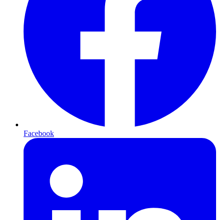
Facebook