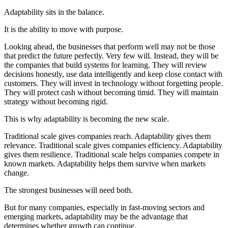
Adaptability sits in the balance.
It is the ability to move with purpose.
Looking ahead, the businesses that perform well may not be those
that predict the future perfectly. Very few will. Instead, they will be
the companies that build systems for learning. They will review
decisions honestly, use data intelligently and keep close contact with
customers. They will invest in technology without forgetting people.
They will protect cash without becoming timid. They will maintain
strategy without becoming rigid.
This is why adaptability is becoming the new scale.
Traditional scale gives companies reach. Adaptability gives them
relevance. Traditional scale gives companies efficiency. Adaptability
gives them resilience. Traditional scale helps companies compete in
known markets. Adaptability helps them survive when markets
change.
The strongest businesses will need both.
But for many companies, especially in fast-moving sectors and
emerging markets, adaptability may be the advantage that
determines whether growth can continue.