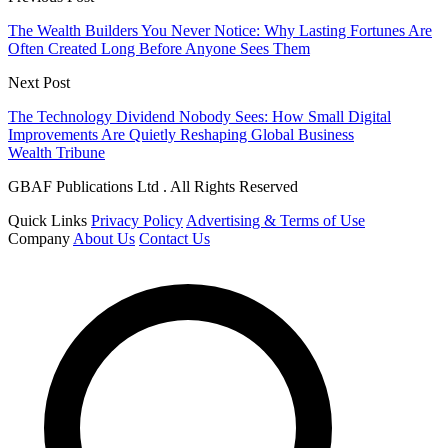
The Wealth Builders You Never Notice: Why Lasting Fortunes Are
Often Created Long Before Anyone Sees Them
Next Post
The Technology Dividend Nobody Sees: How Small Digital
Improvements Are Quietly Reshaping Global Business
Wealth Tribune
GBAF Publications Ltd . All Rights Reserved
Quick Links
Privacy Policy
Advertising & Terms of Use
Company
About Us
Contact Us