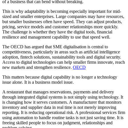
of a business that can bend without breaking.
This is why adaptability is becoming especially important for mid-
sized and smaller enterprises. Large companies may have resources,
but smaller businesses often have speed. They can adjust products,
pricing, service models and customer relationships more quickly.
The challenge is whether they have the digital tools, financial
resilience and management capability to use that speed well.
The OECD has argued that SME digitalisation is central to
competitiveness, particularly in areas such as artificial intelligence
adoption, fintech solutions, sustainability tools and digital security.
Access to digital technologies can help smaller firms innovate, reach
new markets and strengthen resilience.
OECD
This matters because digital capability is no longer a technology
issue alone. It is a business model issue.
A restaurant that manages reservations, payments and delivery
through integrated digital systems is not simply using technology. It
is changing how it serves customers. A manufacturer that monitors
inventory and supplier data in real time is not merely improving
reporting. It is reducing operational risk. A professional services firm
using automation to handle routine tasks is not just saving time. It is
freeing skilled people to focus on judgment, relationships and
problem-solving.