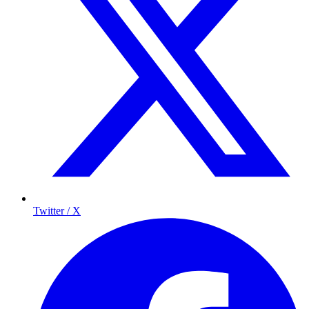
Twitter / X