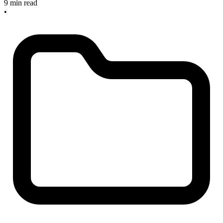
9 min read
•