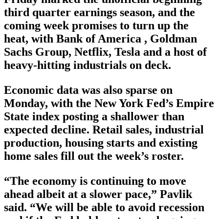
third quarter earnings season, and the
coming week promises to turn up the
heat, with Bank of America , Goldman
Sachs Group, Netflix, Tesla and a host of
heavy-hitting industrials on deck.
Economic data was also sparse on
Monday, with the New York Fed’s Empire
State index posting a shallower than
expected decline. Retail sales, industrial
production, housing starts and existing
home sales fill out the week’s roster.
“The economy is continuing to move
ahead albeit at a slower pace,” Pavlik
said. “We will be able to avoid recession