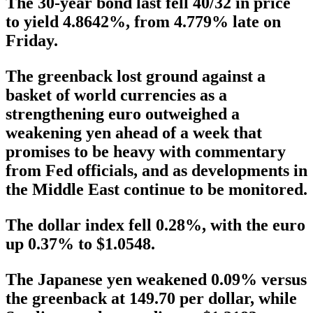
The 30-year bond last fell 40/32 in price
to yield 4.8642%, from 4.779% late on
Friday.
The greenback lost ground against a
basket of world currencies as a
strengthening euro outweighed a
weakening yen ahead of a week that
promises to be heavy with commentary
from Fed officials, and as developments in
the Middle East continue to be monitored.
The dollar index fell 0.28%, with the euro
up 0.37% to $1.0548.
The Japanese yen weakened 0.09% versus
the greenback at 149.70 per dollar, while