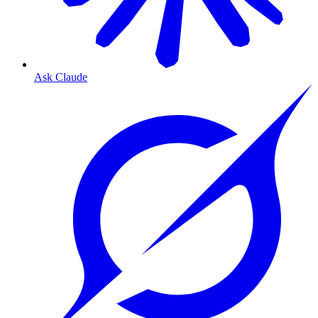
Ask Claude