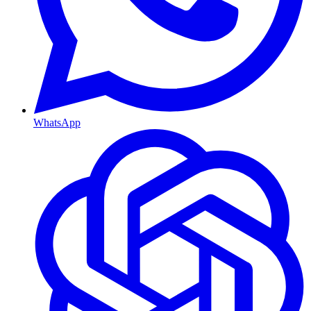
WhatsApp