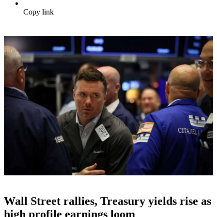
Copy link
Wall Street rallies, Treasury yields rise as
high profile earnings loom