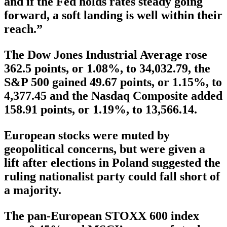
and if the Fed holds rates steady going
forward, a soft landing is well within their
reach.”
The Dow Jones Industrial Average rose
362.5 points, or 1.08%, to 34,032.79, the
S&P 500 gained 49.67 points, or 1.15%, to
4,377.45 and the Nasdaq Composite added
158.91 points, or 1.19%, to 13,566.14.
European stocks were muted by
geopolitical concerns, but were given a
lift after elections in Poland suggested the
ruling nationalist party could fall short of
a majority.
The pan-European STOXX 600 index