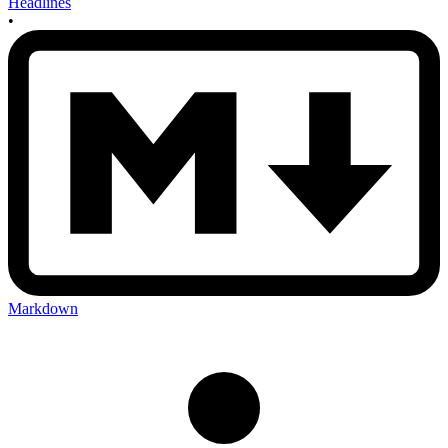
Headlines
•
Markdown