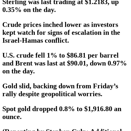
Sterling was last trading at $1.2183, up
0.35% on the day.
Crude prices inched lower as investors
kept watch for signs of escalation in the
Israel-Hamas conflict.
U.S. crude fell 1% to $86.81 per barrel
and Brent was last at $90.01, down 0.97%
on the day.
Gold slid, backing down from Friday’s
rally despite geopolitical worries.
Spot gold dropped 0.8% to $1,916.80 an
ounce.