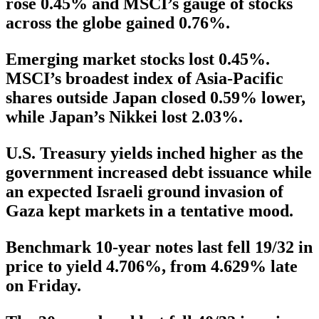
rose 0.45% and MSCI’s gauge of stocks
across the globe gained 0.76%.
Emerging market stocks lost 0.45%.
MSCI’s broadest index of Asia-Pacific
shares outside Japan closed 0.59% lower,
while Japan’s Nikkei lost 2.03%.
U.S. Treasury yields inched higher as the
government increased debt issuance while
an expected Israeli ground invasion of
Gaza kept markets in a tentative mood.
Benchmark 10-year notes last fell 19/32 in
price to yield 4.706%, from 4.629% late
on Friday.