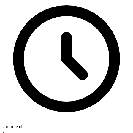
2 min read
•