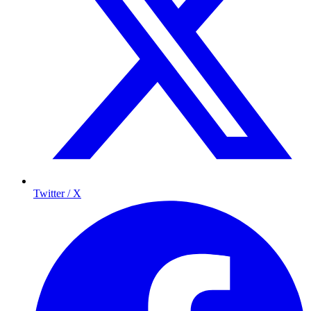
Twitter / X