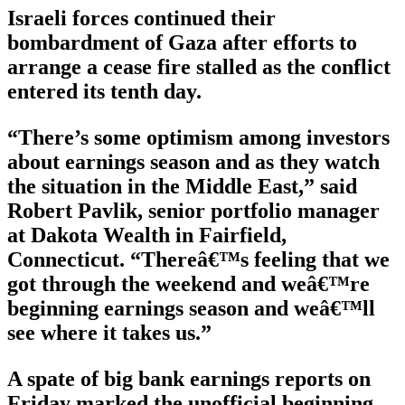
Israeli forces continued their
bombardment of Gaza after efforts to
arrange a cease fire stalled as the conflict
entered its tenth day.
“There’s some optimism among investors
about earnings season and as they watch
the situation in the Middle East,” said
Robert Pavlik, senior portfolio manager
at Dakota Wealth in Fairfield,
Connecticut. “Thereâ€™s feeling that we
got through the weekend and weâ€™re
beginning earnings season and weâ€™ll
see where it takes us.”
A spate of big bank earnings reports on
Friday marked the unofficial beginning