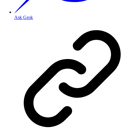
Ask Grok