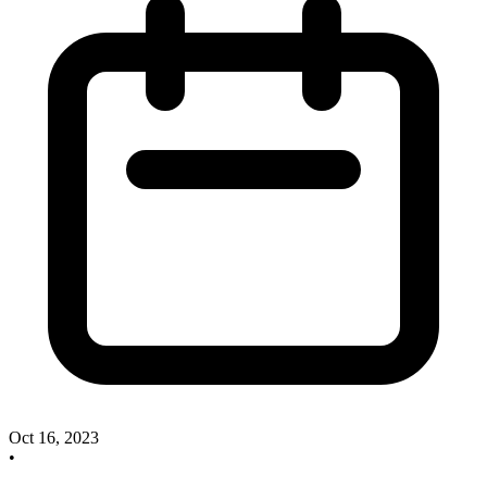
Oct 16, 2023
•