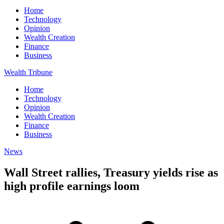
Home
Technology
Opinion
Wealth Creation
Finance
Business
Wealth Tribune
Home
Technology
Opinion
Wealth Creation
Finance
Business
News
Wall Street rallies, Treasury yields rise as
high profile earnings loom