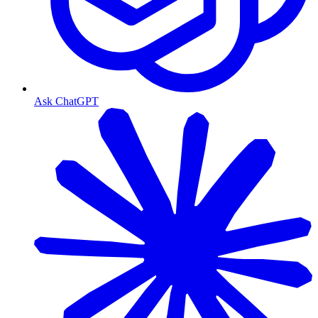
Ask ChatGPT