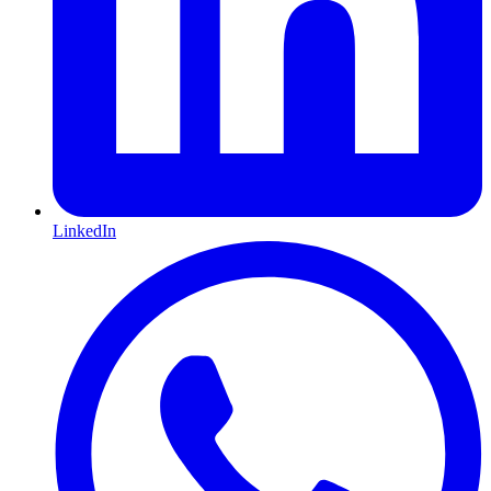
LinkedIn