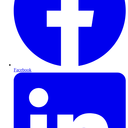
Facebook