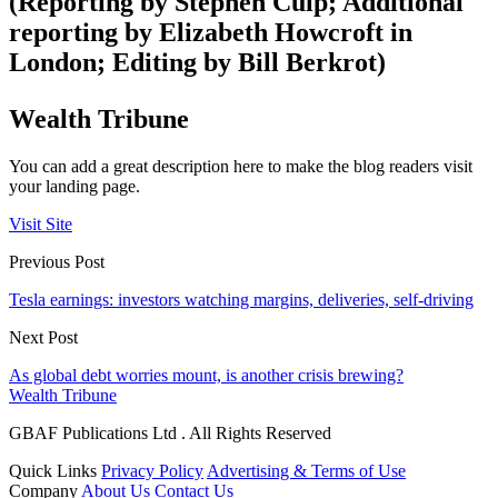
(Reporting by Stephen Culp; Additional
reporting by Elizabeth Howcroft in
London; Editing by Bill Berkrot)
Wealth Tribune
You can add a great description here to make the blog readers visit
your landing page.
Visit Site
Previous Post
Tesla earnings: investors watching margins, deliveries, self-driving
Next Post
As global debt worries mount, is another crisis brewing?
Wealth Tribune
GBAF Publications Ltd . All Rights Reserved
Quick Links
Privacy Policy
Advertising & Terms of Use
Company
About Us
Contact Us