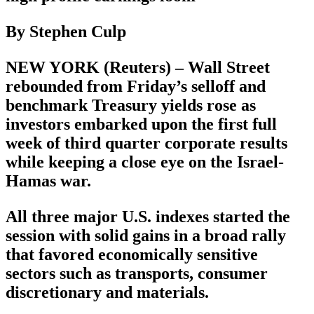
By Stephen Culp
NEW YORK (Reuters) – Wall Street
rebounded from Friday’s selloff and
benchmark Treasury yields rose as
investors embarked upon the first full
week of third quarter corporate results
while keeping a close eye on the Israel-
Hamas war.
All three major U.S. indexes started the
session with solid gains in a broad rally
that favored economically sensitive
sectors such as transports, consumer
discretionary and materials.