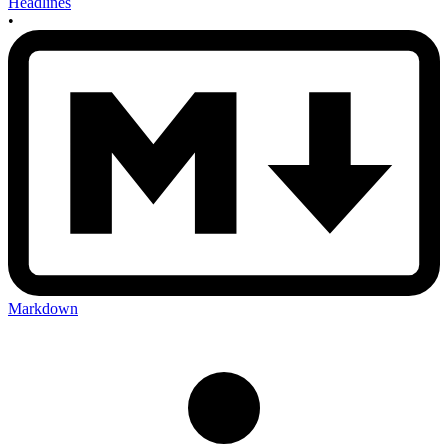
Headlines
•
Markdown