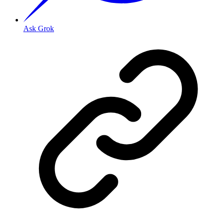
Ask Grok