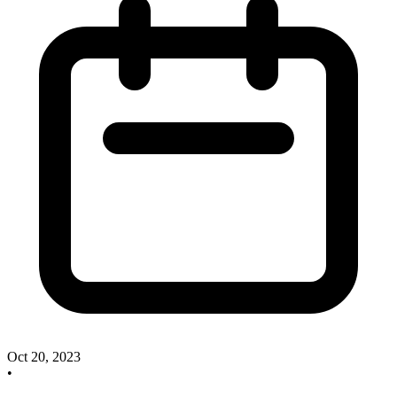
Oct 20, 2023
•