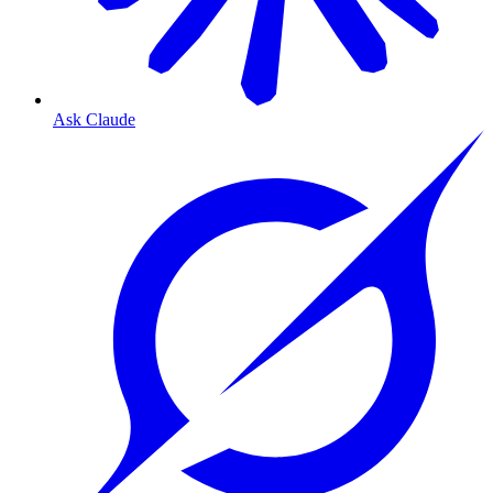
Ask Claude