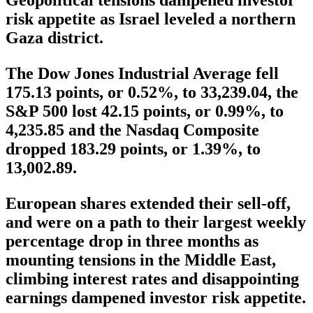
risk appetite as Israel leveled a northern
Gaza district.
The Dow Jones Industrial Average fell
175.13 points, or 0.52%, to 33,239.04, the
S&P 500 lost 42.15 points, or 0.99%, to
4,235.85 and the Nasdaq Composite
dropped 183.29 points, or 1.39%, to
13,002.89.
European shares extended their sell-off,
and were on a path to their largest weekly
percentage drop in three months as
mounting tensions in the Middle East,
climbing interest rates and disappointing
earnings dampened investor risk appetite.