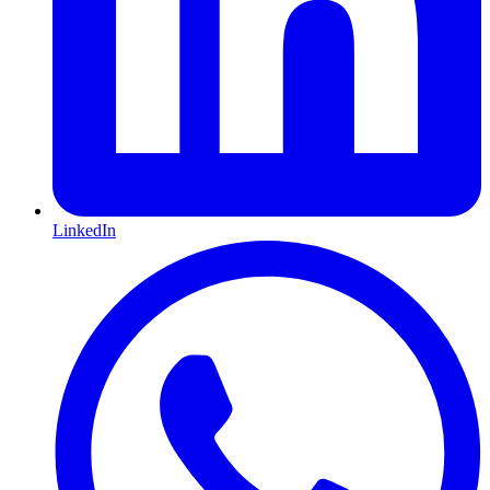
LinkedIn