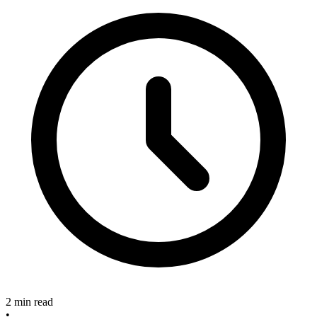
2 min read
•