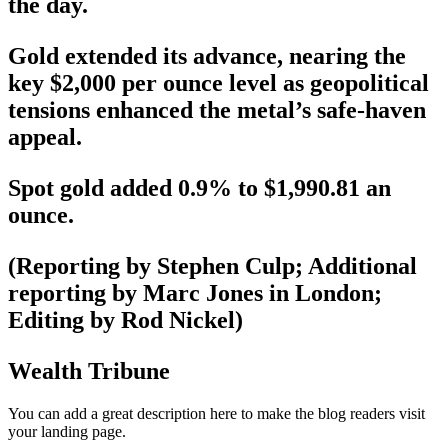
the day.
Gold extended its advance, nearing the
key $2,000 per ounce level as geopolitical
tensions enhanced the metal’s safe-haven
appeal.
Spot gold added 0.9% to $1,990.81 an
ounce.
(Reporting by Stephen Culp; Additional
reporting by Marc Jones in London;
Editing by Rod Nickel)
Wealth Tribune
You can add a great description here to make the blog readers visit
your landing page.