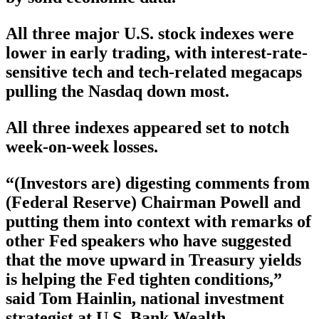
All three major U.S. stock indexes were
lower in early trading, with interest-rate-
sensitive tech and tech-related megacaps
pulling the Nasdaq down most.
All three indexes appeared set to notch
week-on-week losses.
“(Investors are) digesting comments from
(Federal Reserve) Chairman Powell and
putting them into context with remarks of
other Fed speakers who have suggested
that the move upward in Treasury yields
is helping the Fed tighten conditions,”
said Tom Hainlin, national investment
strategist at U.S. Bank Wealth