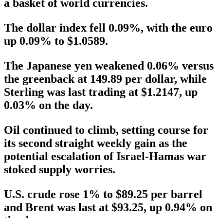
a basket of world currencies.
The dollar index fell 0.09%, with the euro
up 0.09% to $1.0589.
The Japanese yen weakened 0.06% versus
the greenback at 149.89 per dollar, while
Sterling was last trading at $1.2147, up
0.03% on the day.
Oil continued to climb, setting course for
its second straight weekly gain as the
potential escalation of Israel-Hamas war
stoked supply worries.
U.S. crude rose 1% to $89.25 per barrel
and Brent was last at $93.25, up 0.94% on