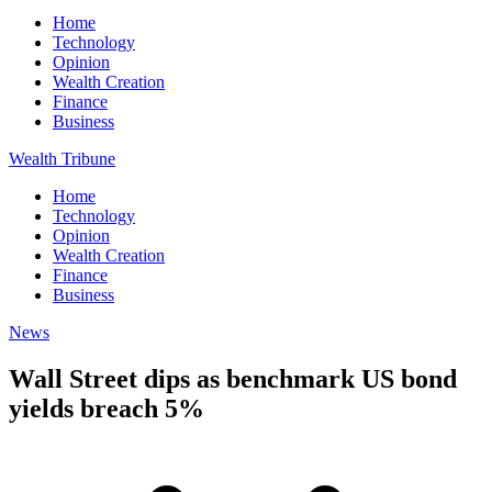
Home
Technology
Opinion
Wealth Creation
Finance
Business
Wealth Tribune
Home
Technology
Opinion
Wealth Creation
Finance
Business
News
Wall Street dips as benchmark US bond
yields breach 5%