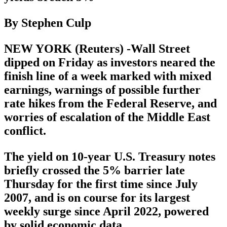
By Stephen Culp
NEW YORK (Reuters) -Wall Street
dipped on Friday as investors neared the
finish line of a week marked with mixed
earnings, warnings of possible further
rate hikes from the Federal Reserve, and
worries of escalation of the Middle East
conflict.
The yield on 10-year U.S. Treasury notes
briefly crossed the 5% barrier late
Thursday for the first time since July
2007, and is on course for its largest
weekly surge since April 2022, powered
by solid economic data.