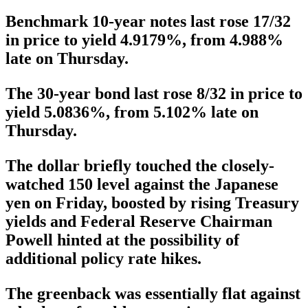
Benchmark 10-year notes last rose 17/32
in price to yield 4.9179%, from 4.988%
late on Thursday.
The 30-year bond last rose 8/32 in price to
yield 5.0836%, from 5.102% late on
Thursday.
The dollar briefly touched the closely-
watched 150 level against the Japanese
yen on Friday, boosted by rising Treasury
yields and Federal Reserve Chairman
Powell hinted at the possibility of
additional policy rate hikes.
The greenback was essentially flat against