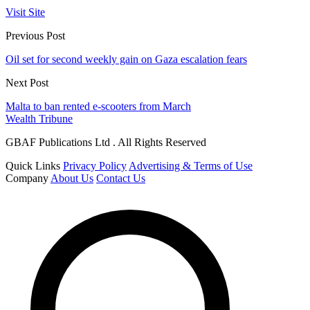
Visit Site
Previous Post
Oil set for second weekly gain on Gaza escalation fears
Next Post
Malta to ban rented e-scooters from March
Wealth Tribune
GBAF Publications Ltd . All Rights Reserved
Quick Links
Privacy Policy
Advertising & Terms of Use
Company
About Us
Contact Us