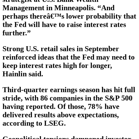
Management in Minneapolis. “And
perhaps thereâ€™s lower probability that
the Fed will have to raise interest rates
further.”
Strong U.S. retail sales in September
reinforced ideas that the Fed may need to
keep interest rates high for longer,
Hainlin said.
Third-quarter earnings season has hit full
stride, with 86 companies in the S&P 500
having reported. Of those, 78% have
delivered results above expectations,
according to LSEG.
Geopolitical tensions dampened investor