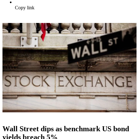
Copy link
Wall Street dips as benchmark US bond
yields breach 5%