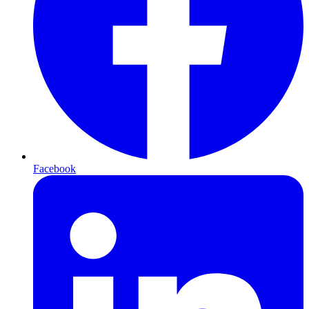
Facebook