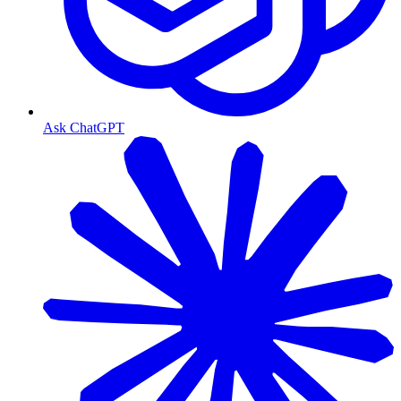
Ask ChatGPT