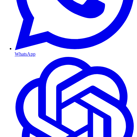
WhatsApp