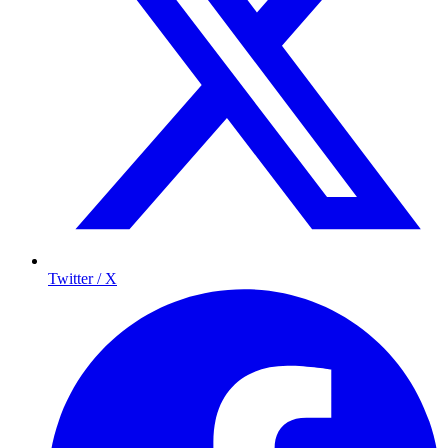
Twitter / X