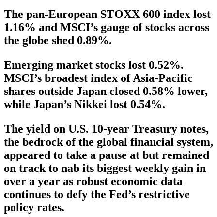
The pan-European STOXX 600 index lost
1.16% and MSCI’s gauge of stocks across
the globe shed 0.89%.
Emerging market stocks lost 0.52%.
MSCI’s broadest index of Asia-Pacific
shares outside Japan closed 0.58% lower,
while Japan’s Nikkei lost 0.54%.
The yield on U.S. 10-year Treasury notes,
the bedrock of the global financial system,
appeared to take a pause at but remained
on track to nab its biggest weekly gain in
over a year as robust economic data
continues to defy the Fed’s restrictive
policy rates.