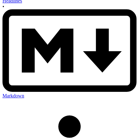
Headlines
•
Markdown