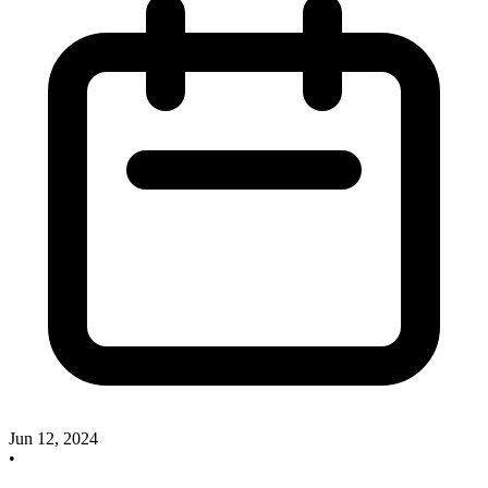
Jun 12, 2024
•