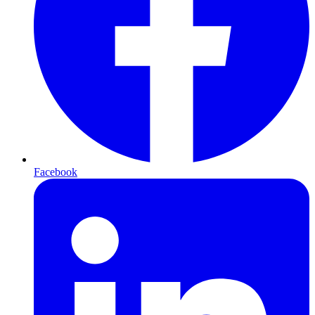
Facebook