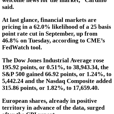
welcome news for the market,” Cardillo
said.
At last glance, financial markets are
pricing in a 62.0% likelihood of a 25 basis
point rate cut in September, up from
46.8% on Tuesday, according to CME’s
FedWatch tool.
The Dow Jones Industrial Average rose
195.92 points, or 0.51%, to 38,943.34, the
S&P 500 gained 66.92 points, or 1.24%, to
5,442.24 and the Nasdaq Composite added
315.86 points, or 1.82%, to 17,659.40.
European shares, already in positive
territory in advance of the data, surged