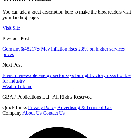
You can add a great description here to make the blog readers visit
your landing page.
Visit Site
Previous Post
Germany&#8217;s May inflation rises 2.8% on higher services
prices
Next Post
French renewable energy sector says far-right victory risks trouble
for industry
Wealth Tribune
GBAF Publications Ltd . All Rights Reserved
Quick Links
Privacy Policy
Advertising & Terms of Use
Company
About Us
Contact Us