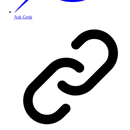
Ask Grok