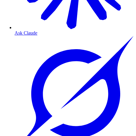
Ask Claude