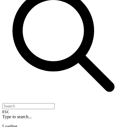
ESC
Type to search...
Loading...