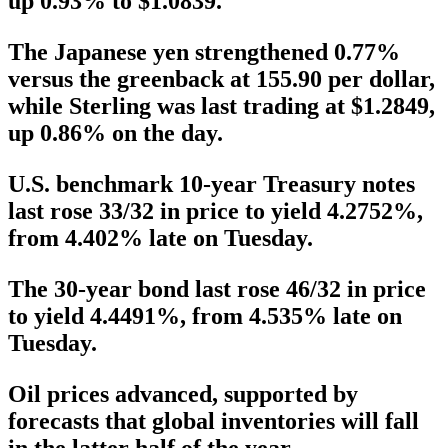
up 0.93% to $1.0839.
The Japanese yen strengthened 0.77%
versus the greenback at 155.90 per dollar,
while Sterling was last trading at $1.2849,
up 0.86% on the day.
U.S. benchmark 10-year Treasury notes
last rose 33/32 in price to yield 4.2752%,
from 4.402% late on Tuesday.
The 30-year bond last rose 46/32 in price
to yield 4.4491%, from 4.535% late on
Tuesday.
Oil prices advanced, supported by
forecasts that global inventories will fall