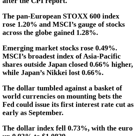
after the CPI report.
The pan-European STOXX 600 index
rose 1.20% and MSCI’s gauge of stocks
across the globe gained 1.28%.
Emerging market stocks rose 0.49%.
MSCI’s broadest index of Asia-Pacific
shares outside Japan closed 0.66% higher,
while Japan’s Nikkei lost 0.66%.
The dollar tumbled against a basket of
world currencies on mounting bets the
Fed could issue its first interest rate cut as
early as September.
The dollar index fell 0.73%, with the euro