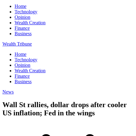
Home
Technology
Opinion
Wealth Creation
Finance
Business
Wealth Tribune
Home
Technology
Opinion
Wealth Creation
Finance
Business
News
Wall St rallies, dollar drops after cooler
US inflation; Fed in the wings