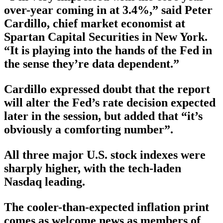
over-year coming in at 3.4%,” said Peter
Cardillo, chief market economist at
Spartan Capital Securities in New York.
“It is playing into the hands of the Fed in
the sense they’re data dependent.”
Cardillo expressed doubt that the report
will alter the Fed’s rate decision expected
later in the session, but added that “it’s
obviously a comforting number”.
All three major U.S. stock indexes were
sharply higher, with the tech-laden
Nasdaq leading.
The cooler-than-expected inflation print
comes as welcome news as members of