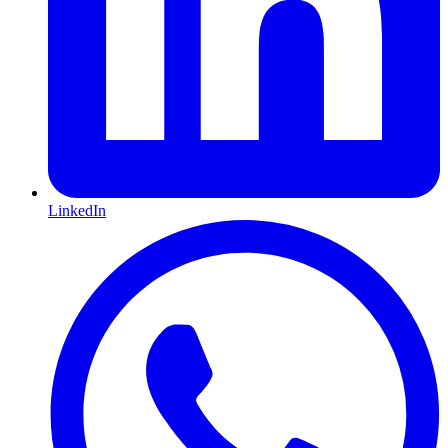
LinkedIn