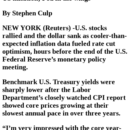
By Stephen Culp
NEW YORK (Reuters) -U.S. stocks
rallied and the dollar sank as cooler-than-
expected inflation data fueled rate cut
optimism, hours before the end of the U.S.
Federal Reserve’s monetary policy
meeting.
Benchmark U.S. Treasury yields were
sharply lower after the Labor
Department’s closely watched CPI report
showed core prices growing at their
slowest annual pace in over three years.
“I’m very impressed with the core year-