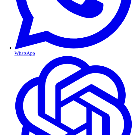
WhatsApp