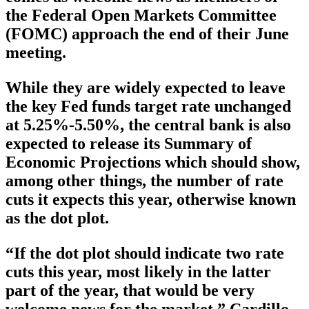
the Federal Open Markets Committee
(FOMC) approach the end of their June
meeting.
While they are widely expected to leave
the key Fed funds target rate unchanged
at 5.25%-5.50%, the central bank is also
expected to release its Summary of
Economic Projections which should show,
among other things, the number of rate
cuts it expects this year, otherwise known
as the dot plot.
“If the dot plot should indicate two rate
cuts this year, most likely in the latter
part of the year, that would be very