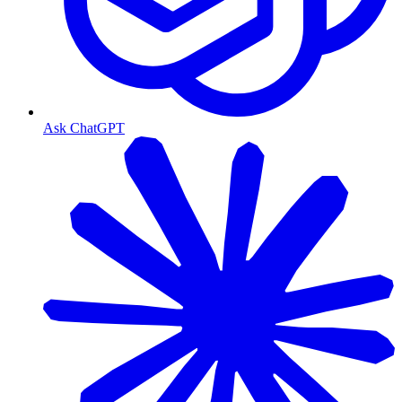
Ask ChatGPT