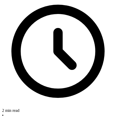
2 min read
•