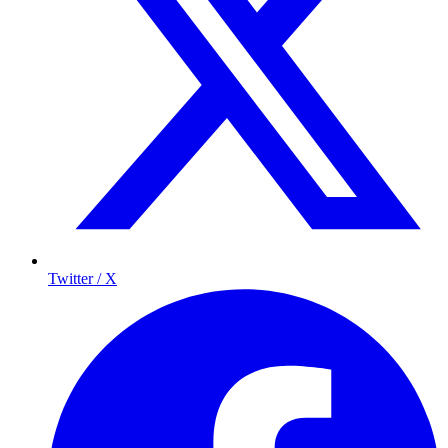
Twitter / X