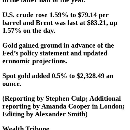
in the latter half of the year.
U.S. crude rose 1.59% to $79.14 per
barrel and Brent was last at $83.21, up
1.57% on the day.
Gold gained ground in advance of the
Fed’s policy statement and updated
economic projections.
Spot gold added 0.5% to $2,328.49 an
ounce.
(Reporting by Stephen Culp; Additional
reporting by Amanda Cooper in London;
Editing by Alexander Smith)
Wealth Tribune