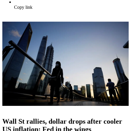
Copy link
Wall St rallies, dollar drops after cooler
US inflation; Fed in the wings