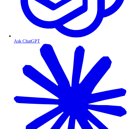
Ask ChatGPT