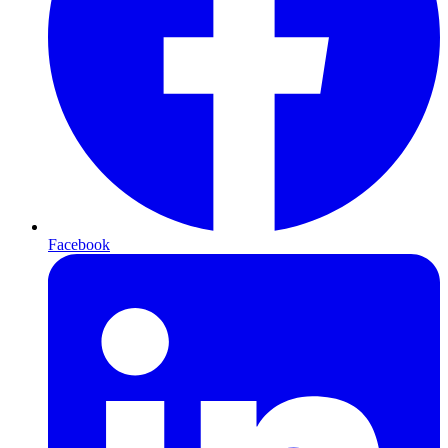
Facebook