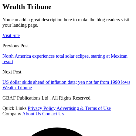
Wealth Tribune
You can add a great description here to make the blog readers visit
your landing page.
Visit Site
Previous Post
North America experiences total solar eclipse, starting at Mexican
resort
Next Post
US dollar skids ahead of inflation data; yen not far from 1990 lows
Wealth Tribune
GBAF Publications Ltd . All Rights Reserved
Quick Links
Privacy Policy
Advertising & Terms of Use
Company
About Us
Contact Us