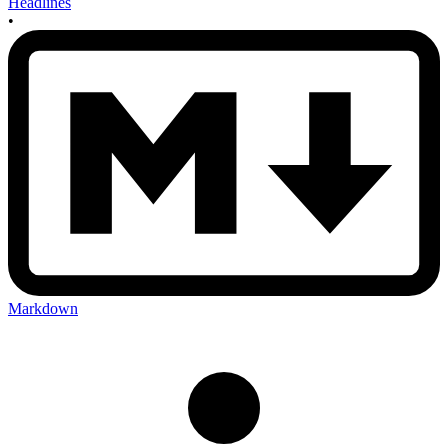
Headlines
•
Markdown