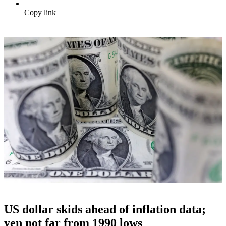
Copy link
US dollar skids ahead of inflation data;
yen not far from 1990 lows