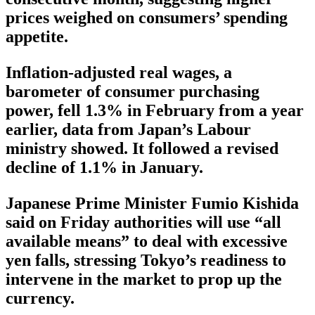
prices weighed on consumers’ spending
appetite.
Inflation-adjusted real wages, a
barometer of consumer purchasing
power, fell 1.3% in February from a year
earlier, data from Japan’s Labour
ministry showed. It followed a revised
decline of 1.1% in January.
Japanese Prime Minister Fumio Kishida
said on Friday authorities will use “all
available means” to deal with excessive
yen falls, stressing Tokyo’s readiness to
intervene in the market to prop up the
currency.