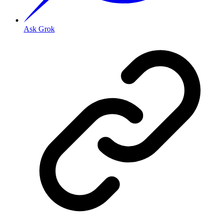
Ask Grok