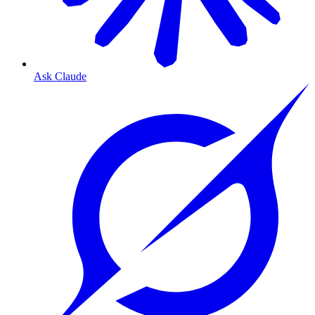
Ask Claude