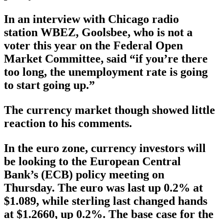
In an interview with Chicago radio
station WBEZ, Goolsbee, who is not a
voter this year on the Federal Open
Market Committee, said “if you’re there
too long, the unemployment rate is going
to start going up.”
The currency market though showed little
reaction to his comments.
In the euro zone, currency investors will
be looking to the European Central
Bank’s (ECB) policy meeting on
Thursday. The euro was last up 0.2% at
$1.089, while sterling last changed hands
at $1.2660, up 0.2%. The base case for the