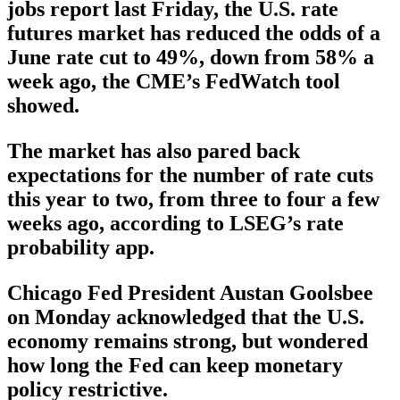
jobs report last Friday, the U.S. rate
futures market has reduced the odds of a
June rate cut to 49%, down from 58% a
week ago, the CME’s FedWatch tool
showed.
The market has also pared back
expectations for the number of rate cuts
this year to two, from three to four a few
weeks ago, according to LSEG’s rate
probability app.
Chicago Fed President Austan Goolsbee
on Monday acknowledged that the U.S.
economy remains strong, but wondered
how long the Fed can keep monetary
policy restrictive.