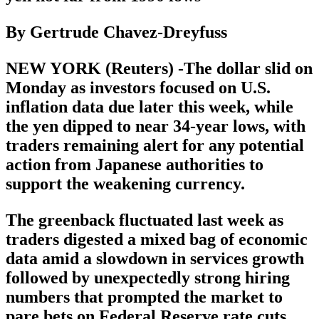
By Gertrude Chavez-Dreyfuss
NEW YORK (Reuters) -The dollar slid on
Monday as investors focused on U.S.
inflation data due later this week, while
the yen dipped to near 34-year lows, with
traders remaining alert for any potential
action from Japanese authorities to
support the weakening currency.
The greenback fluctuated last week as
traders digested a mixed bag of economic
data amid a slowdown in services growth
followed by unexpectedly strong hiring
numbers that prompted the market to
pare bets on Federal Reserve rate cuts