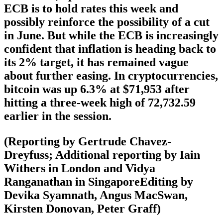
ECB is to hold rates this week and
possibly reinforce the possibility of a cut
in June. But while the ECB is increasingly
confident that inflation is heading back to
its 2% target, it has remained vague
about further easing. In cryptocurrencies,
bitcoin was up 6.3% at $71,953 after
hitting a three-week high of 72,732.59
earlier in the session.
(Reporting by Gertrude Chavez-
Dreyfuss; Additional reporting by Iain
Withers in London and Vidya
Ranganathan in SingaporeEditing by
Devika Syamnath, Angus MacSwan,
Kirsten Donovan, Peter Graff)