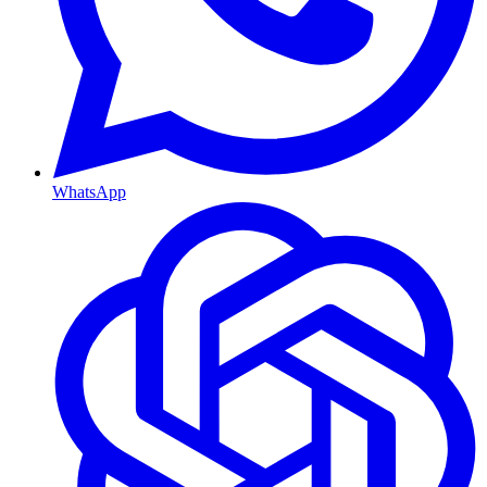
WhatsApp