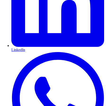
LinkedIn