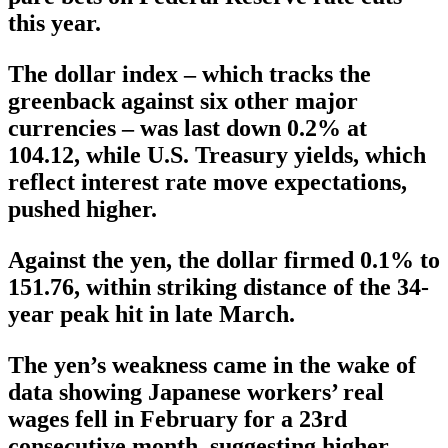
this year.
The dollar index – which tracks the
greenback against six other major
currencies – was last down 0.2% at
104.12, while U.S. Treasury yields, which
reflect interest rate move expectations,
pushed higher.
Against the yen, the dollar firmed 0.1% to
151.76, within striking distance of the 34-
year peak hit in late March.
The yen’s weakness came in the wake of
data showing Japanese workers’ real
wages fell in February for a 23rd
consecutive month, suggesting higher