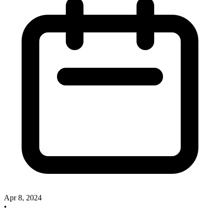
Apr 8, 2024
•