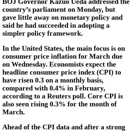
BOJ Governor Kazuo Ueda addressed the
country’s parliament on Monday, but
gave little away on monetary policy and
said he had succeeded in adopting a
simpler policy framework.
In the United States, the main focus is on
consumer price inflation for March due
on Wednesday. Economists expect the
headline consumer price index (CPI) to
have risen 0.3 on a monthly basis,
compared with 0.4% in February,
according to a Reuters poll. Core CPI is
also seen rising 0.3% for the month of
March.
Ahead of the CPI data and after a strong