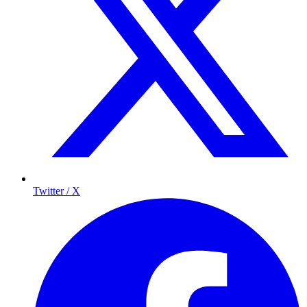
Twitter / X