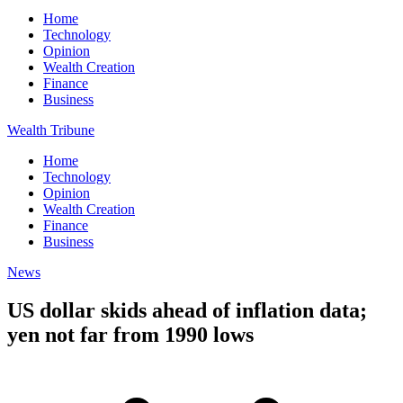
Home
Technology
Opinion
Wealth Creation
Finance
Business
Wealth Tribune
Home
Technology
Opinion
Wealth Creation
Finance
Business
News
US dollar skids ahead of inflation data;
yen not far from 1990 lows