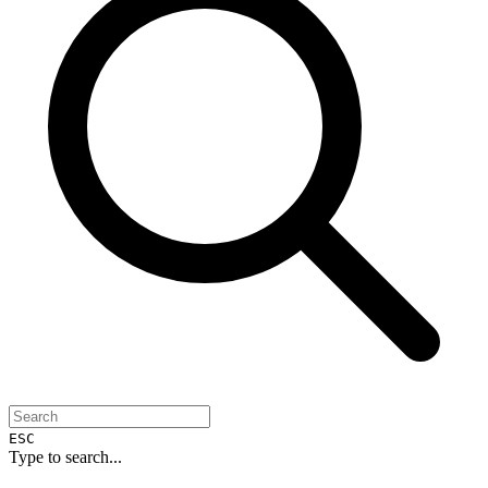
ESC
Type to search...