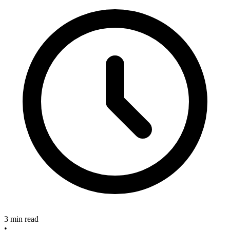
3 min read
•