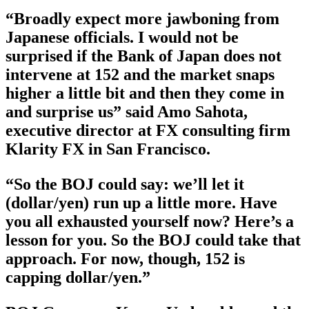
“Broadly expect more jawboning from
Japanese officials. I would not be
surprised if the Bank of Japan does not
intervene at 152 and the market snaps
higher a little bit and then they come in
and surprise us” said Amo Sahota,
executive director at FX consulting firm
Klarity FX in San Francisco.
“So the BOJ could say: we’ll let it
(dollar/yen) run up a little more. Have
you all exhausted yourself now? Here’s a
lesson for you. So the BOJ could take that
approach. For now, though, 152 is
capping dollar/yen.”