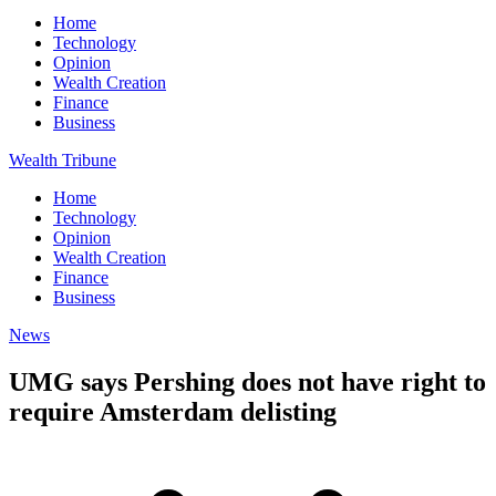
Home
Technology
Opinion
Wealth Creation
Finance
Business
Wealth Tribune
Home
Technology
Opinion
Wealth Creation
Finance
Business
News
UMG says Pershing does not have right to
require Amsterdam delisting