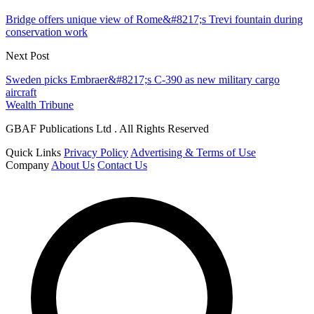
Bridge offers unique view of Rome&#8217;s Trevi fountain during
conservation work
Next Post
Sweden picks Embraer&#8217;s C-390 as new military cargo
aircraft
Wealth Tribune
GBAF Publications Ltd . All Rights Reserved
Quick Links
Privacy Policy
Advertising & Terms of Use
Company
About Us
Contact Us