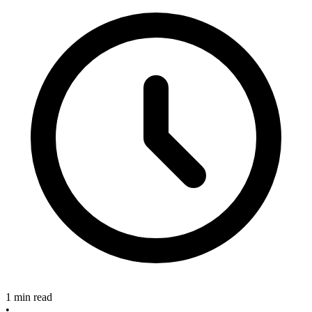
1 min read
•