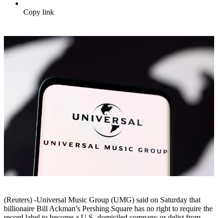
Copy link
(Reuters) -Universal Music Group (UMG) said on Saturday that
billionaire Bill Ackman’s Pershing Square has no right to require the
record label to become a U.S.-domiciled company or delist from