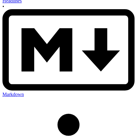
Headlines
•
Markdown