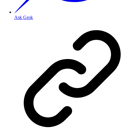
Ask Grok