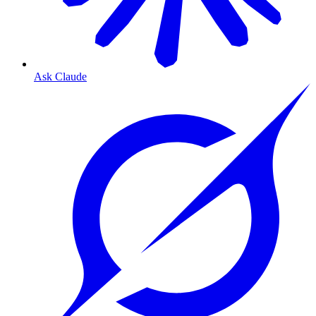
Ask Claude