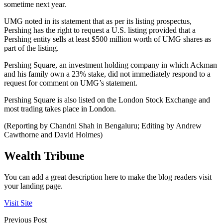
sometime next year.
UMG noted in its statement that as per its listing prospectus,
Pershing has the right to request a U.S. listing provided that a
Pershing entity sells at least $500 million worth of UMG shares as
part of the listing.
Pershing Square, an investment holding company in which Ackman
and his family own a 23% stake, did not immediately respond to a
request for comment on UMG’s statement.
Pershing Square is also listed on the London Stock Exchange and
most trading takes place in London.
(Reporting by Chandni Shah in Bengaluru; Editing by Andrew
Cawthorne and David Holmes)
Wealth Tribune
You can add a great description here to make the blog readers visit
your landing page.
Visit Site
Previous Post