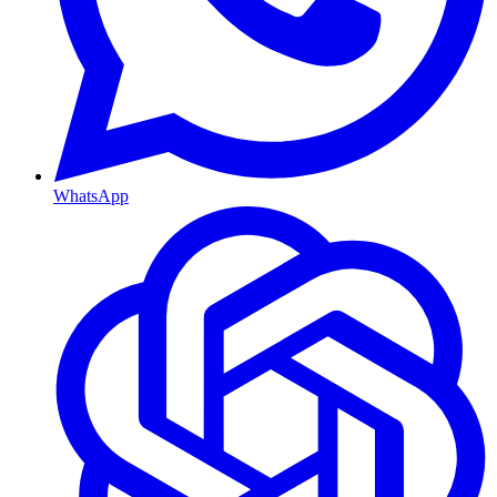
WhatsApp