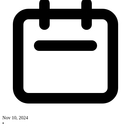
Nov 10, 2024
•