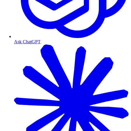
Ask ChatGPT