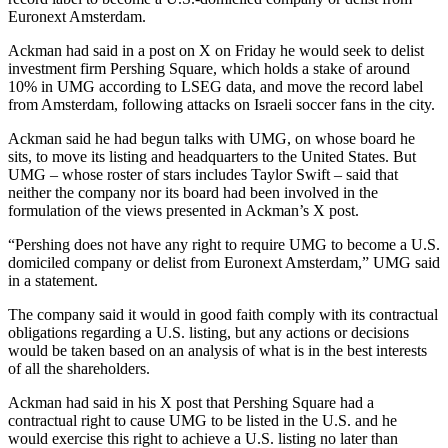
Euronext Amsterdam.
Ackman had said in a post on X on Friday he would seek to delist
investment firm Pershing Square, which holds a stake of around
10% in UMG according to LSEG data, and move the record label
from Amsterdam, following attacks on Israeli soccer fans in the city.
Ackman said he had begun talks with UMG, on whose board he
sits, to move its listing and headquarters to the United States. But
UMG – whose roster of stars includes Taylor Swift – said that
neither the company nor its board had been involved in the
formulation of the views presented in Ackman’s X post.
“Pershing does not have any right to require UMG to become a U.S.
domiciled company or delist from Euronext Amsterdam,” UMG said
in a statement.
The company said it would in good faith comply with its contractual
obligations regarding a U.S. listing, but any actions or decisions
would be taken based on an analysis of what is in the best interests
of all the shareholders.
Ackman had said in his X post that Pershing Square had a
contractual right to cause UMG to be listed in the U.S. and he
would exercise this right to achieve a U.S. listing no later than