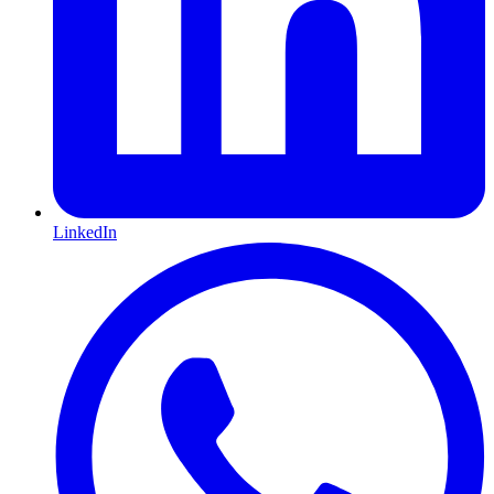
LinkedIn