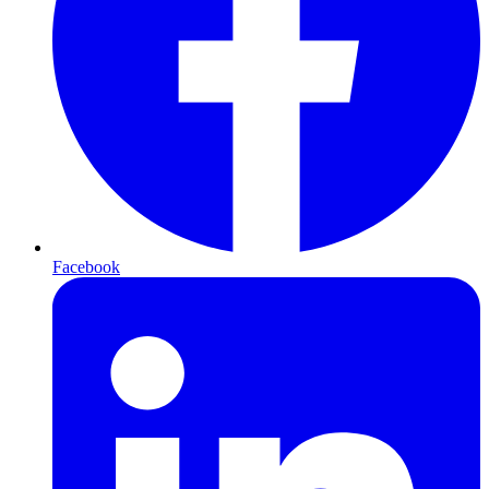
Facebook