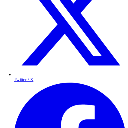
Twitter / X