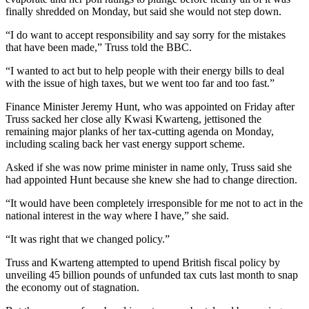
finally shredded on Monday, but said she would not step down.
“I do want to accept responsibility and say sorry for the mistakes
that have been made,” Truss told the BBC.
“I wanted to act but to help people with their energy bills to deal
with the issue of high taxes, but we went too far and too fast.”
Finance Minister Jeremy Hunt, who was appointed on Friday after
Truss sacked her close ally Kwasi Kwarteng, jettisoned the
remaining major planks of her tax-cutting agenda on Monday,
including scaling back her vast energy support scheme.
Asked if she was now prime minister in name only, Truss said she
had appointed Hunt because she knew she had to change direction.
“It would have been completely irresponsible for me not to act in the
national interest in the way where I have,” she said.
“It was right that we changed policy.”
Truss and Kwarteng attempted to upend British fiscal policy by
unveiling 45 billion pounds of unfunded tax cuts last month to snap
the economy out of stagnation.