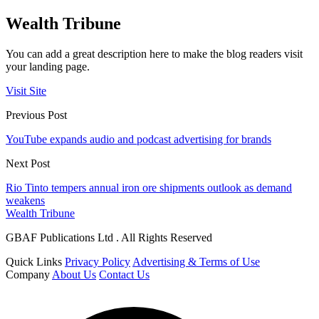
Wealth Tribune
You can add a great description here to make the blog readers visit
your landing page.
Visit Site
Previous Post
YouTube expands audio and podcast advertising for brands
Next Post
Rio Tinto tempers annual iron ore shipments outlook as demand
weakens
Wealth Tribune
GBAF Publications Ltd . All Rights Reserved
Quick Links
Privacy Policy
Advertising & Terms of Use
Company
About Us
Contact Us