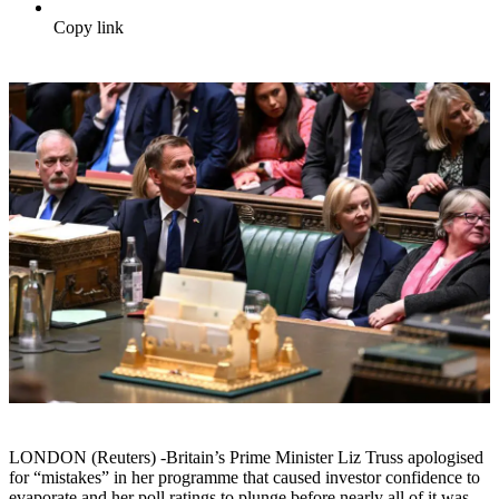
Copy link
LONDON (Reuters) -Britain’s Prime Minister Liz Truss apologised
for “mistakes” in her programme that caused investor confidence to
evaporate and her poll ratings to plunge before nearly all of it was