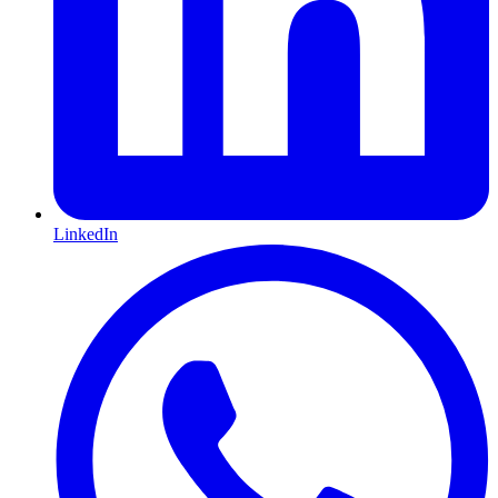
LinkedIn