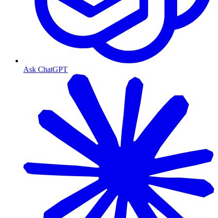
Ask ChatGPT