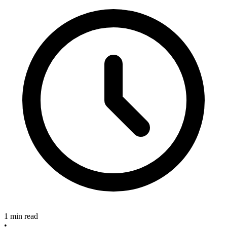
1 min read
•