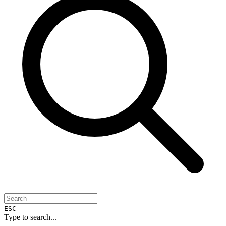
ESC
Type to search...