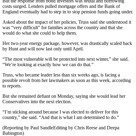
But the response from bond investors was brutal and borrowing
costs surged. Lenders pulled mortgage offers and the Bank of
England eventually had to step in to stop pension funds going under.
Asked about the impact of her policies, Truss said she understood it
was “very difficult” for families across the country and that she
would do what she could to help them.
Her two-year energy package, however, was drastically scaled back
by Hunt and will now last only until April.
“The most vulnerable will be protected into next winter,” she said.
“We’re looking at exactly how we can do that.”
Truss, who became leader less than six weeks ago, is facing a
possible revolt from her lawmakers as soon as this week, according
to reports.
But she remained defiant on Monday, saying she would lead her
Conservatives into the next election.
“I’m sticking around because I was elected to deliver for this
country,” she said. “And that is what I am determined to do.”
(Reporting by Paul SandleEditing by Chris Reese and Deepa
Babington)