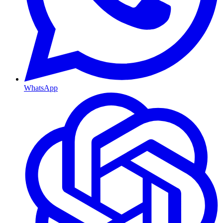
WhatsApp