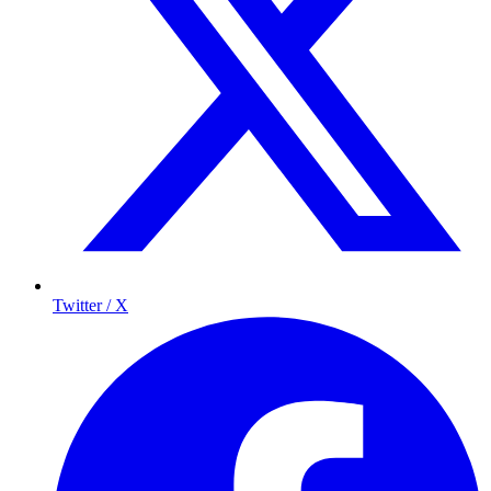
Twitter / X