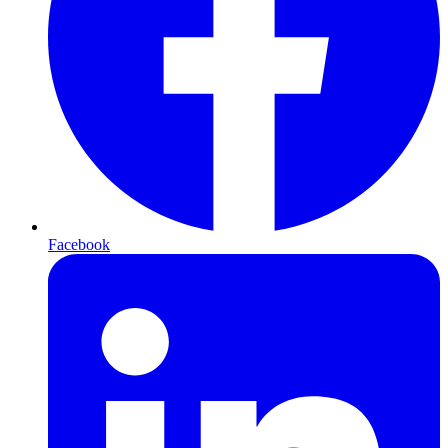
Facebook