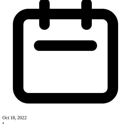
Oct 18, 2022
•