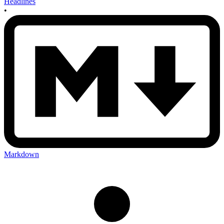
Headlines
•
Markdown