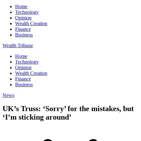
Home
Technology
Opinion
Wealth Creation
Finance
Business
Wealth Tribune
Home
Technology
Opinion
Wealth Creation
Finance
Business
News
UK’s Truss: ‘Sorry’ for the mistakes, but
‘I’m sticking around’