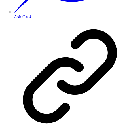
Ask Grok