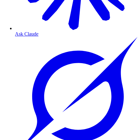
Ask Claude