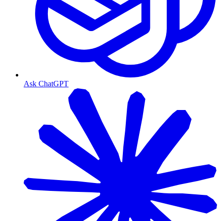
Ask ChatGPT