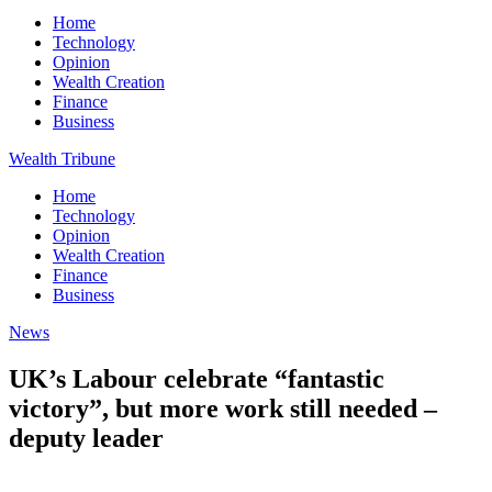
Home
Technology
Opinion
Wealth Creation
Finance
Business
Wealth Tribune
Home
Technology
Opinion
Wealth Creation
Finance
Business
News
UK’s Labour celebrate “fantastic
victory”, but more work still needed –
deputy leader