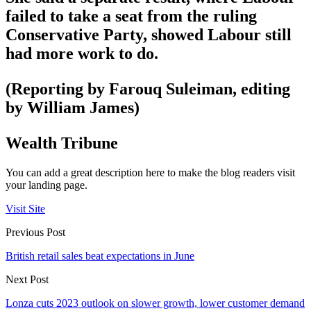
failed to take a seat from the ruling
Conservative Party, showed Labour still
had more work to do.
(Reporting by Farouq Suleiman, editing
by William James)
Wealth Tribune
You can add a great description here to make the blog readers visit
your landing page.
Visit Site
Previous Post
British retail sales beat expectations in June
Next Post
Lonza cuts 2023 outlook on slower growth, lower customer demand