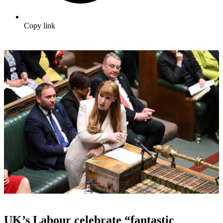
Copy link
UK’s Labour celebrate “fantastic