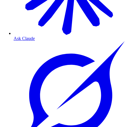
Ask Claude