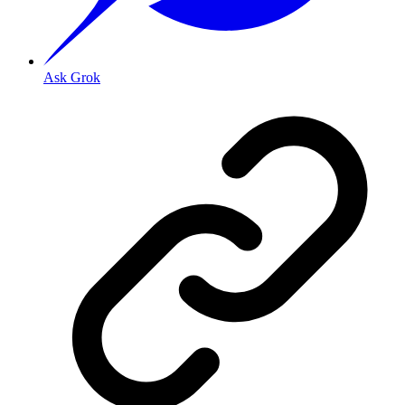
Ask Grok