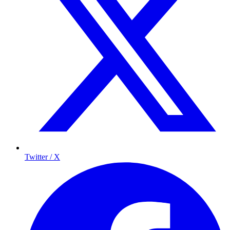
Twitter / X