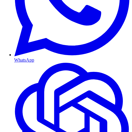
WhatsApp