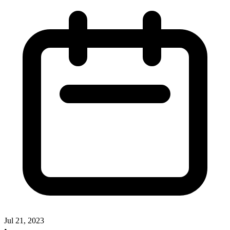
Jul 21, 2023
•