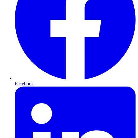
Facebook