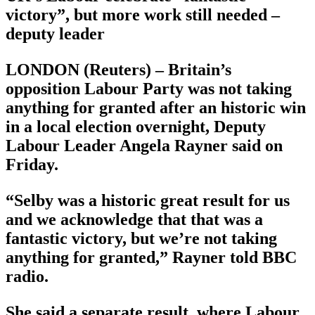
victory”, but more work still needed –
deputy leader
LONDON (Reuters) – Britain’s
opposition Labour Party was not taking
anything for granted after an historic win
in a local election overnight, Deputy
Labour Leader Angela Rayner said on
Friday.
“Selby was a historic great result for us
and we acknowledge that that was a
fantastic victory, but we’re not taking
anything for granted,” Rayner told BBC
radio.
She said a separate result, where Labour