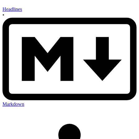
Headlines
•
Markdown