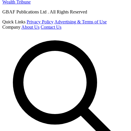
Wealth Tribune
GBAF Publications Ltd . All Rights Reserved
Quick Links
Privacy Policy
Advertising & Terms of Use
Company
About Us
Contact Us