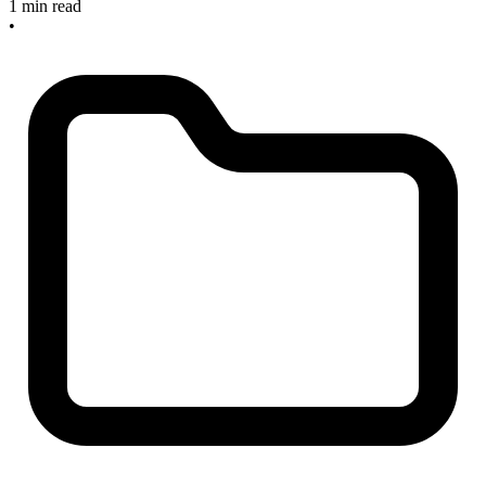
1 min read
•