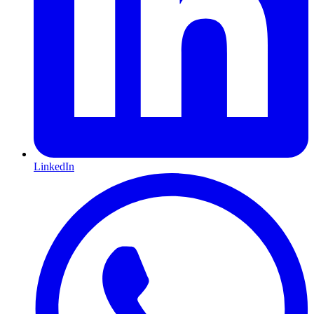
LinkedIn