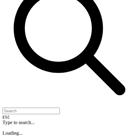
ESC
Type to search...
Loading...