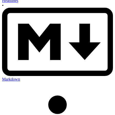
Headlines
•
Markdown