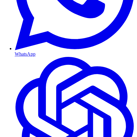
WhatsApp