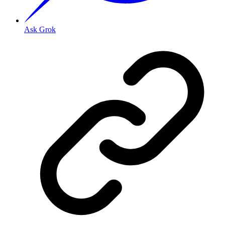
Ask Grok