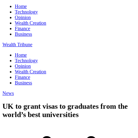
Home
Technology
Opinion
Wealth Creation
Finance
Business
Wealth Tribune
Home
Technology
Opinion
Wealth Creation
Finance
Business
News
UK to grant visas to graduates from the
world’s best universities