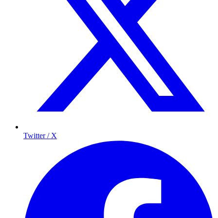
Twitter / X