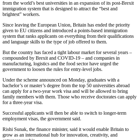
from the world’s best universities in an expansion of its post-Brexit
immigration system that is designed to attract the “best and
brightest” workers.
Since leaving the European Union, Britain has ended the priority
given to EU citizens and introduced a points-based immigration
system that ranks applicants on everything from their qualifications
and language skills to the type of job offered to them.
But the country has faced a tight labour market for several years –
compounded by Brexit and COVID-19 – and companies in
manufacturing, logistics and the food sector have urged the
government to loosen the rules for entry-level jobs.
Under the scheme announced on Monday, graduates with a
bachelor’s or master’s degree from the top 50 universities abroad
can apply for a two-year work visa and will be allowed to bring
family members with them. Those who receive doctorates can apply
for a three-year visa.
Successful applicants will then be able to switch to longer-term
employment visas, the government said.
Rishi Sunak, the finance minister, said it would enable Britain to
grow as an international hub for innovation, creativity, and