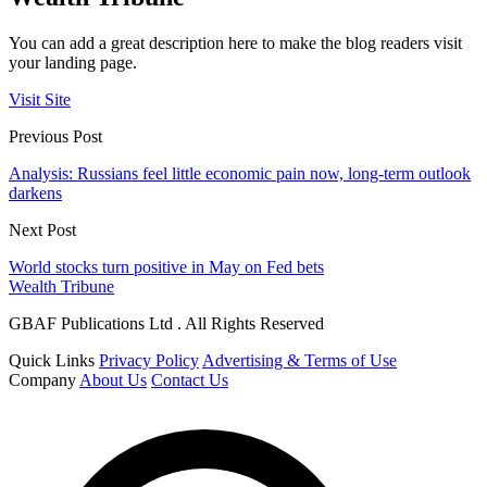
You can add a great description here to make the blog readers visit
your landing page.
Visit Site
Previous Post
Analysis: Russians feel little economic pain now, long-term outlook
darkens
Next Post
World stocks turn positive in May on Fed bets
Wealth Tribune
GBAF Publications Ltd . All Rights Reserved
Quick Links
Privacy Policy
Advertising & Terms of Use
Company
About Us
Contact Us