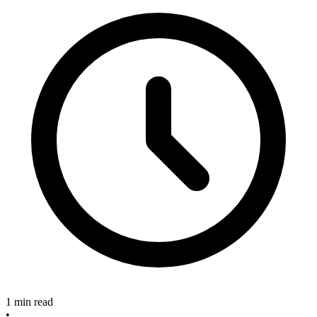
1 min read
•