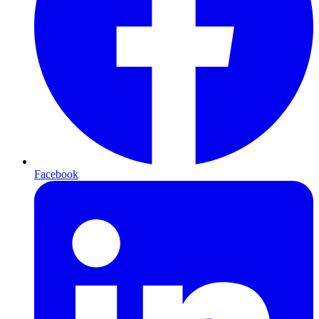
Facebook