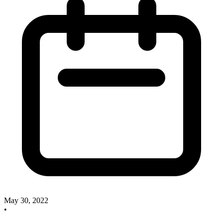
May 30, 2022
•