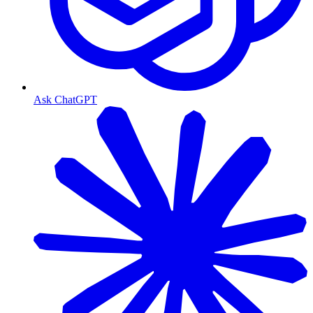
Ask ChatGPT