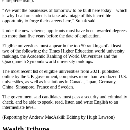
entrepreneurship.
“We want the businesses of tomorrow to be built here today – which
is why I call on students to take advantage of this incredible
opportunity to forge their careers here,” Sunak said.
Under the new scheme, applicants must have been awarded degrees
no more than five years before the date of application.
Eligible universities must appear in the top 50 rankings of at least
two of the following: the Times Higher Education world university
rankings, the Academic Ranking of World Universities and the
Quacquarelli Symonds world university rankings.
The most recent list of eligible universities from 2021, published
online by the UK government, comprises more than two dozen U.S.
universities, as well as institutions in Canada, Japan, Germany,
China, Singapore, France and Sweden.
The government said candidates must pass a security and criminality
check, and be able to speak, read, listen and write English to an
intermediate level.
(Reporting by Andrew MacAskill; Editing by Hugh Lawson)
Wealth Tribune