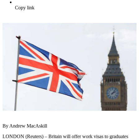
Copy link
By Andrew MacAskill
LONDON (Reuters) – Britain will offer work visas to graduates