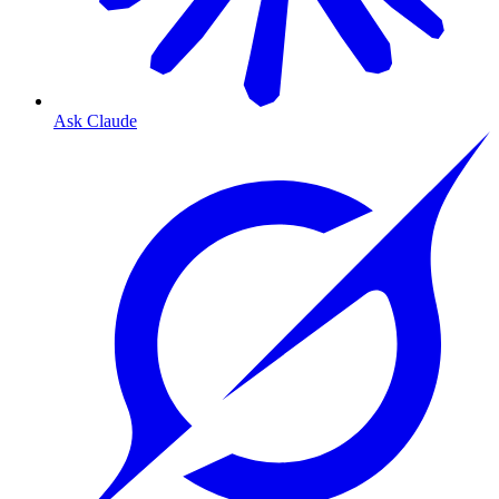
Ask Claude