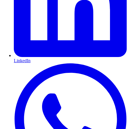
LinkedIn