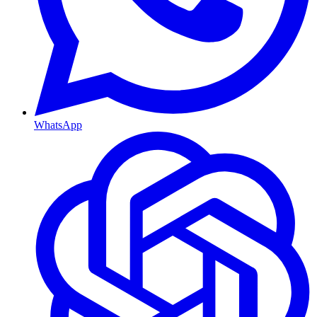
WhatsApp