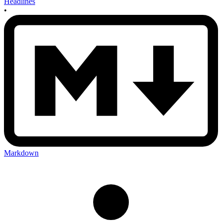
Headlines
•
Markdown