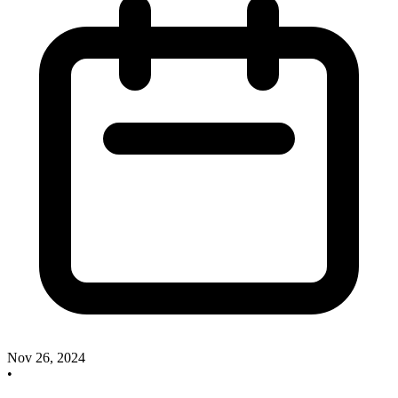
Nov 26, 2024
•