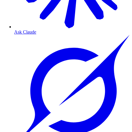
Ask Claude