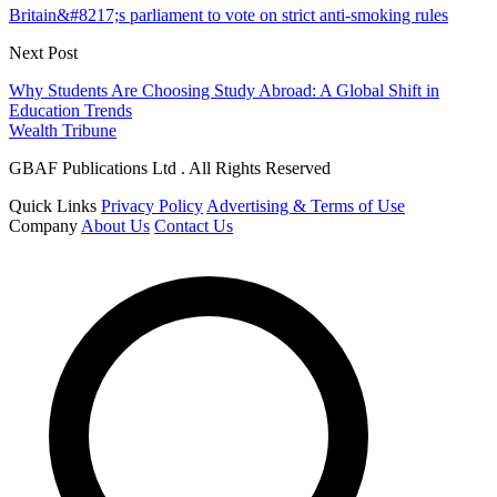
Britain&#8217;s parliament to vote on strict anti-smoking rules
Next Post
Why Students Are Choosing Study Abroad: A Global Shift in
Education Trends
Wealth Tribune
GBAF Publications Ltd . All Rights Reserved
Quick Links
Privacy Policy
Advertising & Terms of Use
Company
About Us
Contact Us