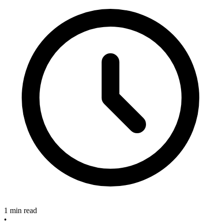
1 min read
•