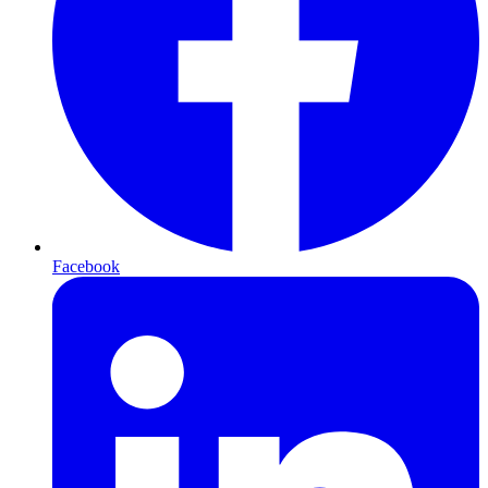
Facebook