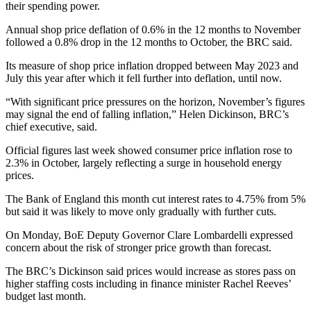
their spending power.
Annual shop price deflation of 0.6% in the 12 months to November
followed a 0.8% drop in the 12 months to October, the BRC said.
Its measure of shop price inflation dropped between May 2023 and
July this year after which it fell further into deflation, until now.
“With significant price pressures on the horizon, November’s figures
may signal the end of falling inflation,” Helen Dickinson, BRC’s
chief executive, said.
Official figures last week showed consumer price inflation rose to
2.3% in October, largely reflecting a surge in household energy
prices.
The Bank of England this month cut interest rates to 4.75% from 5%
but said it was likely to move only gradually with further cuts.
On Monday, BoE Deputy Governor Clare Lombardelli expressed
concern about the risk of stronger price growth than forecast.
The BRC’s Dickinson said prices would increase as stores pass on
higher staffing costs including in finance minister Rachel Reeves’
budget last month.