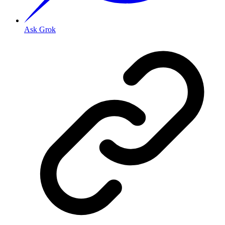
Ask Grok