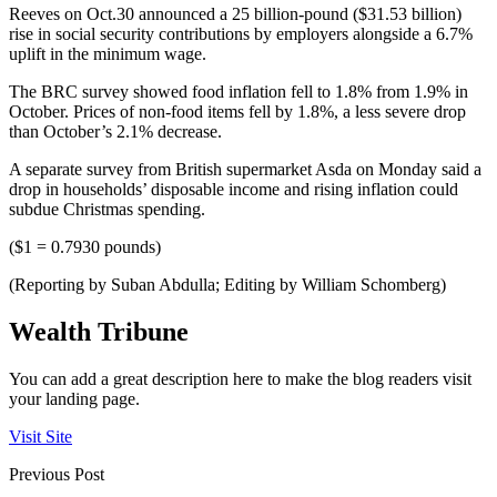
Reeves on Oct.30 announced a 25 billion-pound ($31.53 billion)
rise in social security contributions by employers alongside a 6.7%
uplift in the minimum wage.
The BRC survey showed food inflation fell to 1.8% from 1.9% in
October. Prices of non-food items fell by 1.8%, a less severe drop
than October’s 2.1% decrease.
A separate survey from British supermarket Asda on Monday said a
drop in households’ disposable income and rising inflation could
subdue Christmas spending.
($1 = 0.7930 pounds)
(Reporting by Suban Abdulla; Editing by William Schomberg)
Wealth Tribune
You can add a great description here to make the blog readers visit
your landing page.
Visit Site
Previous Post