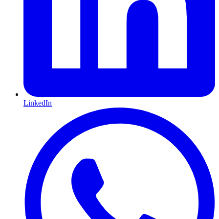
LinkedIn