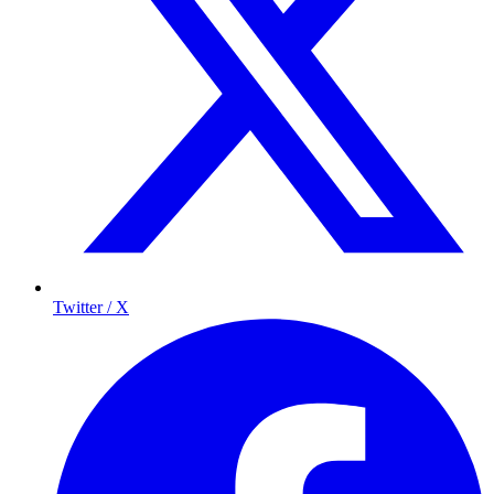
Twitter / X