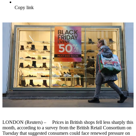
Copy link
LONDON (Reuters) – Prices in British shops fell less sharply this
month, according to a survey from the British Retail Consortium on
Tuesday that suggested consumers could face renewed pressure on