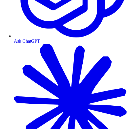
Ask ChatGPT