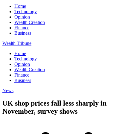
Home
Technology
Opinion
Wealth Creation
Finance
Business
Wealth Tribune
Home
Technology
Opinion
Wealth Creation
Finance
Business
News
UK shop prices fall less sharply in
November, survey shows