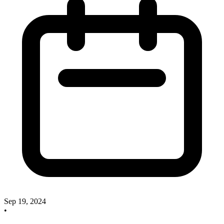
Sep 19, 2024
•