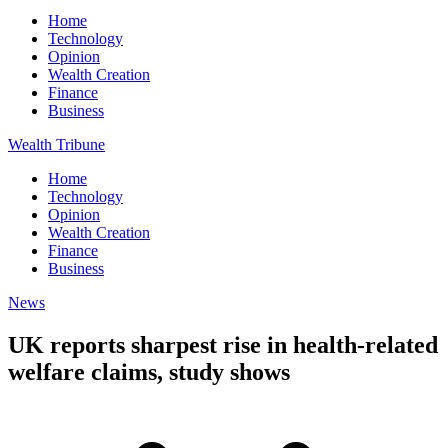
Home
Technology
Opinion
Wealth Creation
Finance
Business
Wealth Tribune
Home
Technology
Opinion
Wealth Creation
Finance
Business
News
UK reports sharpest rise in health-related
welfare claims, study shows