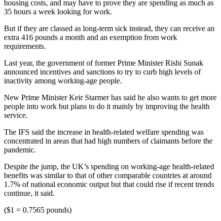
housing costs, and may have to prove they are spending as much as
35 hours a week looking for work.
But if they are classed as long-term sick instead, they can receive an
extra 416 pounds a month and an exemption from work
requirements.
Last year, the government of former Prime Minister Rishi Sunak
announced incentives and sanctions to try to curb high levels of
inactivity among working-age people.
New Prime Minister Keir Starmer has said he also wants to get more
people into work but plans to do it mainly by improving the health
service.
The IFS said the increase in health-related welfare spending was
concentrated in areas that had high numbers of claimants before the
pandemic.
Despite the jump, the UK’s spending on working-age health-related
benefits was similar to that of other comparable countries at around
1.7% of national economic output but that could rise if recent trends
continue, it said.
($1 = 0.7565 pounds)