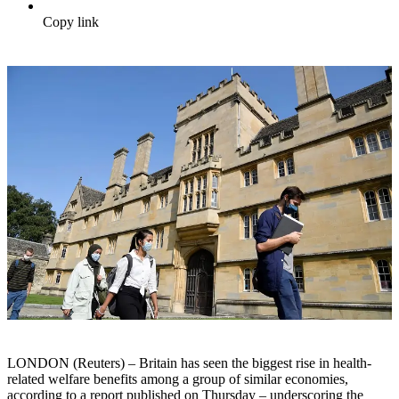
Copy link
LONDON (Reuters) – Britain has seen the biggest rise in health-
related welfare benefits among a group of similar economies,
according to a report published on Thursday – underscoring the