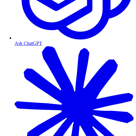
Ask ChatGPT