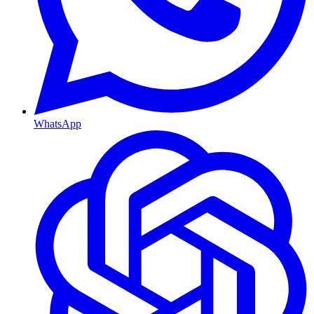
WhatsApp