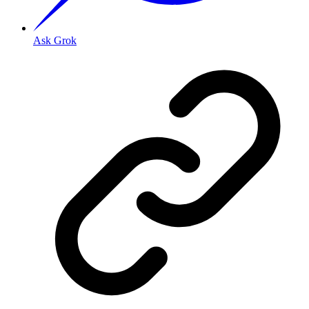
Ask Grok