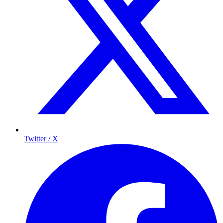
Twitter / X