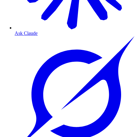
Ask Claude