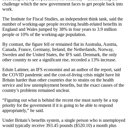
challenge which the new government faces to get people back into
work.
The Institute for Fiscal Studies, an independent think tank, said the
number of working-age people receiving health-related benefits in
England and Wales jumped by 38% in four years to 3.9 million
people or 10% of the working-age population.
By contrast, the figure fell or remained flat in Australia, Austria,
Canada, France, Germany, Ireland, the Netherlands, Norway,
Sweden and the United States, the IFS said. Denmark, the only
other country to see a significant rise, recorded a 13% increase.
Eduin Latimer, an IFS economist and an author of the report, said
the COVID pandemic and the cost-of-living crisis might have hit
Britain harder than other countries due to strains on the health
service and low unemployment benefits, but the exact causes of the
country’s problems remained unclear.
“Figuring out what is behind the recent rise must surely be a top
priority for the government if it is going to be able to respond
appropriately,” he said.
Under Britain’s benefits system, a single person who is unemployed
would typically receive 393.45 pounds ($520.10) a month plus