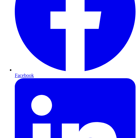
Facebook