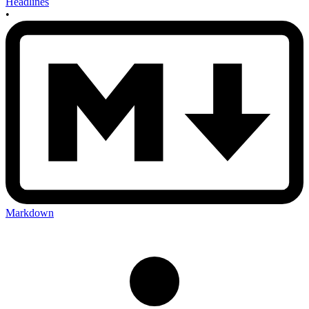
Headlines
•
Markdown