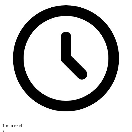
1 min read
•