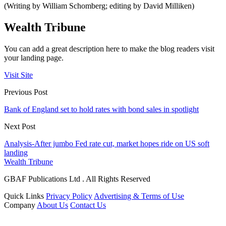
(Writing by William Schomberg; editing by David Milliken)
Wealth Tribune
You can add a great description here to make the blog readers visit
your landing page.
Visit Site
Previous Post
Bank of England set to hold rates with bond sales in spotlight
Next Post
Analysis-After jumbo Fed rate cut, market hopes ride on US soft
landing
Wealth Tribune
GBAF Publications Ltd . All Rights Reserved
Quick Links
Privacy Policy
Advertising & Terms of Use
Company
About Us
Contact Us