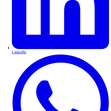
LinkedIn