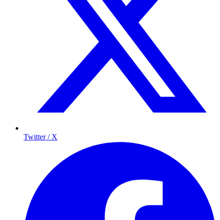
Twitter / X