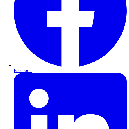
Facebook