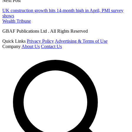
Next Post
UK construction growth hits 14-month high in April, PMI survey
shows
Wealth Tribune
GBAF Publications Ltd . All Rights Reserved
Quick Links
Privacy Policy
Advertising & Terms of Use
Company
About Us
Contact Us