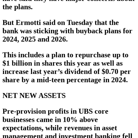
the plans.
But Ermotti said on Tuesday that the
bank was sticking with buyback plans for
2024, 2025 and 2026.
This includes a plan to repurchase up to
$1 billion in shares this year as well as
increase last year’s dividend of $0.70 per
share by a mid-teen percentage in 2024.
NET NEW ASSETS
Pre-provision profits in UBS core
businesses came in 10% above
expectations, while revenues in asset
management and investment banking fell