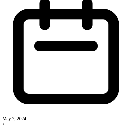
May 7, 2024
•