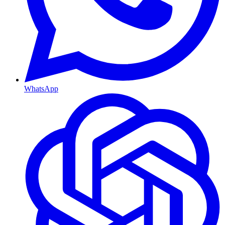
WhatsApp