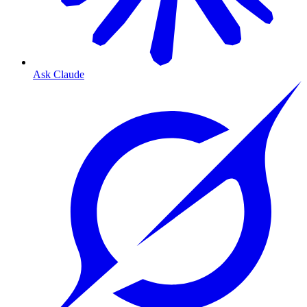
Ask Claude