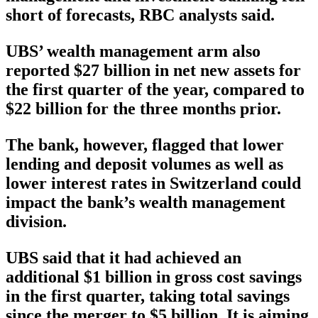
short of forecasts, RBC analysts said.
UBS’ wealth management arm also
reported $27 billion in net new assets for
the first quarter of the year, compared to
$22 billion for the three months prior.
The bank, however, flagged that lower
lending and deposit volumes as well as
lower interest rates in Switzerland could
impact the bank’s wealth management
division.
UBS said that it had achieved an
additional $1 billion in gross cost savings
in the first quarter, taking total savings
since the merger to $5 billion. It is aiming