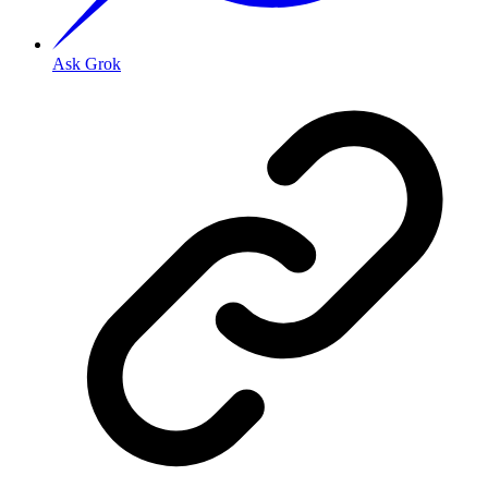
Ask Grok