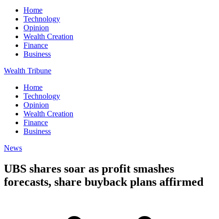
Home
Technology
Opinion
Wealth Creation
Finance
Business
Wealth Tribune
Home
Technology
Opinion
Wealth Creation
Finance
Business
News
UBS shares soar as profit smashes
forecasts, share buyback plans affirmed