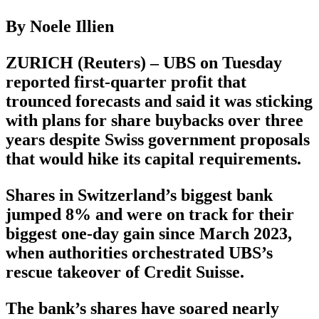
By Noele Illien
ZURICH (Reuters) – UBS on Tuesday
reported first-quarter profit that
trounced forecasts and said it was sticking
with plans for share buybacks over three
years despite Swiss government proposals
that would hike its capital requirements.
Shares in Switzerland’s biggest bank
jumped 8% and were on track for their
biggest one-day gain since March 2023,
when authorities orchestrated UBS’s
rescue takeover of Credit Suisse.
The bank’s shares have soared nearly