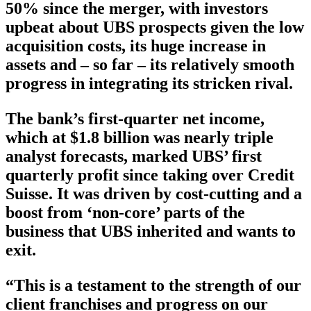
50% since the merger, with investors
upbeat about UBS prospects given the low
acquisition costs, its huge increase in
assets and – so far – its relatively smooth
progress in integrating its stricken rival.
The bank’s first-quarter net income,
which at $1.8 billion was nearly triple
analyst forecasts, marked UBS’ first
quarterly profit since taking over Credit
Suisse. It was driven by cost-cutting and a
boost from ‘non-core’ parts of the
business that UBS inherited and wants to
exit.
“This is a testament to the strength of our
client franchises and progress on our