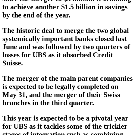
to achieve another $1.5 billion in savings
by the end of the year.
The historic deal to merge the two global
systemically important banks closed last
June and was followed by two quarters of
losses for UBS as it absorbed Credit
Suisse.
The merger of the main parent companies
is expected to be legally completed on
May 31, and the merger of their Swiss
branches in the third quarter.
This year is expected to be a pivotal year
for UBS as it tackles some of the trickier
stages of integration such as combining