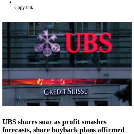
Copy link
UBS shares soar as profit smashes
forecasts, share buyback plans affirmed