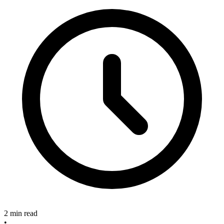
2 min read
•