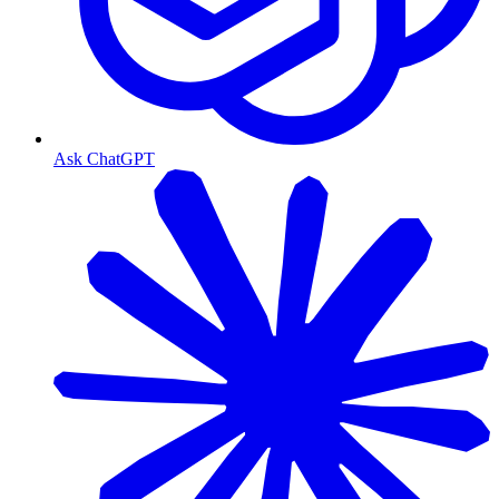
Ask ChatGPT