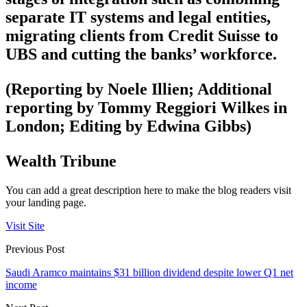
separate IT systems and legal entities,
migrating clients from Credit Suisse to
UBS and cutting the banks’ workforce.
(Reporting by Noele Illien; Additional
reporting by Tommy Reggiori Wilkes in
London; Editing by Edwina Gibbs)
Wealth Tribune
You can add a great description here to make the blog readers visit
your landing page.
Visit Site
Previous Post
Saudi Aramco maintains $31 billion dividend despite lower Q1 net
income