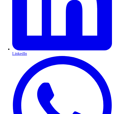
LinkedIn