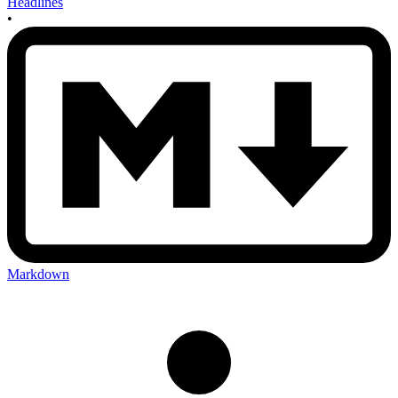
Headlines
•
Markdown