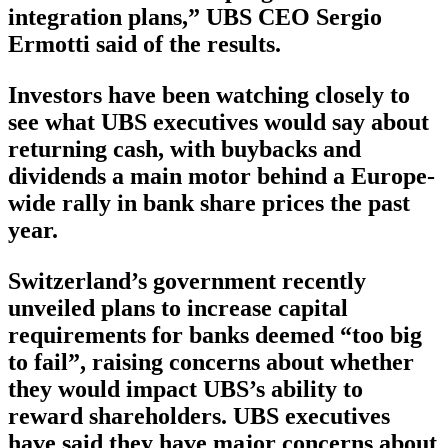
integration plans,” UBS CEO Sergio
Ermotti said of the results.
Investors have been watching closely to
see what UBS executives would say about
returning cash, with buybacks and
dividends a main motor behind a Europe-
wide rally in bank share prices the past
year.
Switzerland’s government recently
unveiled plans to increase capital
requirements for banks deemed “too big
to fail”, raising concerns about whether
they would impact UBS’s ability to
reward shareholders. UBS executives
have said they have major concerns about