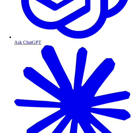
Ask ChatGPT