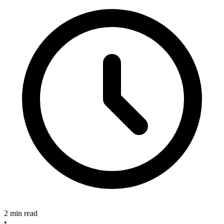
2 min read
•