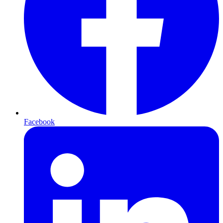
Facebook