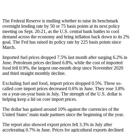
The Federal Reserve is mulling whether to raise its benchmark
overnight lending rate by 50 or 75 basis points at its next policy
meeting on Sept. 20-21, as the U.S. central bank battles to cool
demand across the economy and bring inflation back down to its 2%
goal. The Fed has raised its policy rate by 225 basis points since
March.
Imported fuel prices dropped 7.5% last month after surging 6.2% in
June. Petroleum prices declined 6.8%, while the cost of imported
food fell 0.9%, the largest one-month drop since November 2020
and third straight monthly decline.
Excluding fuel and food, import prices dropped 0.5%. These so-
called core import prices decreased 0.6% in June. They rose 3.8%
on a year-on-year basis in July. The strength of the U.S. dollar is
helping keep a lid on core import prices.
The dollar has gained around 10% against the currencies of the
United States’ main trade partners since the beginning of the year.
The report also showed export prices fell 3.3% in July after
accelerating 0.7% in June. Prices for agricultural exports declined