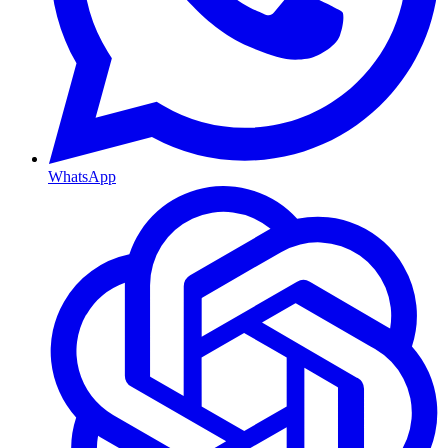
WhatsApp