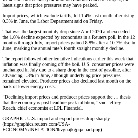
latest signs that price pressures may have peaked.
Import prices, which exclude tariffs, fell 1.4% last month after rising
0.3% in June, the Labor Department said on Friday.
That was the largest monthly drop since April 2020 and exceeded
the 1.0% decline expected by economists in a Reuters poll. In the 12
months through July, import prices gained 8.8% after a 10.7% rise in
June, marking the annual rate’s fourth straight monthly decline.
The report followed other tentative indications earlier this week that
inflation was finally coming off the boil. U.S. consumer prices were
unchanged in July due to a sharp drop in the cost of gasoline, after
advancing 1.3% in June, although underlying price pressures
remained elevated. Producer prices also declined last month on the
back of lower energy costs.
“Declining import prices and producer prices support the … thesis
that the economy is past headline peak inflation,” said Jeffrey
Roach, chief economist at LPL Financial.
GRAPHIC: U.S. import and export prices drop sharply
(https://graphics.reuters.com/USA-
ECONOMY/INFLATION/lbvgnajkgpq/chart.png)