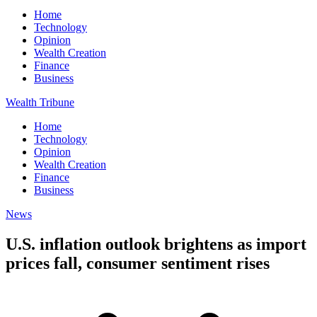
Home
Technology
Opinion
Wealth Creation
Finance
Business
Wealth Tribune
Home
Technology
Opinion
Wealth Creation
Finance
Business
News
U.S. inflation outlook brightens as import
prices fall, consumer sentiment rises