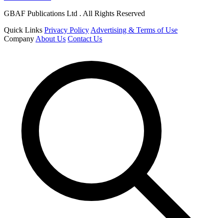
GBAF Publications Ltd . All Rights Reserved
Quick Links
Privacy Policy
Advertising & Terms of Use
Company
About Us
Contact Us