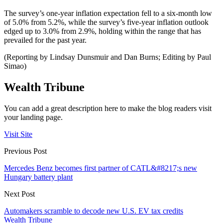
The survey’s one-year inflation expectation fell to a six-month low
of 5.0% from 5.2%, while the survey’s five-year inflation outlook
edged up to 3.0% from 2.9%, holding within the range that has
prevailed for the past year.
(Reporting by Lindsay Dunsmuir and Dan Burns; Editing by Paul
Simao)
Wealth Tribune
You can add a great description here to make the blog readers visit
your landing page.
Visit Site
Previous Post
Mercedes Benz becomes first partner of CATL&#8217;s new
Hungary battery plant
Next Post
Automakers scramble to decode new U.S. EV tax credits
Wealth Tribune