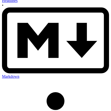
Headlines
•
Markdown