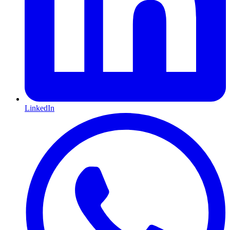
LinkedIn