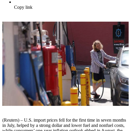
Copy link
(Reuters) – U.S. import prices fell for the first time in seven months
in July, helped by a strong dollar and lower fuel and nonfuel costs,
while consumers’ one-year inflation outlook ebbed in August, the