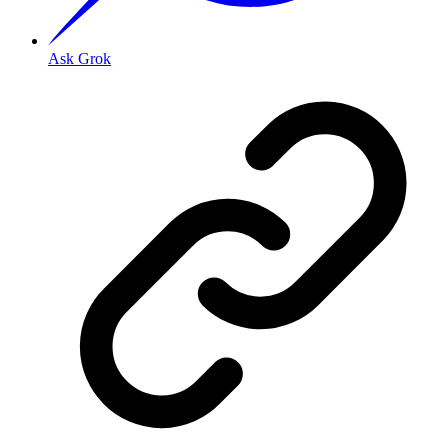
Ask Grok