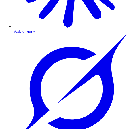
Ask Claude