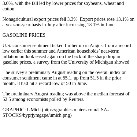
3.0%, with the fall led by lower prices for soybeans, wheat and
cotton.
Nonagricultural export prices fell 3.3%. Export prices rose 13.1% on
a year-on-year basis in July after increasing 18.1% in June.
GASOLINE PRICES
U.S. consumer sentiment ticked further up in August from a record
low earlier this summer and American households’ near-term
inflation outlook eased again on the back of the sharp drop in
gasoline prices, a survey from the University of Michigan showed.
The survey’s preliminary August reading on the overall index on
consumer sentiment came in at 55.1, up from 51.5 in the prior
month. It had hit a record low of 50 in June.
The preliminary August reading was above the median forecast of
52.5 among economists polled by Reuters.
GRAPHIC: UMich (https://graphics.reuters.com/USA-
STOCKS/byprjymgzpe/umich.png)