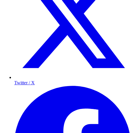
Twitter / X