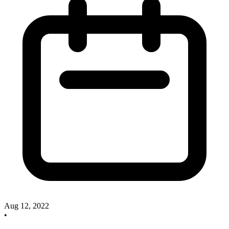
Aug 12, 2022
•