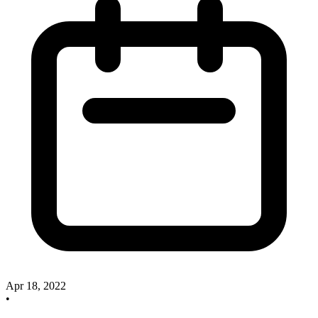
Apr 18, 2022
•