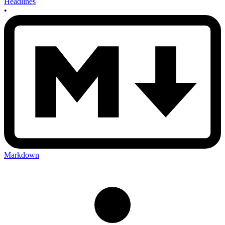
Headlines
•
Markdown