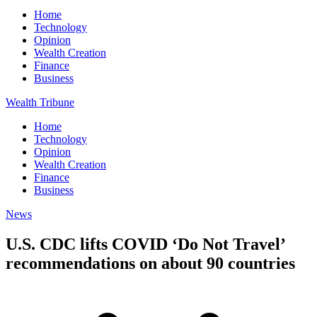
Home
Technology
Opinion
Wealth Creation
Finance
Business
Wealth Tribune
Home
Technology
Opinion
Wealth Creation
Finance
Business
News
U.S. CDC lifts COVID ‘Do Not Travel’
recommendations on about 90 countries