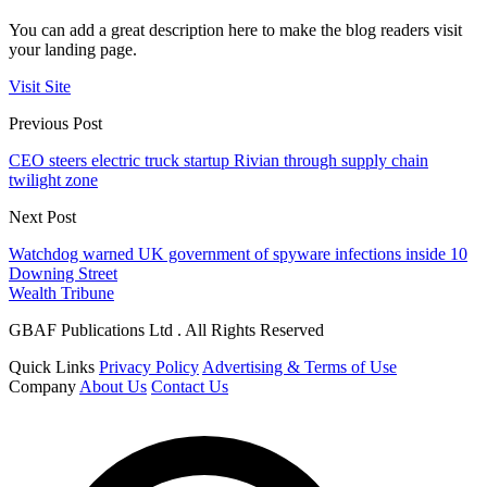
You can add a great description here to make the blog readers visit
your landing page.
Visit Site
Previous Post
CEO steers electric truck startup Rivian through supply chain
twilight zone
Next Post
Watchdog warned UK government of spyware infections inside 10
Downing Street
Wealth Tribune
GBAF Publications Ltd . All Rights Reserved
Quick Links
Privacy Policy
Advertising & Terms of Use
Company
About Us
Contact Us