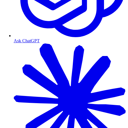
Ask ChatGPT