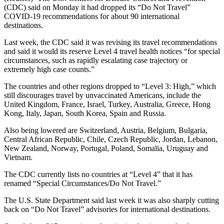
(CDC) said on Monday it had dropped its “Do Not Travel”
COVID-19 recommendations for about 90 international
destinations.
Last week, the CDC said it was revising its travel recommendations
and said it would its reserve Level 4 travel health notices “for special
circumstances, such as rapidly escalating case trajectory or
extremely high case counts.”
The countries and other regions dropped to “Level 3: High,” which
still discourages travel by unvaccinated Americans, include the
United Kingdom, France, Israel, Turkey, Australia, Greece, Hong
Kong, Italy, Japan, South Korea, Spain and Russia.
Also being lowered are Switzerland, Austria, Belgium, Bulgaria,
Central African Republic, Chile, Czech Republic, Jordan, Lebanon,
New Zealand, Norway, Portugal, Poland, Somalia, Uruguay and
Vietnam.
The CDC currently lists no countries at “Level 4” that it has
renamed “Special Circumstances/Do Not Travel.”
The U.S. State Department said last week it was also sharply cutting
back on “Do Not Travel” advisories for international destinations.