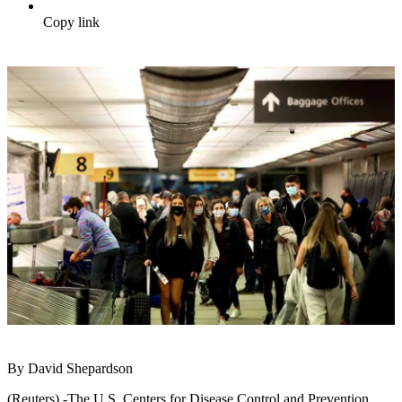
Copy link
By David Shepardson
(Reuters) -The U.S. Centers for Disease Control and Prevention