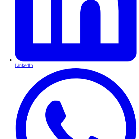
LinkedIn