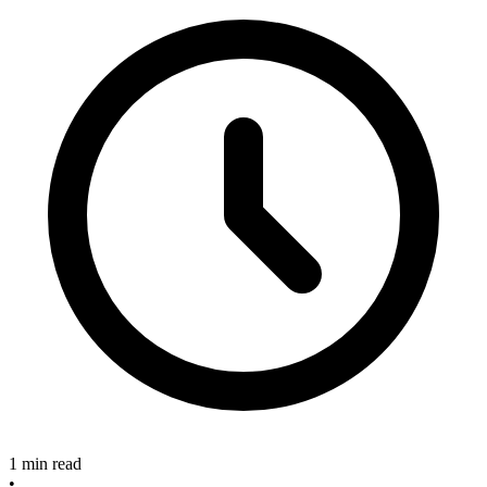
1 min read
•