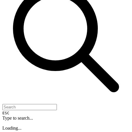
ESC
Type to search...
Loading...