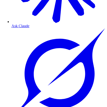
Ask Claude