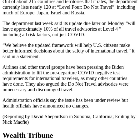
Out of about 215 countries and territories that it rates, the department
currently lists nearly 120 at “Level Four: Do Not Travel”, including
much of Europe, Japan, Israel and Russia.
The department last week said its update due later on Monday “will
leave approximately 10% of all travel advisories at Level 4 ”
including all risk factors, not just COVID.
“We believe the updated framework will help U.S. citizens make
better informed decisions about the safety of international travel,” it
said in a statement.
Airlines and other travel groups have been pressing the Biden
administration to lift the pre-departure COVID negative test
requirements for international travelers, as many other countries
have done. They also argued the Do Not Travel advisories were
unnecessary and discouraged travel.
Administration officials say the issue has been under review but
health officials have announced no changes.
(Reporting by David Shepardson in Sonoma, California; Editing by
Nick Macfie)
Wealth Tribune