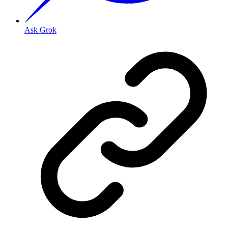
Ask Grok