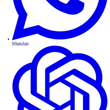
WhatsApp