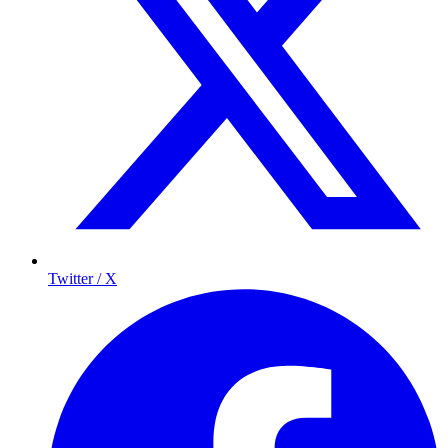
Twitter / X