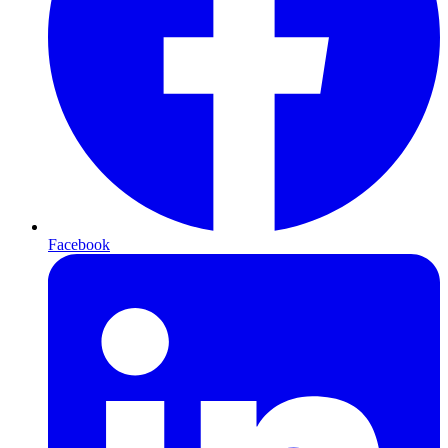
Facebook