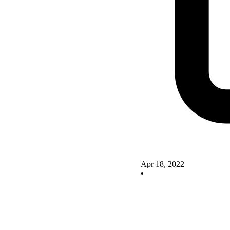
Apr 18, 2022
•