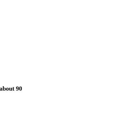
about 90