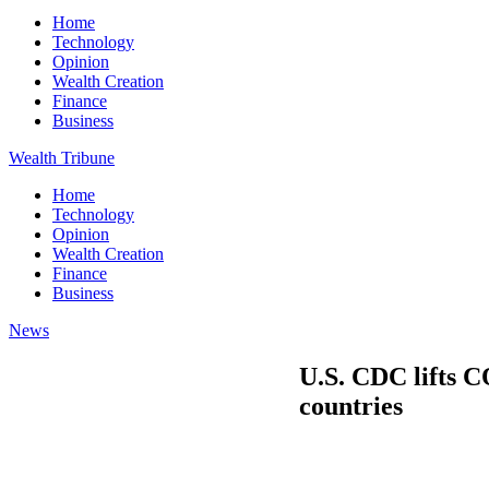
Home
Technology
Opinion
Wealth Creation
Finance
Business
Wealth Tribune
Home
Technology
Opinion
Wealth Creation
Finance
Business
News
U.S. CDC lifts 
countries