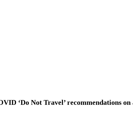
COVID ‘Do Not Travel’ recommendations on 