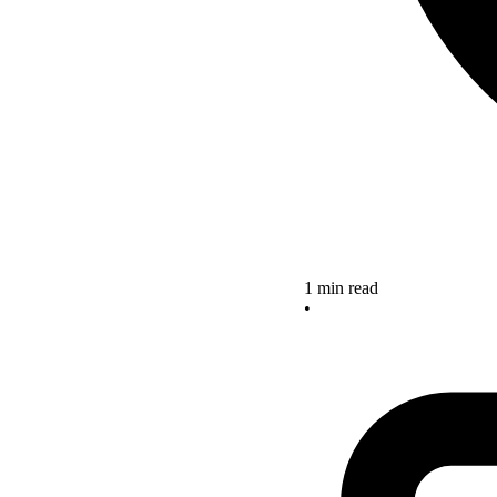
1 min read
•