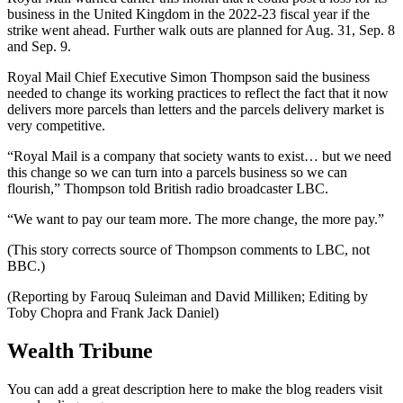
business in the United Kingdom in the 2022-23 fiscal year if the
strike went ahead. Further walk outs are planned for Aug. 31, Sep. 8
and Sep. 9.
Royal Mail Chief Executive Simon Thompson said the business
needed to change its working practices to reflect the fact that it now
delivers more parcels than letters and the parcels delivery market is
very competitive.
“Royal Mail is a company that society wants to exist… but we need
this change so we can turn into a parcels business so we can
flourish,” Thompson told British radio broadcaster LBC.
“We want to pay our team more. The more change, the more pay.”
(This story corrects source of Thompson comments to LBC, not
BBC.)
(Reporting by Farouq Suleiman and David Milliken; Editing by
Toby Chopra and Frank Jack Daniel)
Wealth Tribune
You can add a great description here to make the blog readers visit