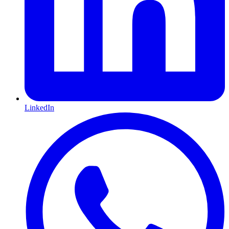
LinkedIn