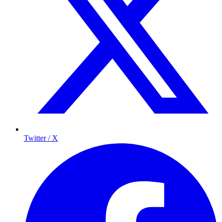
Twitter / X