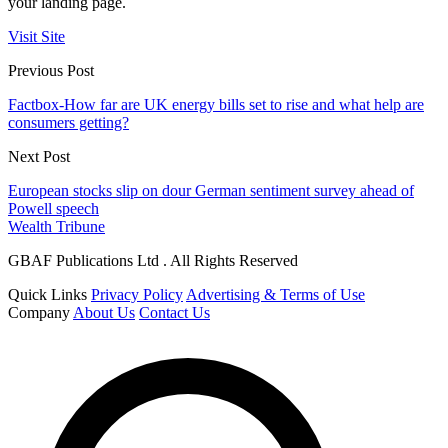
your landing page.
Visit Site
Previous Post
Factbox-How far are UK energy bills set to rise and what help are
consumers getting?
Next Post
European stocks slip on dour German sentiment survey ahead of
Powell speech
Wealth Tribune
GBAF Publications Ltd . All Rights Reserved
Quick Links
Privacy Policy
Advertising & Terms of Use
Company
About Us
Contact Us