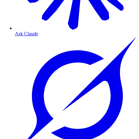
Ask Claude