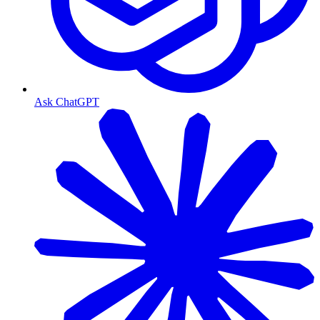
Ask ChatGPT