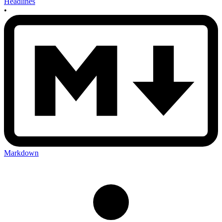
Headlines
•
Markdown