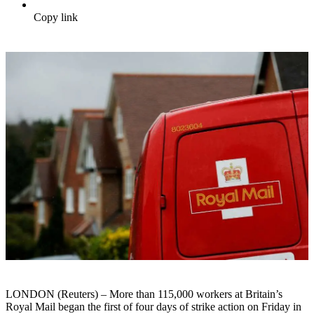
Copy link
LONDON (Reuters) – More than 115,000 workers at Britain’s
Royal Mail began the first of four days of strike action on Friday in