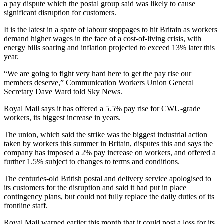
a pay dispute which the postal group said was likely to cause
significant disruption for customers.
It is the latest in a spate of labour stoppages to hit Britain as workers
demand higher wages in the face of a cost-of-living crisis, with
energy bills soaring and inflation projected to exceed 13% later this
year.
“We are going to fight very hard here to get the pay rise our
members deserve,” Communication Workers Union General
Secretary Dave Ward told Sky News.
Royal Mail says it has offered a 5.5% pay rise for CWU-grade
workers, its biggest increase in years.
The union, which said the strike was the biggest industrial action
taken by workers this summer in Britain, disputes this and says the
company has imposed a 2% pay increase on workers, and offered a
further 1.5% subject to changes to terms and conditions.
The centuries-old British postal and delivery service apologised to
its customers for the disruption and said it had put in place
contingency plans, but could not fully replace the daily duties of its
frontline staff.
Royal Mail warned earlier this month that it could post a loss for its