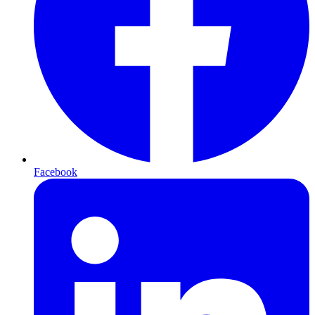
Facebook