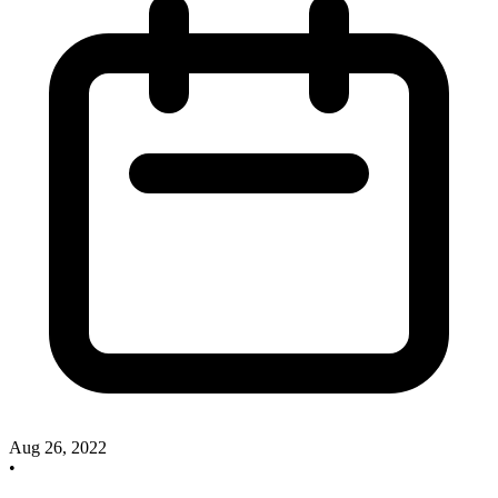
Aug 26, 2022
•