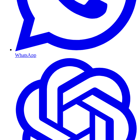
WhatsApp