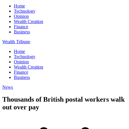
Home
Technology
Opinion
Wealth Creation
Finance
Business
Wealth Tribune
Home
Technology
Opinion
Wealth Creation
Finance
Business
News
Thousands of British postal workers walk
out over pay