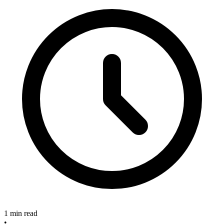
1 min read
•