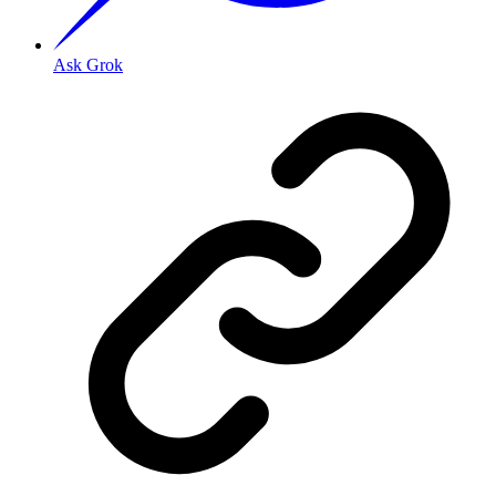
Ask Grok