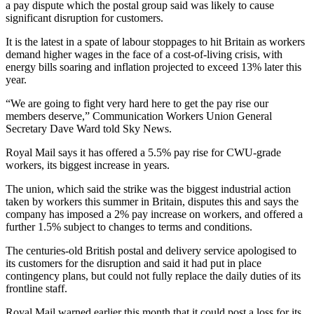
a pay dispute which the postal group said was likely to cause
significant disruption for customers.
It is the latest in a spate of labour stoppages to hit Britain as workers
demand higher wages in the face of a cost-of-living crisis, with
energy bills soaring and inflation projected to exceed 13% later this
year.
“We are going to fight very hard here to get the pay rise our
members deserve,” Communication Workers Union General
Secretary Dave Ward told Sky News.
Royal Mail says it has offered a 5.5% pay rise for CWU-grade
workers, its biggest increase in years.
The union, which said the strike was the biggest industrial action
taken by workers this summer in Britain, disputes this and says the
company has imposed a 2% pay increase on workers, and offered a
further 1.5% subject to changes to terms and conditions.
The centuries-old British postal and delivery service apologised to
its customers for the disruption and said it had put in place
contingency plans, but could not fully replace the daily duties of its
frontline staff.
Royal Mail warned earlier this month that it could post a loss for its