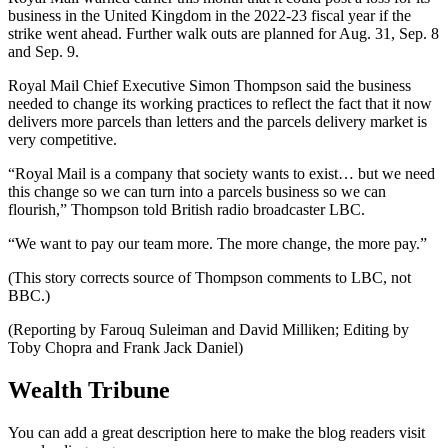
business in the United Kingdom in the 2022-23 fiscal year if the
strike went ahead. Further walk outs are planned for Aug. 31, Sep. 8
and Sep. 9.
Royal Mail Chief Executive Simon Thompson said the business
needed to change its working practices to reflect the fact that it now
delivers more parcels than letters and the parcels delivery market is
very competitive.
“Royal Mail is a company that society wants to exist… but we need
this change so we can turn into a parcels business so we can
flourish,” Thompson told British radio broadcaster LBC.
“We want to pay our team more. The more change, the more pay.”
(This story corrects source of Thompson comments to LBC, not
BBC.)
(Reporting by Farouq Suleiman and David Milliken; Editing by
Toby Chopra and Frank Jack Daniel)
Wealth Tribune
You can add a great description here to make the blog readers visit