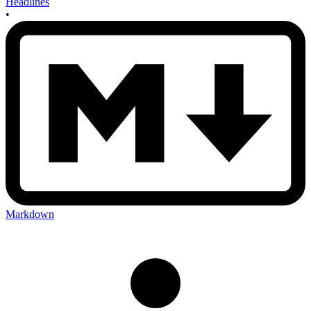
Headlines
•
Markdown