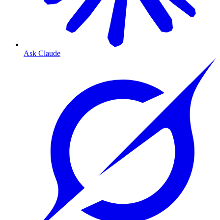
Ask Claude