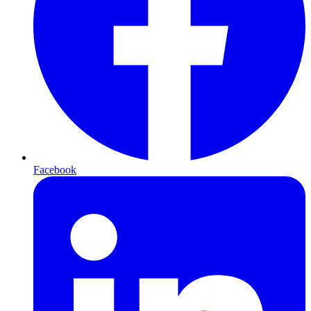
Facebook