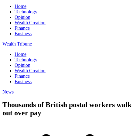
Home
Technology
Opinion
Wealth Creation
Finance
Business
Wealth Tribune
Home
Technology
Opinion
Wealth Creation
Finance
Business
News
Thousands of British postal workers walk
out over pay