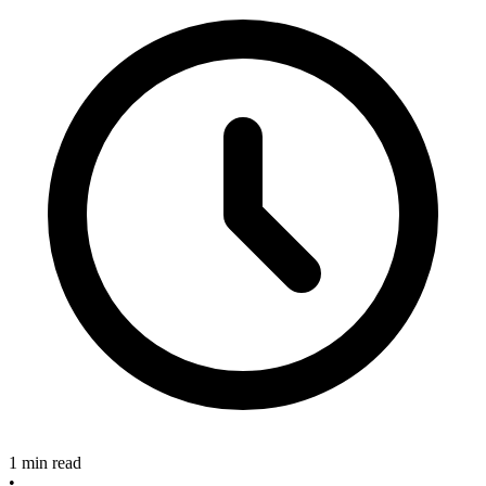
1 min read
•