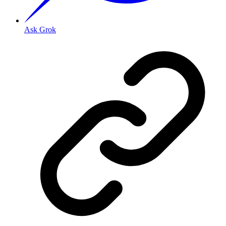
Ask Grok