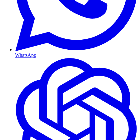
WhatsApp