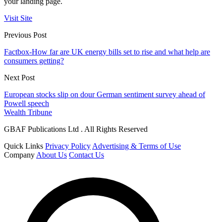
your landing page.
Visit Site
Previous Post
Factbox-How far are UK energy bills set to rise and what help are
consumers getting?
Next Post
European stocks slip on dour German sentiment survey ahead of
Powell speech
Wealth Tribune
GBAF Publications Ltd . All Rights Reserved
Quick Links
Privacy Policy
Advertising & Terms of Use
Company
About Us
Contact Us