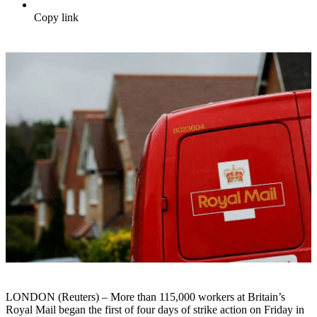
Copy link
LONDON (Reuters) – More than 115,000 workers at Britain’s
Royal Mail began the first of four days of strike action on Friday in