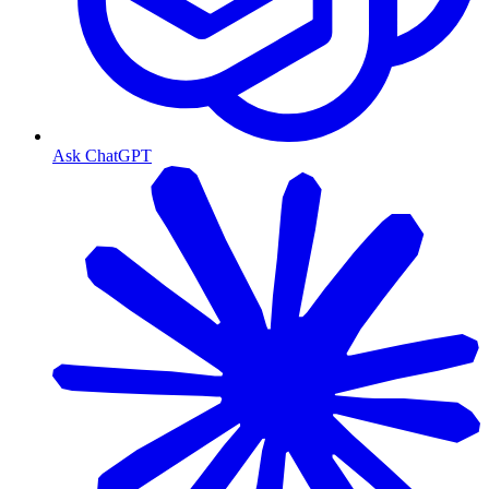
Ask ChatGPT