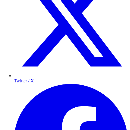
Twitter / X