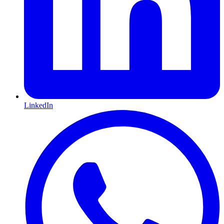
LinkedIn