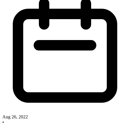
Aug 26, 2022
•