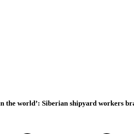
in the world’: Siberian shipyard workers br