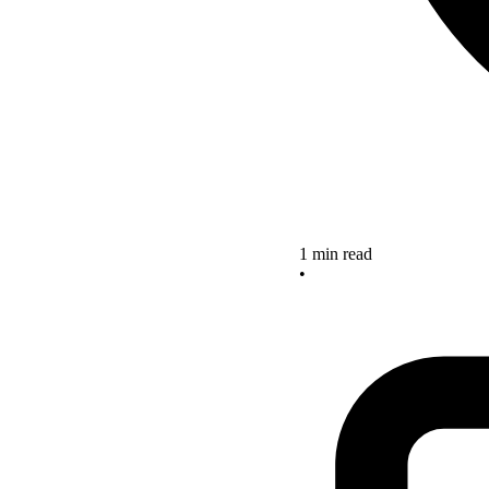
1 min read
•