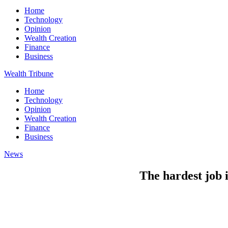
Home
Technology
Opinion
Wealth Creation
Finance
Business
Wealth Tribune
Home
Technology
Opinion
Wealth Creation
Finance
Business
News
The hardest job 