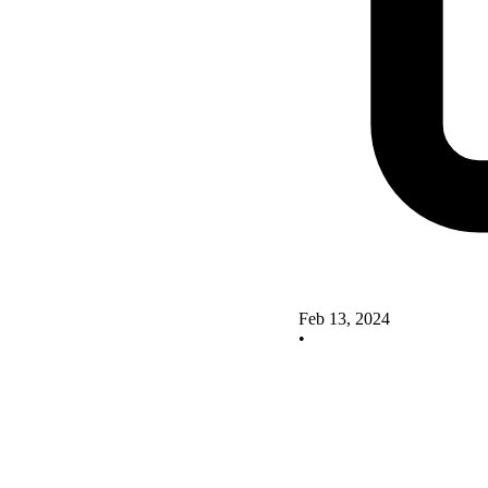
Feb 13, 2024
•