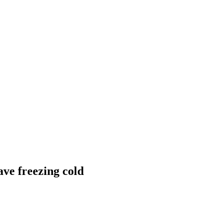
ave freezing cold