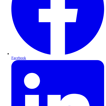
Facebook