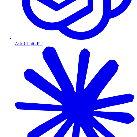
Ask ChatGPT