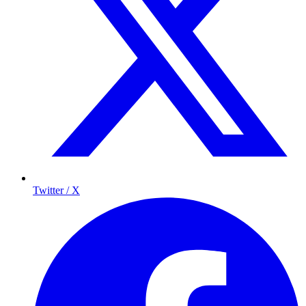
Twitter / X