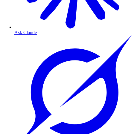
Ask Claude