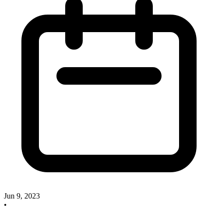
Jun 9, 2023
•