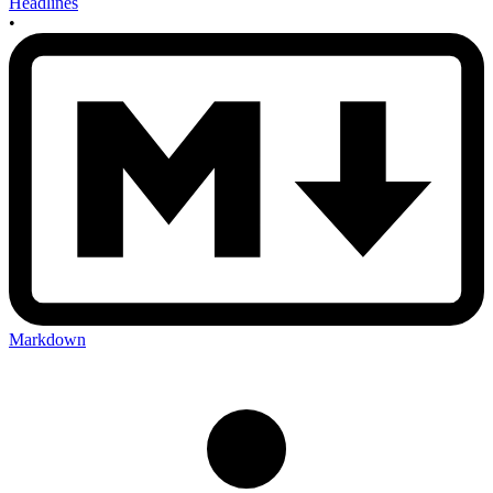
Headlines
•
Markdown