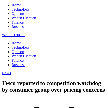
Home
Technology
Opinion
Wealth Creation
Finance
Business
Wealth Tribune
Home
Technology
Opinion
Wealth Creation
Finance
Business
News
Tesco reported to competition watchdog
by consumer group over pricing concerns