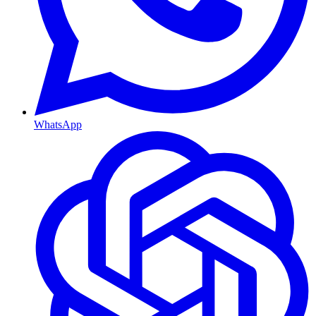
WhatsApp