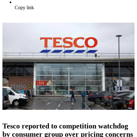
Copy link
Tesco reported to competition watchdog
by consumer group over pricing concerns