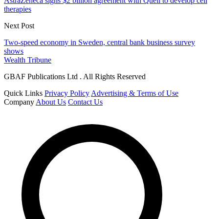
AstraZeneca signs $2 billion agreement with Quell to develop cell
therapies
Next Post
Two-speed economy in Sweden, central bank business survey
shows
Wealth Tribune
GBAF Publications Ltd . All Rights Reserved
Quick Links
Privacy Policy
Advertising & Terms of Use
Company
About Us
Contact Us