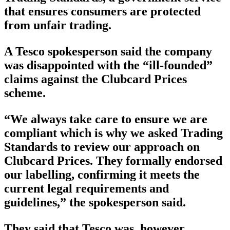
that ensures consumers are protected
from unfair trading.
A Tesco spokesperson said the company
was disappointed with the “ill-founded”
claims against the Clubcard Prices
scheme.
“We always take care to ensure we are
compliant which is why we asked Trading
Standards to review our approach on
Clubcard Prices. They formally endorsed
our labelling, confirming it meets the
current legal requirements and
guidelines,” the spokesperson said.
They said that Tesco was, however,