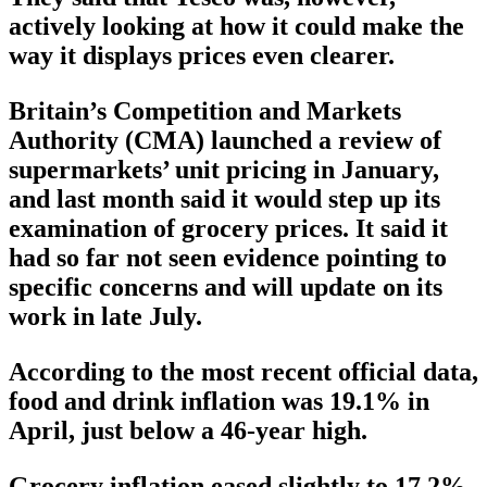
actively looking at how it could make the
way it displays prices even clearer.
Britain’s Competition and Markets
Authority (CMA) launched a review of
supermarkets’ unit pricing in January,
and last month said it would step up its
examination of grocery prices. It said it
had so far not seen evidence pointing to
specific concerns and will update on its
work in late July.
According to the most recent official data,
food and drink inflation was 19.1% in
April, just below a 46-year high.
Grocery inflation eased slightly to 17.2%