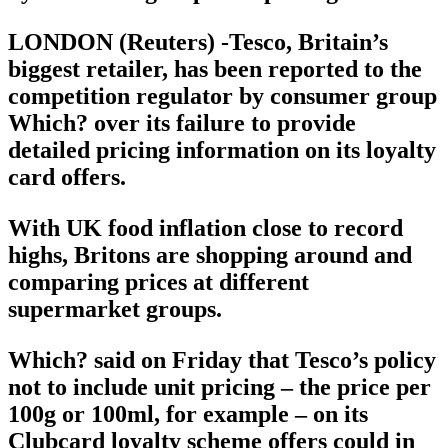
LONDON (Reuters) -Tesco, Britain’s
biggest retailer, has been reported to the
competition regulator by consumer group
Which? over its failure to provide
detailed pricing information on its loyalty
card offers.
With UK food inflation close to record
highs, Britons are shopping around and
comparing prices at different
supermarket groups.
Which? said on Friday that Tesco’s policy
not to include unit pricing – the price per
100g or 100ml, for example – on its
Clubcard loyalty scheme offers could in