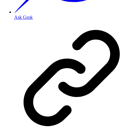
Ask Grok