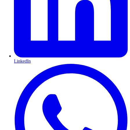
LinkedIn