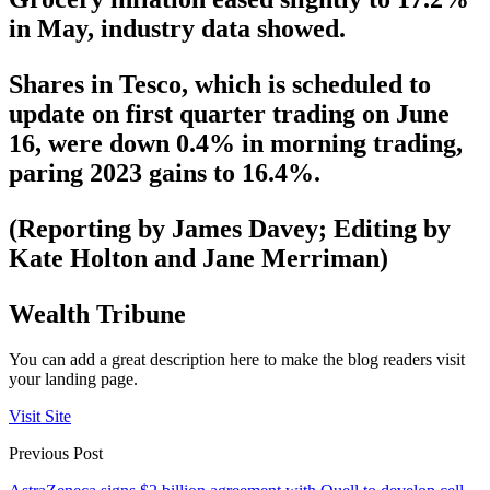
in May, industry data showed.
Shares in Tesco, which is scheduled to
update on first quarter trading on June
16, were down 0.4% in morning trading,
paring 2023 gains to 16.4%.
(Reporting by James Davey; Editing by
Kate Holton and Jane Merriman)
Wealth Tribune
You can add a great description here to make the blog readers visit
your landing page.
Visit Site
Previous Post