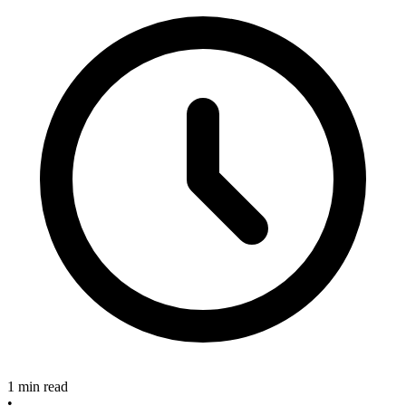
1 min read
•