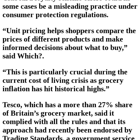
some cases be a misleading practice under
consumer protection regulations.
“Unit pricing helps shoppers compare the
prices of different products and make
informed decisions about what to buy,”
said Which?.
“This is particularly crucial during the
current cost of living crisis as grocery
inflation has hit historical highs.”
Tesco, which has a more than 27% share
of Britain’s grocery market, said it
complied with all the rules and that its
approach had recently been endorsed by
Trading Standards, a government service