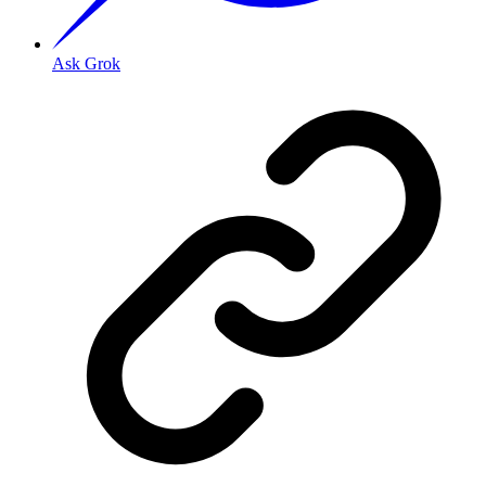
Ask Grok