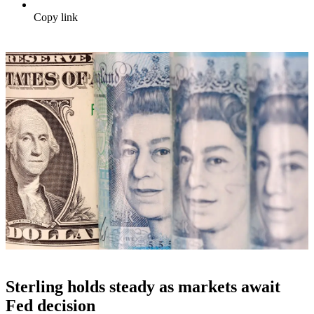
Copy link
Sterling holds steady as markets await
Fed decision