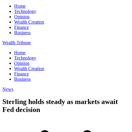
Home
Technology
Opinion
Wealth Creation
Finance
Business
Wealth Tribune
Home
Technology
Opinion
Wealth Creation
Finance
Business
News
Sterling holds steady as markets await
Fed decision