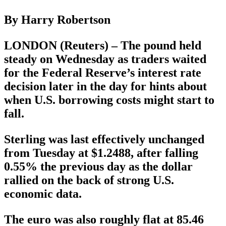
By Harry Robertson
LONDON (Reuters) – The pound held
steady on Wednesday as traders waited
for the Federal Reserve’s interest rate
decision later in the day for hints about
when U.S. borrowing costs might start to
fall.
Sterling was last effectively unchanged
from Tuesday at $1.2488, after falling
0.55% the previous day as the dollar
rallied on the back of strong U.S.
economic data.
The euro was also roughly flat at 85.46