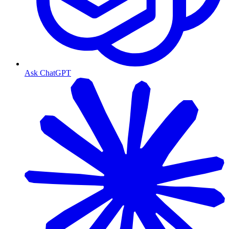
Ask ChatGPT