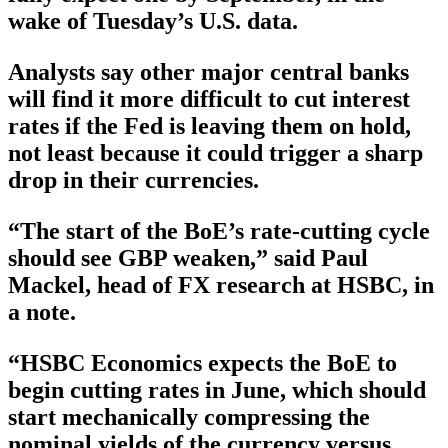
wake of Tuesday’s U.S. data.
Analysts say other major central banks
will find it more difficult to cut interest
rates if the Fed is leaving them on hold,
not least because it could trigger a sharp
drop in their currencies.
“The start of the BoE’s rate-cutting cycle
should see GBP weaken,” said Paul
Mackel, head of FX research at HSBC, in
a note.
“HSBC Economics expects the BoE to
begin cutting rates in June, which should
start mechanically compressing the
nominal yields of the currency versus