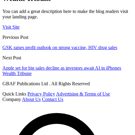
You can add a great description here to make the blog readers visit
your landing page.
Visit Site
Previous Post
GSK raises profit outlook on strong vaccine, HIV drug sales
Next Post
Apple set for big sales decline as investors await AI in iPhones
Wealth Tribune
GBAF Publications Ltd . All Rights Reserved
Quick Links
Privacy Policy
Advertising & Terms of Use
Company
About Us
Contact Us