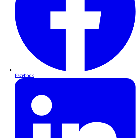
Facebook