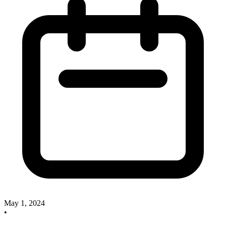
May 1, 2024
•