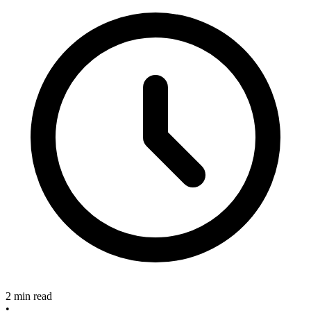
2 min read
•