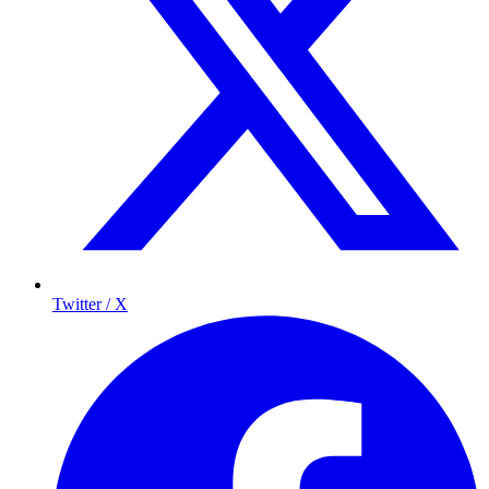
Twitter / X