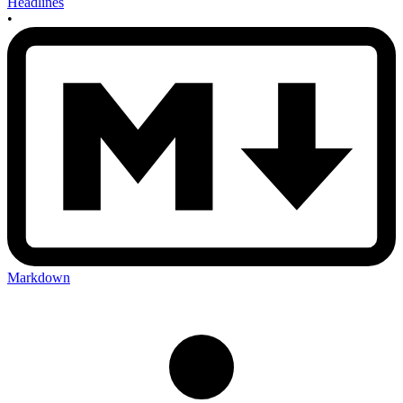
Headlines
•
Markdown