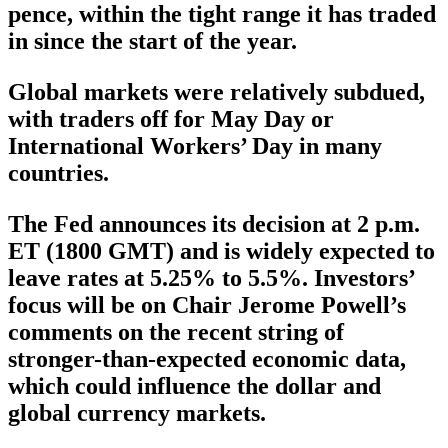
pence, within the tight range it has traded
in since the start of the year.
Global markets were relatively subdued,
with traders off for May Day or
International Workers’ Day in many
countries.
The Fed announces its decision at 2 p.m.
ET (1800 GMT) and is widely expected to
leave rates at 5.25% to 5.5%. Investors’
focus will be on Chair Jerome Powell’s
comments on the recent string of
stronger-than-expected economic data,
which could influence the dollar and
global currency markets.