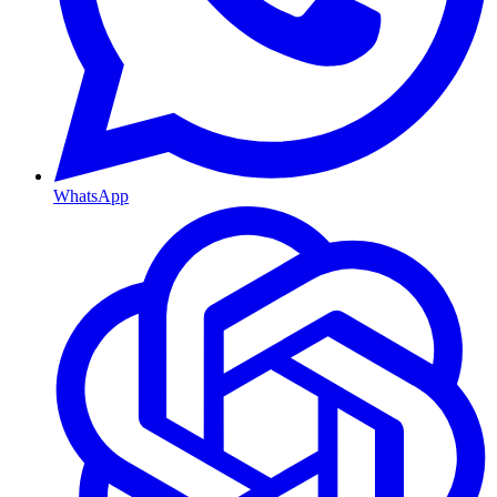
WhatsApp