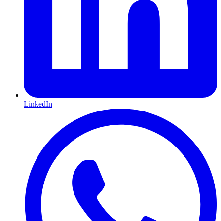
LinkedIn