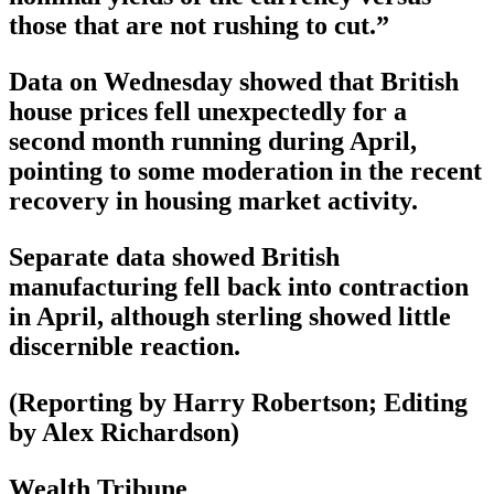
those that are not rushing to cut.”
Data on Wednesday showed that British
house prices fell unexpectedly for a
second month running during April,
pointing to some moderation in the recent
recovery in housing market activity.
Separate data showed British
manufacturing fell back into contraction
in April, although sterling showed little
discernible reaction.
(Reporting by Harry Robertson; Editing
by Alex Richardson)
Wealth Tribune