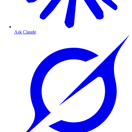
Ask Claude