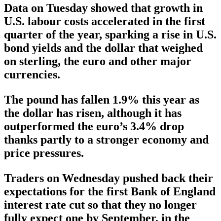
Data on Tuesday showed that growth in
U.S. labour costs accelerated in the first
quarter of the year, sparking a rise in U.S.
bond yields and the dollar that weighed
on sterling, the euro and other major
currencies.
The pound has fallen 1.9% this year as
the dollar has risen, although it has
outperformed the euro’s 3.4% drop
thanks partly to a stronger economy and
price pressures.
Traders on Wednesday pushed back their
expectations for the first Bank of England
interest rate cut so that they no longer
fully expect one by September, in the