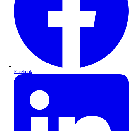
Facebook