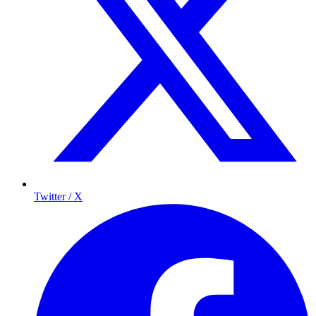
Twitter / X