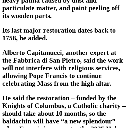
heavy patina caused by dust and
particulate matter, and paint peeling off
its wooden parts.
Its last major restoration dates back to
1758, he added.
Alberto Capitanucci, another expert at
the Fabbrica di San Pietro, said the work
will not interfere with religious services,
allowing Pope Francis to continue
celebrating Mass from the high altar.
He said the restoration – funded by the
Knights of Columbus, a Catholic charity –
should take about 10 months, so the
baldachin will have “a new splendour”