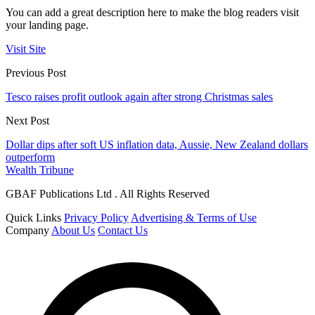
You can add a great description here to make the blog readers visit
your landing page.
Visit Site
Previous Post
Tesco raises profit outlook again after strong Christmas sales
Next Post
Dollar dips after soft US inflation data, Aussie, New Zealand dollars
outperform
Wealth Tribune
GBAF Publications Ltd . All Rights Reserved
Quick Links
Privacy Policy
Advertising & Terms of Use
Company
About Us
Contact Us