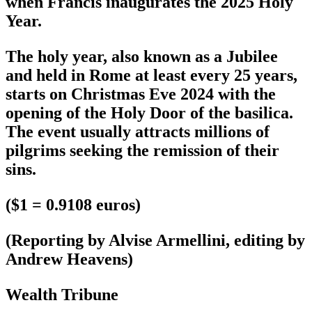
when Francis inaugurates the 2025 Holy
Year.
The holy year, also known as a Jubilee
and held in Rome at least every 25 years,
starts on Christmas Eve 2024 with the
opening of the Holy Door of the basilica.
The event usually attracts millions of
pilgrims seeking the remission of their
sins.
($1 = 0.9108 euros)
(Reporting by Alvise Armellini, editing by
Andrew Heavens)
Wealth Tribune