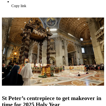
Copy link
St Peter’s centrepiece to get makeover in
time for 2025 Holy Year