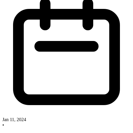
Jan 11, 2024
•