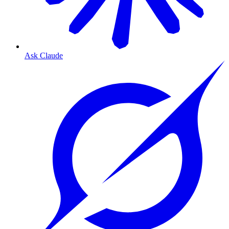
Ask Claude