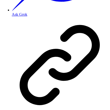
Ask Grok