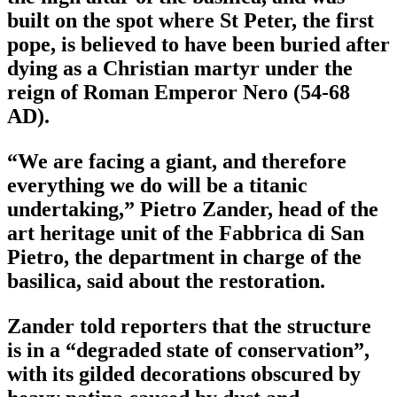
built on the spot where St Peter, the first
pope, is believed to have been buried after
dying as a Christian martyr under the
reign of Roman Emperor Nero (54-68
AD).
“We are facing a giant, and therefore
everything we do will be a titanic
undertaking,” Pietro Zander, head of the
art heritage unit of the Fabbrica di San
Pietro, the department in charge of the
basilica, said about the restoration.
Zander told reporters that the structure
is in a “degraded state of conservation”,
with its gilded decorations obscured by