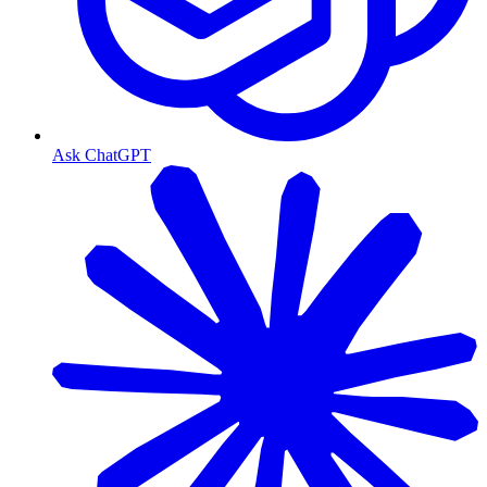
Ask ChatGPT