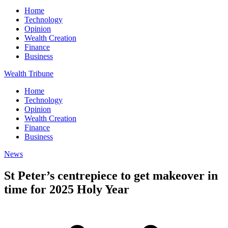
Home
Technology
Opinion
Wealth Creation
Finance
Business
Wealth Tribune
Home
Technology
Opinion
Wealth Creation
Finance
Business
News
St Peter’s centrepiece to get makeover in
time for 2025 Holy Year