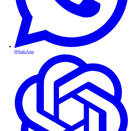
WhatsApp