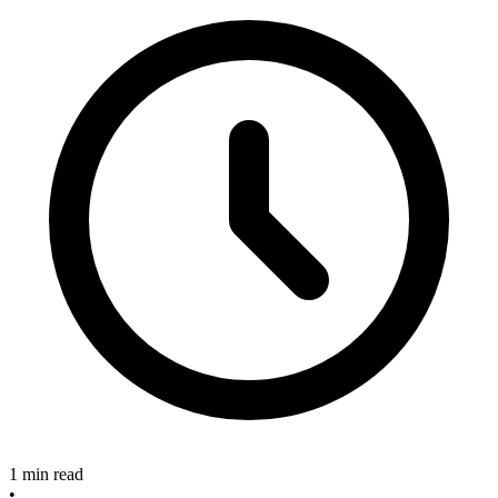
1 min read
•