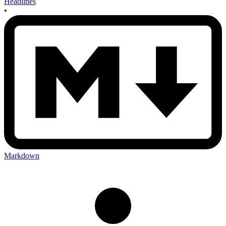
Headlines
•
Markdown