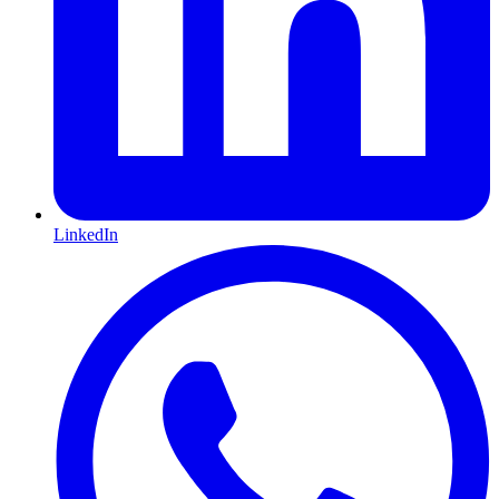
LinkedIn