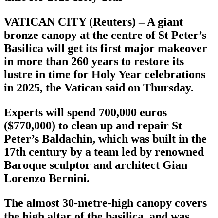
VATICAN CITY (Reuters) – A giant
bronze canopy at the centre of St Peter’s
Basilica will get its first major makeover
in more than 260 years to restore its
lustre in time for Holy Year celebrations
in 2025, the Vatican said on Thursday.
Experts will spend 700,000 euros
($770,000) to clean up and repair St
Peter’s Baldachin, which was built in the
17th century by a team led by renowned
Baroque sculptor and architect Gian
Lorenzo Bernini.
The almost 30-metre-high canopy covers
the high altar of the basilica, and was