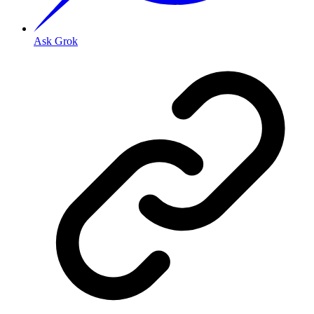
Ask Grok