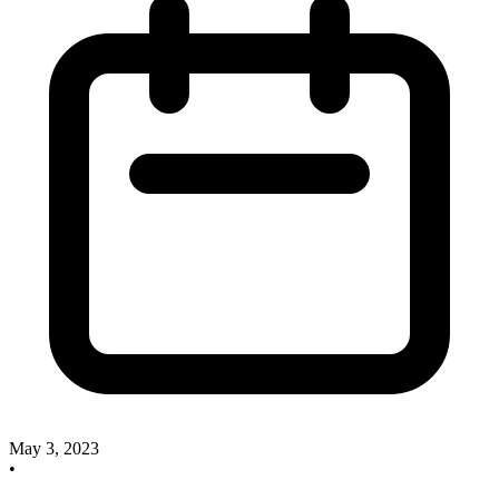
May 3, 2023
•