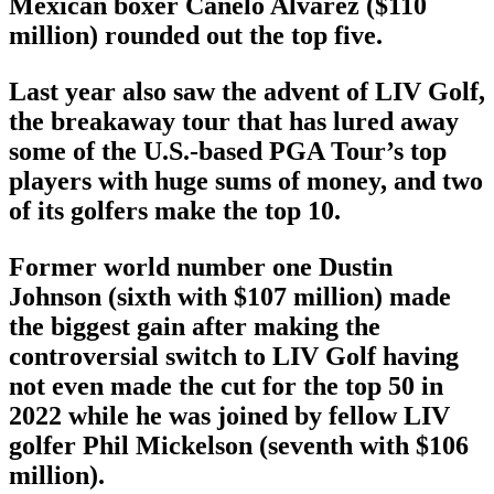
Mexican boxer Canelo Alvarez ($110
million) rounded out the top five.
Last year also saw the advent of LIV Golf,
the breakaway tour that has lured away
some of the U.S.-based PGA Tour’s top
players with huge sums of money, and two
of its golfers make the top 10.
Former world number one Dustin
Johnson (sixth with $107 million) made
the biggest gain after making the
controversial switch to LIV Golf having
not even made the cut for the top 50 in
2022 while he was joined by fellow LIV
golfer Phil Mickelson (seventh with $106
million).