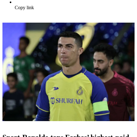
Copy link