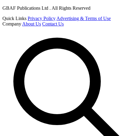
GBAF Publications Ltd . All Rights Reserved
Quick Links
Privacy Policy
Advertising & Terms of Use
Company
About Us
Contact Us