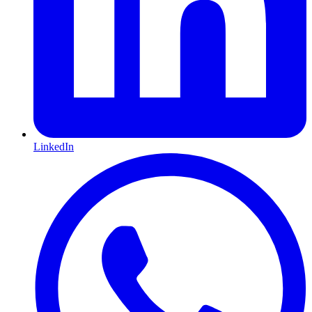
LinkedIn