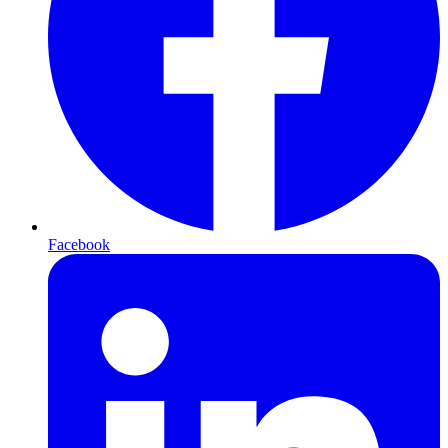
Facebook