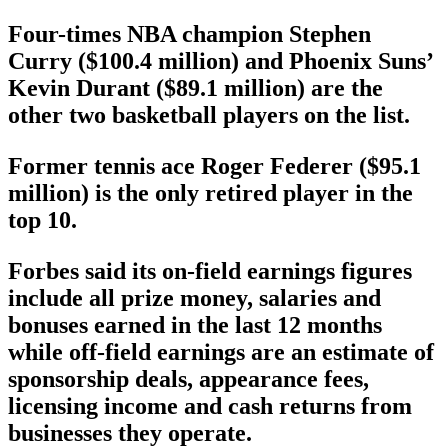
Four-times NBA champion Stephen
Curry ($100.4 million) and Phoenix Suns’
Kevin Durant ($89.1 million) are the
other two basketball players on the list.
Former tennis ace Roger Federer ($95.1
million) is the only retired player in the
top 10.
Forbes said its on-field earnings figures
include all prize money, salaries and
bonuses earned in the last 12 months
while off-field earnings are an estimate of
sponsorship deals, appearance fees,
licensing income and cash returns from
businesses they operate.