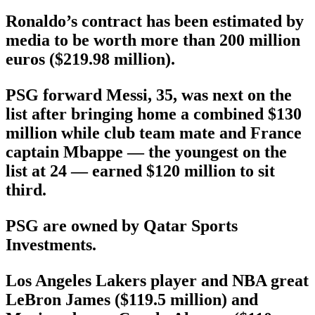
Ronaldo’s contract has been estimated by
media to be worth more than 200 million
euros ($219.98 million).
PSG forward Messi, 35, was next on the
list after bringing home a combined $130
million while club team mate and France
captain Mbappe — the youngest on the
list at 24 — earned $120 million to sit
third.
PSG are owned by Qatar Sports
Investments.
Los Angeles Lakers player and NBA great
LeBron James ($119.5 million) and