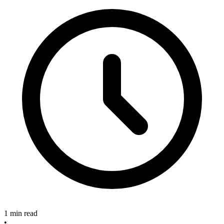
1 min read
•