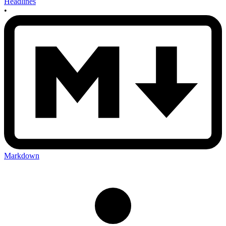
Headlines
•
Markdown