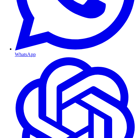
WhatsApp