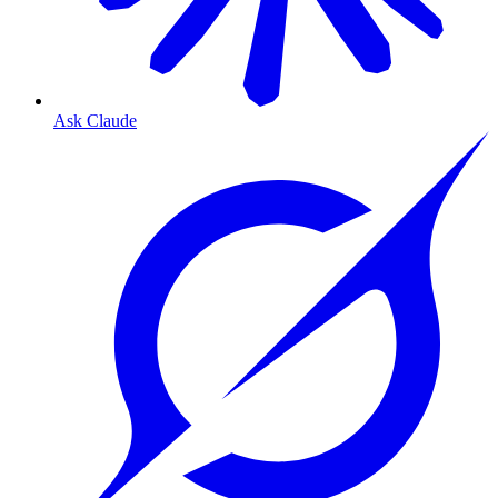
Ask Claude