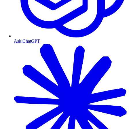
Ask ChatGPT