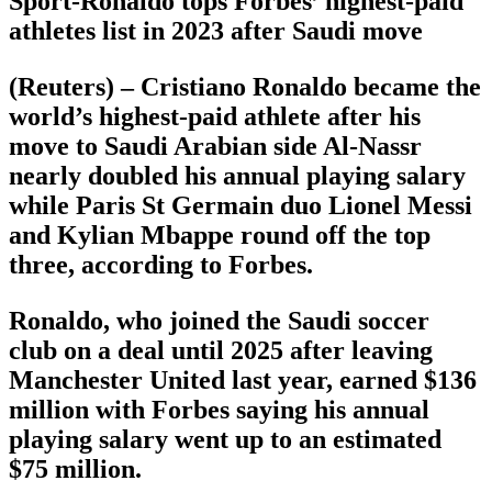
Sport-Ronaldo tops Forbes’ highest-paid
athletes list in 2023 after Saudi move
(Reuters) – Cristiano Ronaldo became the
world’s highest-paid athlete after his
move to Saudi Arabian side Al-Nassr
nearly doubled his annual playing salary
while Paris St Germain duo Lionel Messi
and Kylian Mbappe round off the top
three, according to Forbes.
Ronaldo, who joined the Saudi soccer
club on a deal until 2025 after leaving
Manchester United last year, earned $136
million with Forbes saying his annual
playing salary went up to an estimated
$75 million.