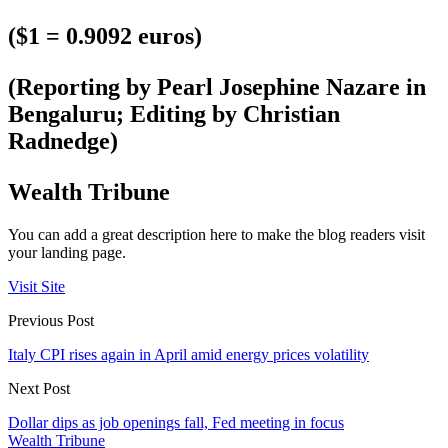
($1 = 0.9092 euros)
(Reporting by Pearl Josephine Nazare in
Bengaluru; Editing by Christian
Radnedge)
Wealth Tribune
You can add a great description here to make the blog readers visit
your landing page.
Visit Site
Previous Post
Italy CPI rises again in April amid energy prices volatility
Next Post
Dollar dips as job openings fall, Fed meeting in focus
Wealth Tribune