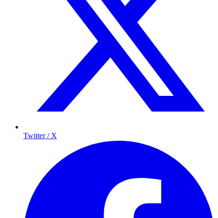
Twitter / X