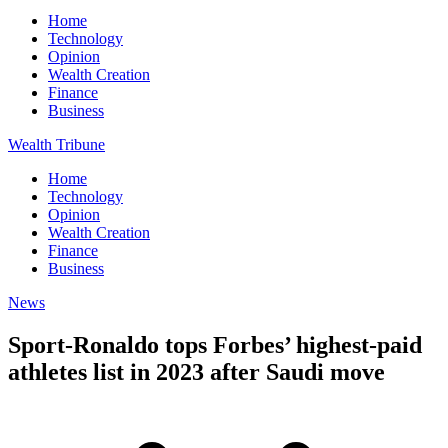
Home
Technology
Opinion
Wealth Creation
Finance
Business
Wealth Tribune
Home
Technology
Opinion
Wealth Creation
Finance
Business
News
Sport-Ronaldo tops Forbes’ highest-paid
athletes list in 2023 after Saudi move