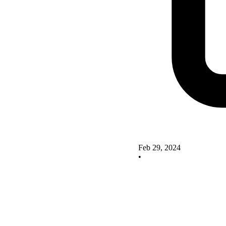
Feb 29, 2024
•