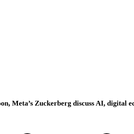
on, Meta’s Zuckerberg discuss AI, digital e