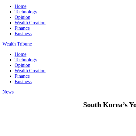
Home
Technology
Opinion
Wealth Creation
Finance
Business
Wealth Tribune
Home
Technology
Opinion
Wealth Creation
Finance
Business
News
South Korea’s Yo