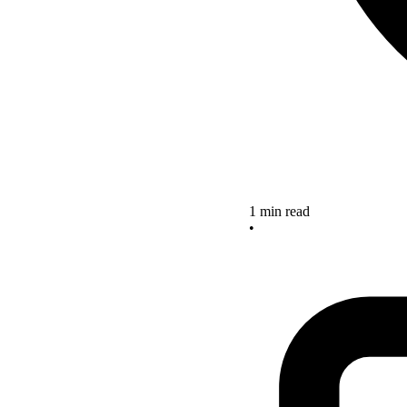
1 min read
•