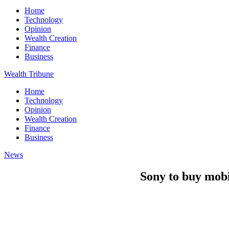
Home
Technology
Opinion
Wealth Creation
Finance
Business
Wealth Tribune
Home
Technology
Opinion
Wealth Creation
Finance
Business
News
Sony to buy mobi