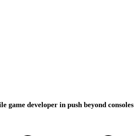
le game developer in push beyond consoles