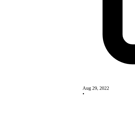
Aug 29, 2022
•