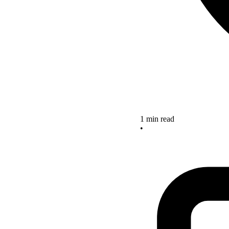
1 min read
•